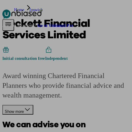
Home
Ipswich
Beckett Financial
Pensions & Retirement
Find a pension specialist
Starting a pension
Mana
Are you an adviser?
Go to Unbiased Pro
Services Limited
Initial consultation free
Independent
Award winning Chartered Financial
Planners who provide financial advice and
wealth management.
Show more
We can advise you on