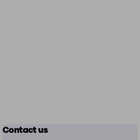
Contact us