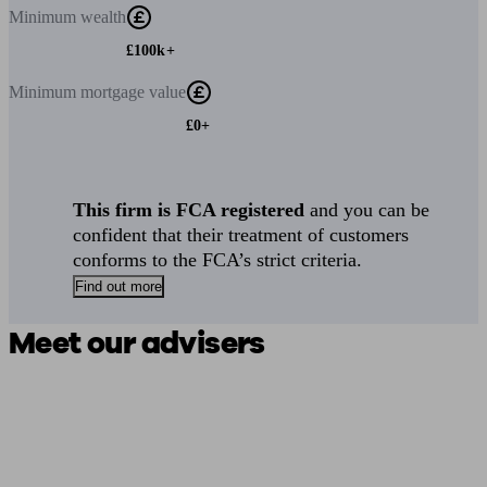
Minimum
wealth
£100k+
Minimum
mortgage value
£0+
This firm is FCA registered
and you can be
confident that their treatment of customers
conforms to the FCA’s strict criteria.
Find out more
Meet our advisers