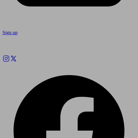
Sign up
Follow us