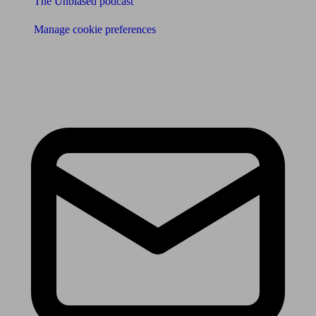
The Unbiased podcast
Manage cookie preferences
Receive the latest news & tips