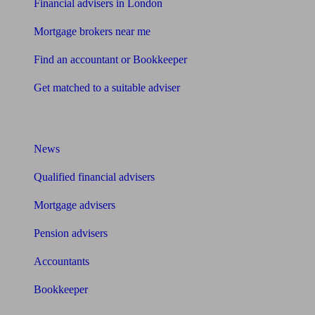
Financial advisers in London
Mortgage brokers near me
Find an accountant or Bookkeeper
Get matched to a suitable adviser
What I need to know about
News
Qualified financial advisers
Mortgage advisers
Pension advisers
Accountants
Bookkeeper