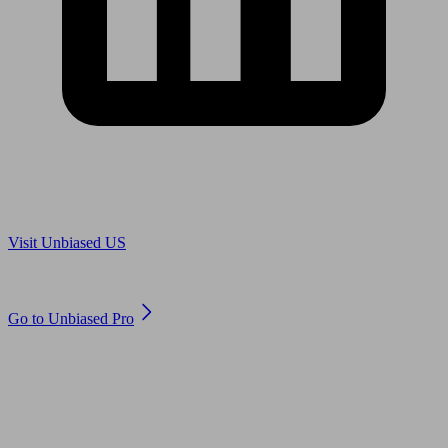
Are you in US?
Visit Unbiased US
Are you an adviser?
Go to Unbiased Pro
© 2011 to 2026 unbiased.co.uk
Find an IFA, Qualified financial advisers, Restricted financial