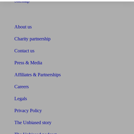
Sitemap
About Unbiased
About us
Charity partnership
Contact us
Press & Media
Affiliates & Partnerships
Careers
Legals
Privacy Policy
The Unbiased story