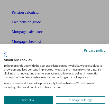
Tools
Pension calculator
Free pension guide
Mortgage calculator
Mortgage checklist
Privacy policy
Free mortgage guide
About our cookies
Cost of advice
To help provide you with the best experience on our website, we use cookies to
show personalised content, improve our website and measure visitor data. By
Retirement readiness quiz
clicking on or navigating the site, you agree to allow us to collect information
through cookies. You can learn more by checking our cookie policy.
Compound interest calculator
Your consent and the cookie policy apply to all websites of "UK domains",
including: Unbiased.co.uk, v2.unbiased.co.uk.
Unbiased Help Centre
Glossary
Accept all
Manage settings