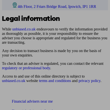
4th Floor, 2 Friars Bridge Road, Ipswich, IP1 1RR
Legal information
While
unbiased.co.uk
endeavours to verify the information provided
as thoroughly as possible, it is your responsibility to ensure the
adviser you choose is appropriate and regulated for the business you
are transacting.
Any decision to transact business is made by you on the basis of
your own enquiries.
To check that an adviser is regulated, you can contact the relevant
regulatory or professional body
.
Access to and use of this online directory is subject to
unbiased.co.uk
website
terms and conditions
and
privacy policy
.
Find me an adviser
Financial advisers near me