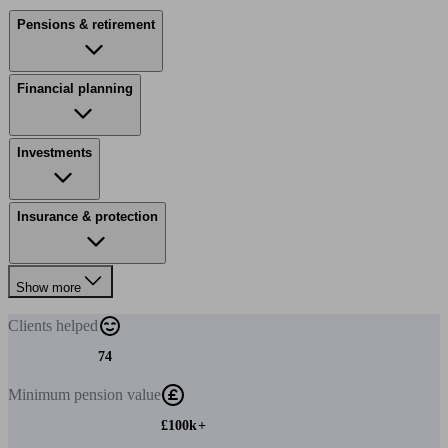
Pensions & retirement
Financial planning
Investments
Insurance & protection
Show more
Clients
helped
74
Minimum
pension value
£100k+