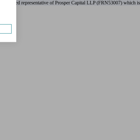
 appointed representative of Prosper Capital LLP (FRN53007) which is 