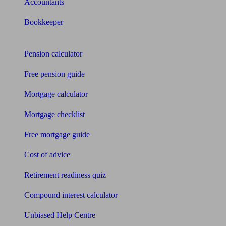
Accountants
Bookkeeper
Tools
Pension calculator
Free pension guide
Mortgage calculator
Mortgage checklist
Free mortgage guide
Cost of advice
Retirement readiness quiz
Compound interest calculator
Unbiased Help Centre