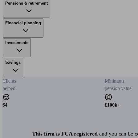
Pensions & retirement
Financial planning
Investments
Savings
Clients
Minimum
helped
pension value
64
£100k+
This firm is FCA registered
and you can be con