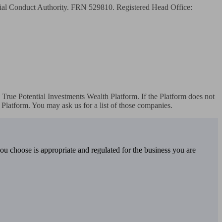
cial Conduct Authority. FRN 529810. Registered Head Office: 
True Potential Investments Wealth Platform. If the Platform does not 
Platform. You may ask us for a list of those companies.
you choose is appropriate and regulated for the business you are