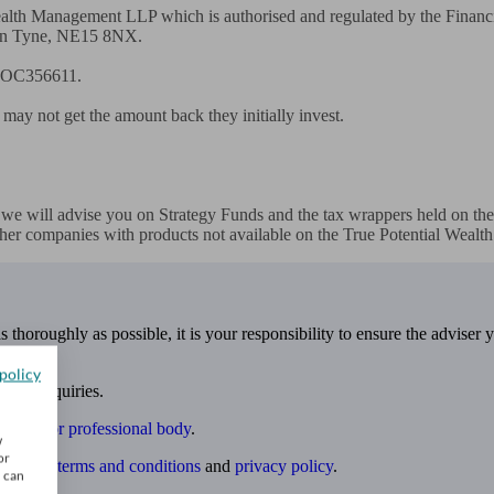
 Wealth Management LLP which is authorised and regulated by the Finan
n Tyne, NE15 8NX. 

. OC356611. 

 may not get the amount back they initially invest. 

, we will advise you on Strategy Funds and the tax wrappers held on the 
her companies with products not available on the True Potential Wealth 
 thoroughly as possible, it is your responsibility to ensure the adviser 
policy
 own enquiries.
ulatory or professional body
.
w
or
website
terms and conditions
and
privacy policy
.
u can