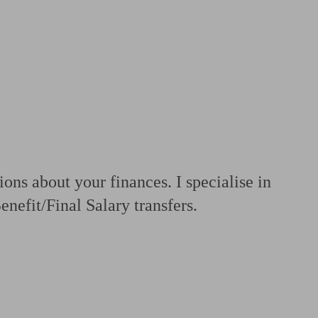
 calculator
Retirement score
Defined benefit pension advice
Pension con
ons about your finances. I specialise in
nefit/Final Salary transfers.