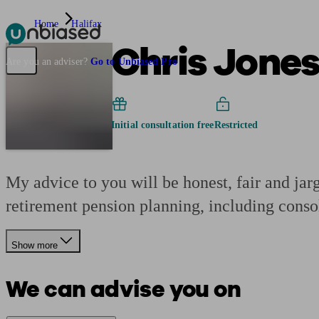
Home
Halifax
Chris Jones
Pensions & Retirement
Find a pension specialist
Starting a pension
Mana
Are you an adviser?
Go to Unbiased Pro
Initial consultation free
Restricted
My advice to you will be honest, fair and jar
retirement pension planning, including conso
Show more
We can advise you on