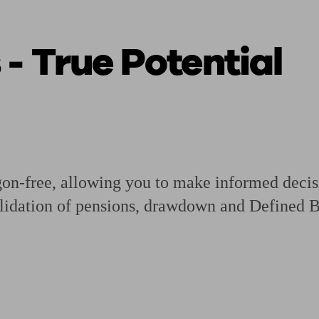
 - True Potential
ging a pension
Planning for retirement
Pension advisers near me
Pension
gon-free, allowing you to make informed decisi
lidation of pensions, drawdown and Defined Be