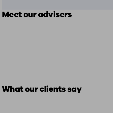
Meet our advisers
What our clients say