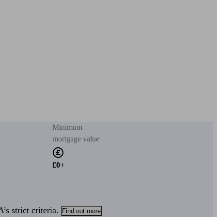
Minimum
mortgage value
£0+
s strict criteria.
Find out more