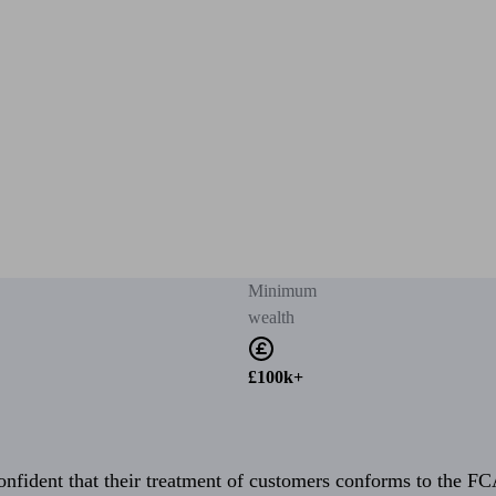
Minimum
wealth
£100k+
fident that their treatment of customers conforms to the FCA’