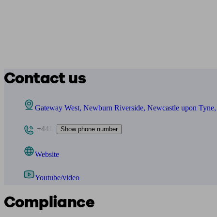
Contact us
Gateway West, Newburn Riverside, Newcastle upon Tyn
+441
Show phone number
Website
Youtube/video
Compliance