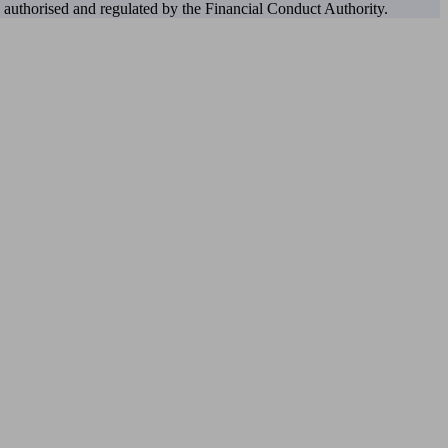
authorised and regulated by the Financial Conduct Authority.