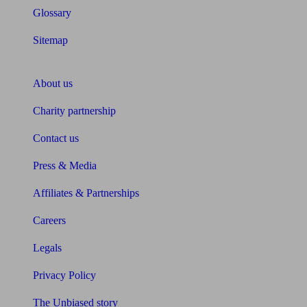
Glossary
Sitemap
About Unbiased
About us
Charity partnership
Contact us
Press & Media
Affiliates & Partnerships
Careers
Legals
Privacy Policy
The Unbiased story