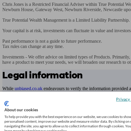
Chris Jones is a Restricted Financial Adviser within True Potential
Newburn House, Gateway West, Newburn Riverside, Newcastle upo
True Potential Wealth Management is a Limited Liability Partnership
Your capital is at risk, investments can fluctuate in value and investors
Past performance is not a guide to future performance.

Tax rules can change at any time. 

Investments - We offer advice on limited types of Products. Primarily
have a product to meet your needs, we will broaden our research to ot
Legal information
While
unbiased.co.uk
endeavours to verify the information provided as
transacting.
Privacy 
Any decision to transact business is made by you on the basis of your
About our cookies
To check that an adviser is regulated, you can contact the relevant
reg
To help provide you with the best experience on our website, we use cookies to sho
personalised content, improve our website and measure visitor data. By clicking on 
Access to and use of this online directory is subject to
unbiased.co.uk
navigating the site, you agree to allow us to collect information through cookies. Yo
learn more by checking our cookie policy.