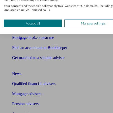
This service is provided by Unbiased Group Services Ltd which is an
Your consent and the cookie policy apply to all websites of "UK domains", including:
Find me an adviser
Unbiased.co.uk, v2.unbiased.co.uk.
Financial advisers near me
Accept all
Manage settings
Financial advisers in London
Mortgage brokers near me
Find an accountant or Bookkeeper
Get matched to a suitable adviser
What I need to know about
News
Qualified financial advisers
Mortgage advisers
Pension advisers