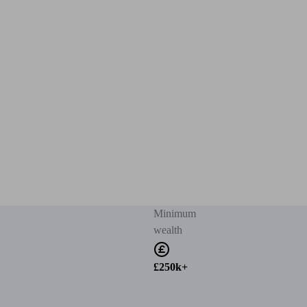
Minimum
wealth
£250k+