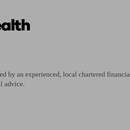
alth
ging a pension
Planning for retirement
Pension advisers near me
Pension
d by an experienced, local chartered financia
l advice.