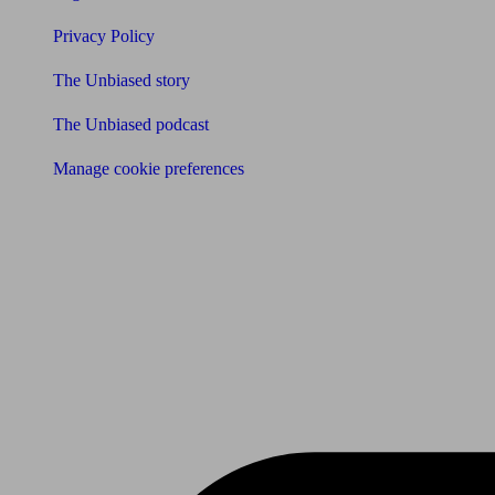
Privacy Policy
The Unbiased story
The Unbiased podcast
Manage cookie preferences
Receive the latest news & tips