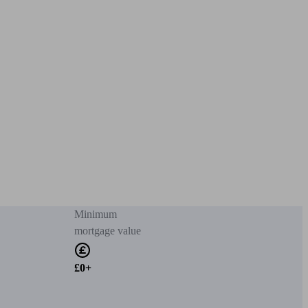
Minimum
mortgage value
£0+