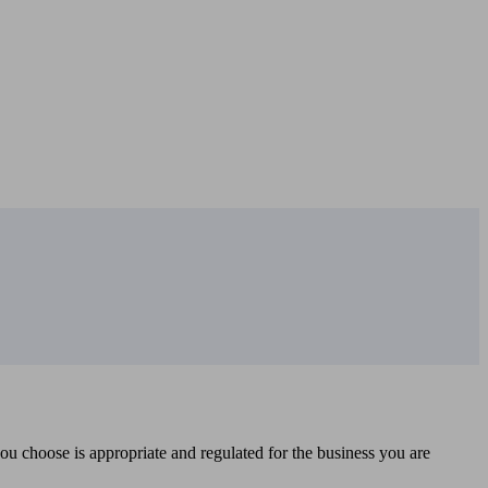
you choose is appropriate and regulated for the business you are