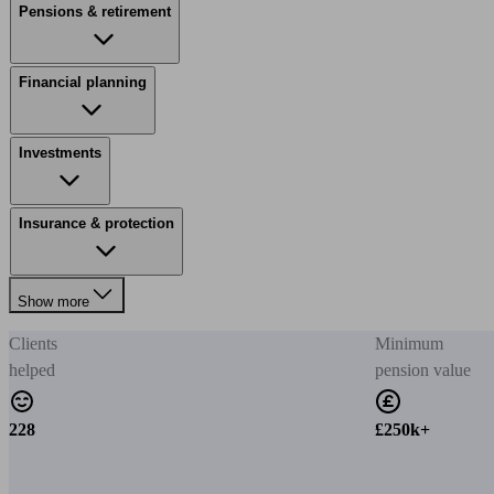
Pensions & retirement
Financial planning
Investments
Insurance & protection
Show more
Clients
Minimum
helped
pension value
228
£250k+