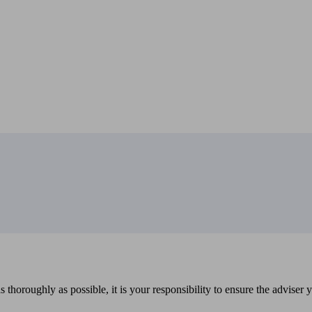
 thoroughly as possible, it is your responsibility to ensure the adviser 