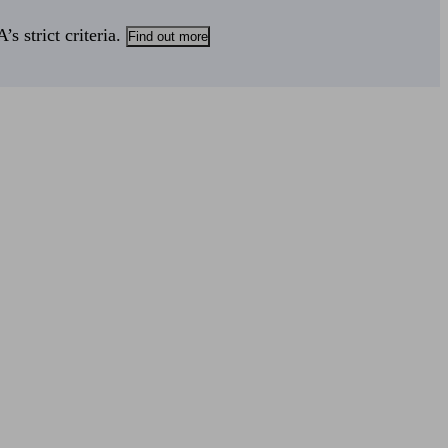
s strict criteria.
Find out more