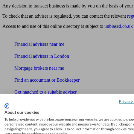
Any decision to transact business is made by you on the basis of your
To check that an adviser is regulated, you can contact the relevant
reg
Access to and use of this online directory is subject to
unbiased.co.uk
Find me an adviser
Financial advisers near me
Financial advisers in London
Mortgage brokers near me
Find an accountant or Bookkeeper
Get matched to a suitable adviser
What I need to know about
Privacy 
News
About our cookies
To help provide you with the best experience on our website, we use cookies to sho
Qualified financial advisers
personalised content, improve our website and measure visitor data. By clicking on 
navigating the site, you agree to allow us to collect information through cookies. Yo
learn more by checking our cookie policy.