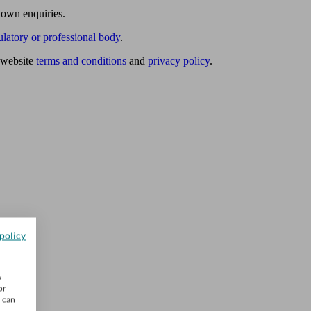
 own enquiries.
ulatory or professional body
.
website
terms and conditions
and
privacy policy
.
policy
w
or
u can