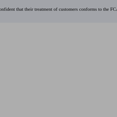
fident that their treatment of customers conforms to the FCA’