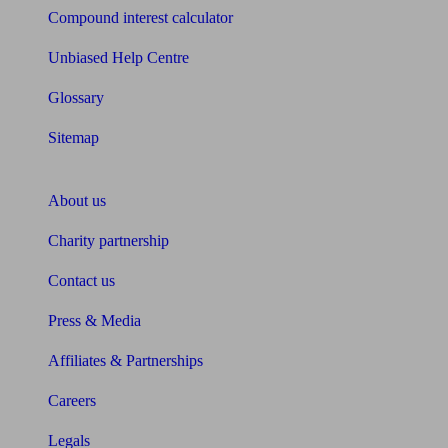
Compound interest calculator
Unbiased Help Centre
Glossary
Sitemap
About Unbiased
About us
Charity partnership
Contact us
Press & Media
Affiliates & Partnerships
Careers
Legals