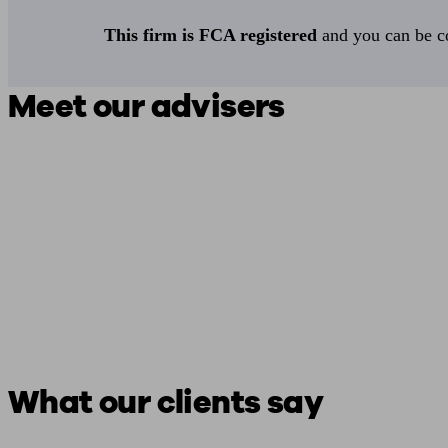
This firm is FCA registered
and you can be con
Meet our advisers
What our clients say