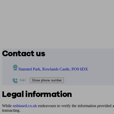
Contact us
Stansted Park, Rowlands Castle, PO9 6DX
+447
Show phone number
Legal information
While
unbiased.co.uk
endeavours to verify the information provided as
transacting.