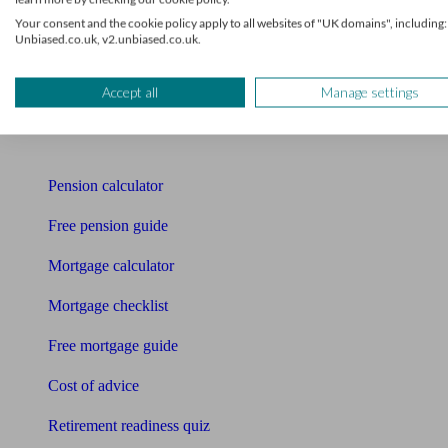
Mortgage advisers
Your consent and the cookie policy apply to all websites of "UK domains", including:
Unbiased.co.uk, v2.unbiased.co.uk.
Pension advisers
Accountants
Accept all
Manage settings
Bookkeeper
Tools
Pension calculator
Free pension guide
Mortgage calculator
Mortgage checklist
Free mortgage guide
Cost of advice
Retirement readiness quiz