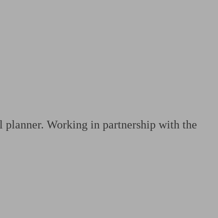
 calculator
Retirement score
Defined benefit pension advice
Pension con
l planner. Working in partnership with the