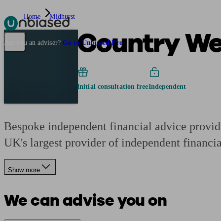
Home
Midhurst
Country We
Pensions & Retirement
Find a pension specialist
Starting a pension
Mana
Are you an adviser?
Go to Unbiased Pro
Initial consultation free
Independent
Bespoke independent financial advice provide
UK's largest provider of independent financia
Show more
We can advise you on