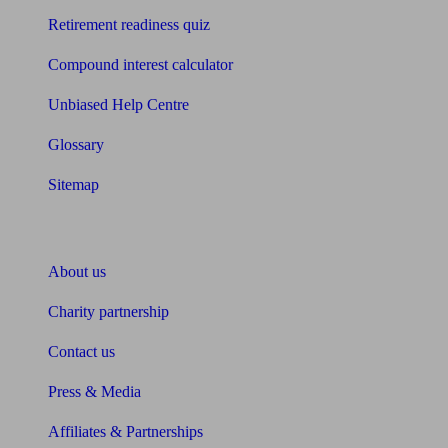
Retirement readiness quiz
Compound interest calculator
Unbiased Help Centre
Glossary
Sitemap
About Unbiased
About us
Charity partnership
Contact us
Press & Media
Affiliates & Partnerships