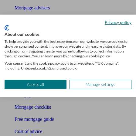
Mortgage advisers
Pension advisers
Privacy policy
Accountants
About our cookies
To help provide you with the best experience on our website, we use cookies to
Bookkeeper
show personalised content, improve our website and measure visitor data. By
clicking on or navigating the site, you agree to allow us to collect information
through cookies. You can learn more by checking our cookie policy.
Tools
Your consent and the cookie policy apply to all websites of "UK domains",
including: Unbiased.co.uk, v2.unbiased.co.uk.
Pension calculator
Free pension guide
Accept all
Manage settings
Mortgage calculator
Mortgage checklist
Free mortgage guide
Cost of advice