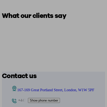
What our clients say
Contact us
167-169 Great Portland Street, London, W1W 5PF
+447
Show phone number