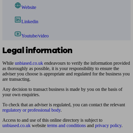
Website
Linkedin
Youtube/video
Legal information
While
unbiased.co.uk
endeavours to verify the information provided
as thoroughly as possible, it is your responsibility to ensure the
adviser you choose is appropriate and regulated for the business you
are transacting.
Any decision to transact business is made by you on the basis of
your own enquiries.
To check that an adviser is regulated, you can contact the relevant
regulatory or professional body
.
Access to and use of this online directory is subject to
unbiased.co.uk
website
terms and conditions
and
privacy policy
.