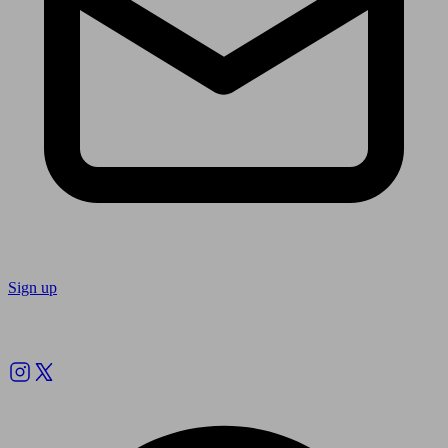
Sign up
Follow us