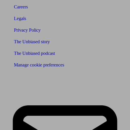
Careers
Legals
Privacy Policy
The Unbiased story
The Unbiased podcast
Manage cookie preferences
Receive the latest news & tips