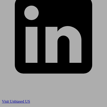
Are you in US?
Visit Unbiased US