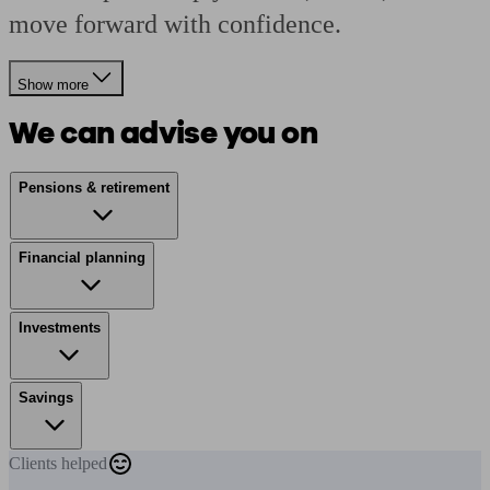
move forward with confidence.
Show more
We can advise you on
Pensions & retirement
Financial planning
Investments
Savings
Clients
helped