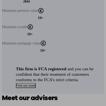
2844
Minimum
pension value
£0+
Minimum
wealth
£0+
Minimum
mortgage value
£0+
This firm is FCA registered
and you can be
confident that their treatment of customers
conforms to the FCA’s strict criteria.
Find out more
Meet our advisers