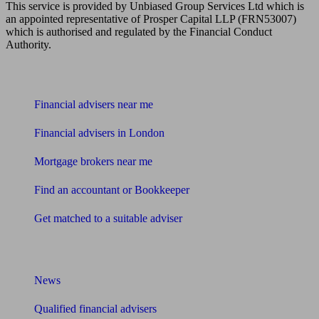
This service is provided by Unbiased Group Services Ltd which is
an appointed representative of Prosper Capital LLP (FRN53007)
which is authorised and regulated by the Financial Conduct
Authority.
Find me an adviser
Financial advisers near me
Financial advisers in London
Mortgage brokers near me
Find an accountant or Bookkeeper
Get matched to a suitable adviser
What I need to know about
News
Qualified financial advisers