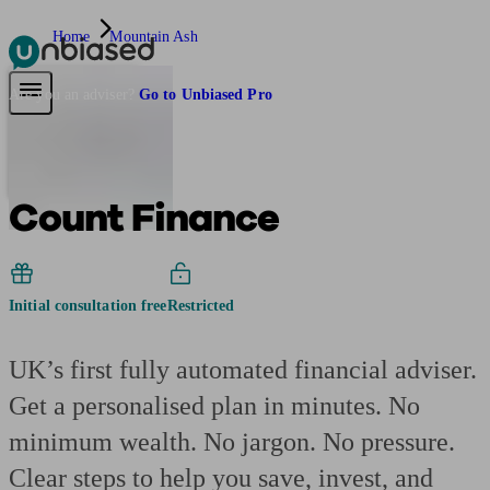
Home
Mountain Ash
Pensions & Retirement
Find a pension specialist
Starting a pension
Mana
Are you an adviser?
Go to Unbiased Pro
Count Finance
Initial consultation free
Restricted
UK’s first fully automated financial adviser.
Get a personalised plan in minutes. No
minimum wealth. No jargon. No pressure.
Clear steps to help you save, invest, and