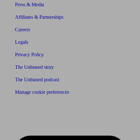
Press & Media
Affiliates & Partnerships
Careers
Legals
Privacy Policy
The Unbiased story
The Unbiased podcast
Manage cookie preferences
Receive the latest news & tips