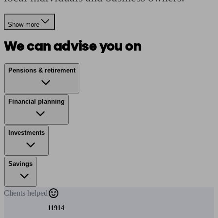
Show more
We can advise you on
Pensions & retirement
Financial planning
Investments
Savings
Clients
helped
11914