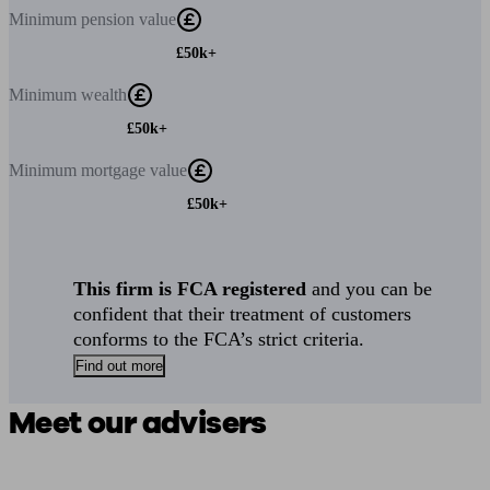
Minimum
pension value
£50k+
Minimum
wealth
£50k+
Minimum
mortgage value
£50k+
This firm is FCA registered
and you can be
confident that their treatment of customers
conforms to the FCA’s strict criteria.
Find out more
Meet our advisers