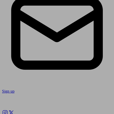
Sign up
Follow us