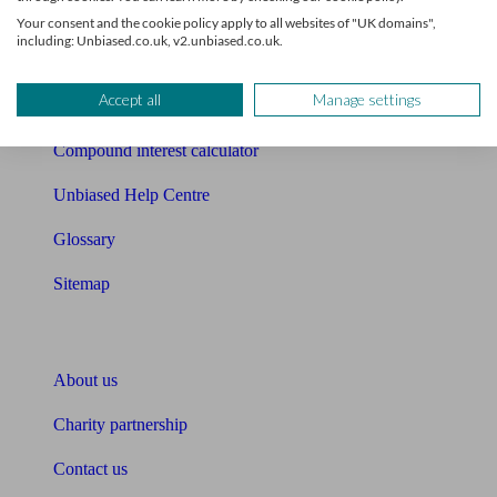
Free mortgage guide
Your consent and the cookie policy apply to all websites of "UK domains",
including: Unbiased.co.uk, v2.unbiased.co.uk.
Cost of advice
Accept all
Manage settings
Retirement readiness quiz
Compound interest calculator
Unbiased Help Centre
Glossary
Sitemap
About Unbiased
About us
Charity partnership
Contact us