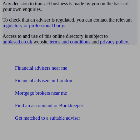
Any decision to transact business is made by you on the basis of
your own enquiries.
To check that an adviser is regulated, you can contact the relevant
regulatory or professional body
.
Access to and use of this online directory is subject to
unbiased.co.uk
website
terms and conditions
and
privacy policy
.
Find me an adviser
Financial advisers near me
Financial advisers in London
Mortgage brokers near me
Find an accountant or Bookkeeper
Get matched to a suitable adviser
What I need to know about