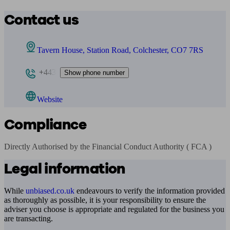
Contact us
Tavern House, Station Road, Colchester, CO7 7RS
+443
Show phone number
Website
Compliance
Directly Authorised by the Financial Conduct Authority ( FCA )
Legal information
While
unbiased.co.uk
endeavours to verify the information provided
as thoroughly as possible, it is your responsibility to ensure the
adviser you choose is appropriate and regulated for the business you
are transacting.