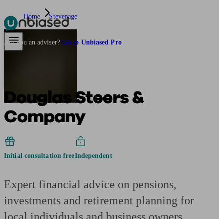
Home
Stevenage
Pensions & Retirement
Find a pension specialist
Starting a pension
Mana
Are you an adviser?
Go to Unbiased Pro
Douglas Steers &
Company
Initial consultation free
Independent
Expert financial advice on pensions,
investments and retirement planning for
local individuals and business owners.