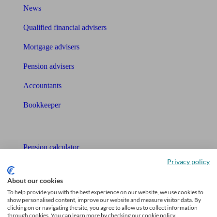
News
Qualified financial advisers
Mortgage advisers
Pension advisers
Accountants
Bookkeeper
Tools
Pension calculator
Privacy policy
Free pension guide
About our cookies
Mortgage calculator
To help provide you with the best experience on our website, we use cookies to
show personalised content, improve our website and measure visitor data. By
Mortgage checklist
clicking on or navigating the site, you agree to allow us to collect information
through cookies. You can learn more by checking our cookie policy.