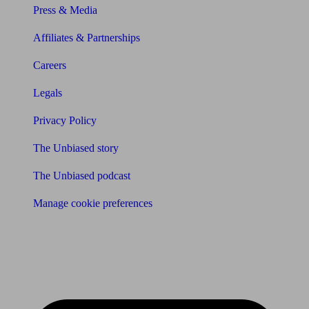
Press & Media
Affiliates & Partnerships
Careers
Legals
Privacy Policy
The Unbiased story
The Unbiased podcast
Manage cookie preferences
Receive the latest news & tips