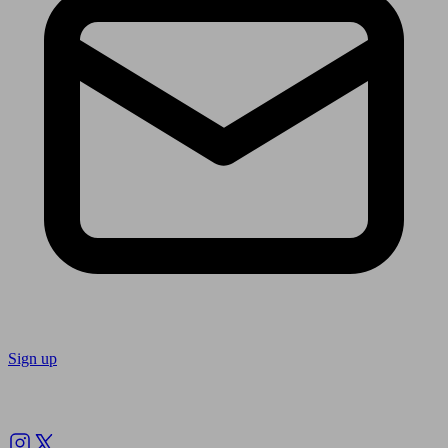
Sign up
Follow us