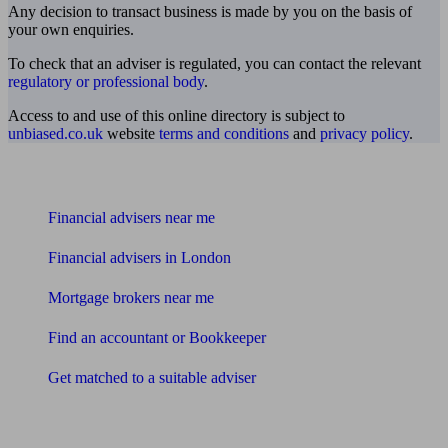
Any decision to transact business is made by you on the basis of
your own enquiries.
To check that an adviser is regulated, you can contact the relevant
regulatory or professional body
.
Access to and use of this online directory is subject to
unbiased.co.uk
website
terms and conditions
and
privacy policy
.
Find me an adviser
Financial advisers near me
Financial advisers in London
Mortgage brokers near me
Find an accountant or Bookkeeper
Get matched to a suitable adviser
What I need to know about