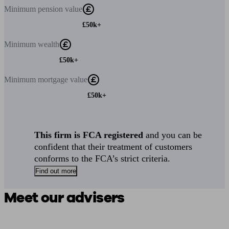
Minimum
pension value
£50k+
Minimum
wealth
£50k+
Minimum
mortgage value
£50k+
This firm is FCA registered
and you can be
confident that their treatment of customers
conforms to the FCA’s strict criteria.
Find out more
Meet our advisers