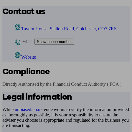
Contact us
Tavern House, Station Road, Colchester, CO7 7RS
+443
Show phone number
Website
Compliance
Directly Authorised by the Financial Conduct Authority ( FCA )
Legal information
While
unbiased.co.uk
endeavours to verify the information provided
as thoroughly as possible, it is your responsibility to ensure the
adviser you choose is appropriate and regulated for the business you
are transacting.