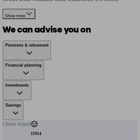
Show more
We can advise you on
Pensions & retirement
Financial planning
Investments
Savings
Clients
helped
11914