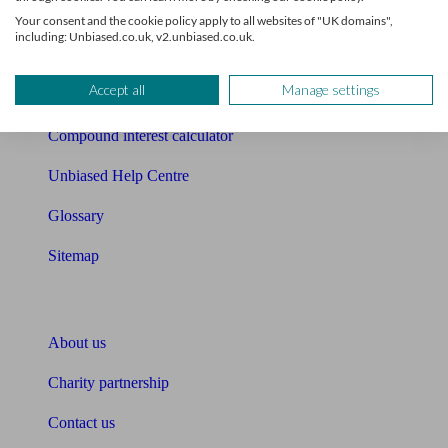
Free mortgage guide
Your consent and the cookie policy apply to all websites of "UK domains",
including: Unbiased.co.uk, v2.unbiased.co.uk.
Cost of advice
Accept all
Manage settings
Retirement readiness quiz
Compound interest calculator
Unbiased Help Centre
Glossary
Sitemap
About Unbiased
About us
Charity partnership
Contact us