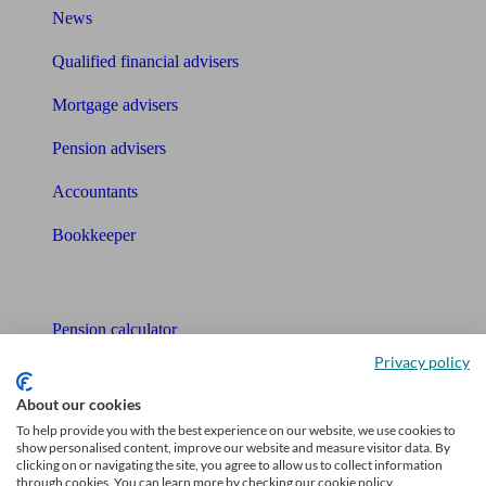
News
Qualified financial advisers
Mortgage advisers
Pension advisers
Accountants
Bookkeeper
Tools
Pension calculator
Privacy policy
Free pension guide
About our cookies
Mortgage calculator
To help provide you with the best experience on our website, we use cookies to
show personalised content, improve our website and measure visitor data. By
Mortgage checklist
clicking on or navigating the site, you agree to allow us to collect information
through cookies. You can learn more by checking our cookie policy.