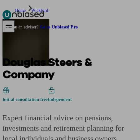
Home
Wickford
Pensions & Retirement
Find a pension specialist
Starting a pension
Mana
Are you an adviser?
Go to Unbiased Pro
Douglas Steers &
Company
Initial consultation free
Independent
Expert financial advice on pensions,
investments and retirement planning for
local individuals and business owners.