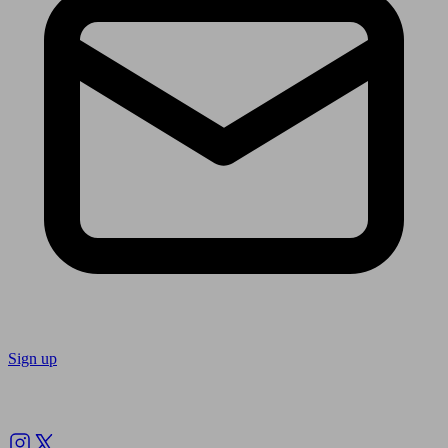
Sign up
Follow us