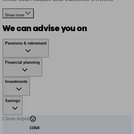
Show more
We can advise you on
Pensions & retirement
Financial planning
Investments
Savings
Clients
helped
11868