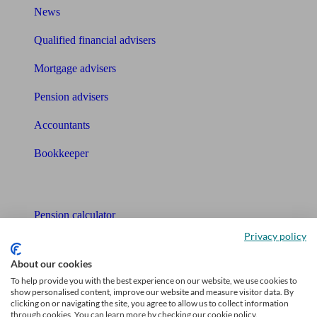
News
Qualified financial advisers
Mortgage advisers
Pension advisers
Accountants
Bookkeeper
Tools
Pension calculator
Privacy policy
Free pension guide
About our cookies
Mortgage calculator
To help provide you with the best experience on our website, we use cookies to
show personalised content, improve our website and measure visitor data. By
Mortgage checklist
clicking on or navigating the site, you agree to allow us to collect information
through cookies. You can learn more by checking our cookie policy.