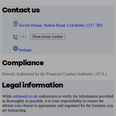
Contact us
Tavern House, Station Road, Colchester, CO7 7RS
+443
Show phone number
Website
Compliance
Directly Authorised by the Financial Conduct Authority ( FCA )
Legal information
While
unbiased.co.uk
endeavours to verify the information provided
as thoroughly as possible, it is your responsibility to ensure the
adviser you choose is appropriate and regulated for the business you
are transacting.