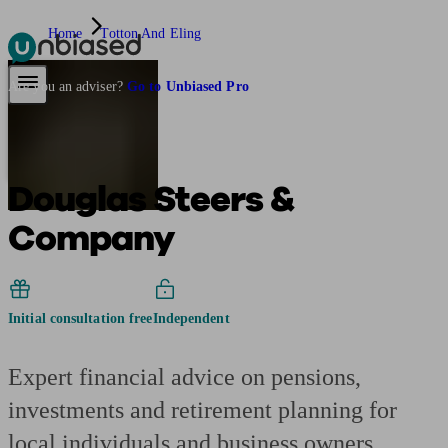
Home
Totton And Eling
Pensions & Retirement
Find a pension specialist
Starting a pension
Mana
Are you an adviser?
Go to Unbiased Pro
Douglas Steers &
Company
Initial consultation free
Independent
Expert financial advice on pensions,
investments and retirement planning for
local individuals and business owners.