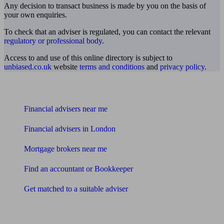
Any decision to transact business is made by you on the basis of
your own enquiries.
To check that an adviser is regulated, you can contact the relevant
regulatory or professional body
.
Access to and use of this online directory is subject to
unbiased.co.uk
website
terms and conditions
and
privacy policy
.
Find me an adviser
Financial advisers near me
Financial advisers in London
Mortgage brokers near me
Find an accountant or Bookkeeper
Get matched to a suitable adviser
What I need to know about