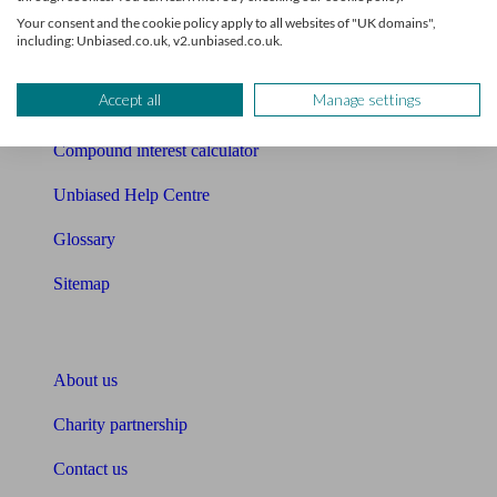
Free mortgage guide
Your consent and the cookie policy apply to all websites of "UK domains",
including: Unbiased.co.uk, v2.unbiased.co.uk.
Cost of advice
Accept all
Manage settings
Retirement readiness quiz
Compound interest calculator
Unbiased Help Centre
Glossary
Sitemap
About Unbiased
About us
Charity partnership
Contact us