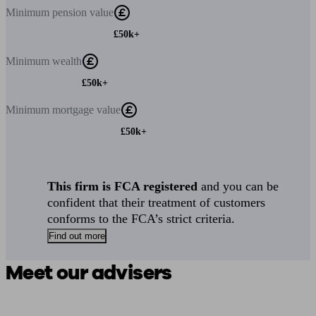
Minimum
pension value
£50k+
Minimum
wealth
£50k+
Minimum
mortgage value
£50k+
This firm is FCA registered
and you can be
confident that their treatment of customers
conforms to the FCA’s strict criteria.
Find out more
Meet our advisers