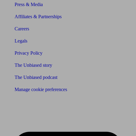
Press & Media
Affiliates & Partnerships
Careers
Legals
Privacy Policy
The Unbiased story
The Unbiased podcast
Manage cookie preferences
Receive the latest news & tips