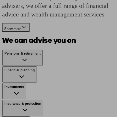
advisers, we offer a full range of financial
advice and wealth management services.
Show more
We can advise you on
Pensions & retirement
Financial planning
Investments
Insurance & protection