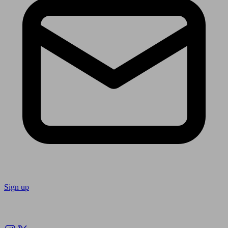
Sign up
Follow us