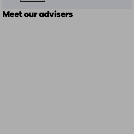
Meet our advisers