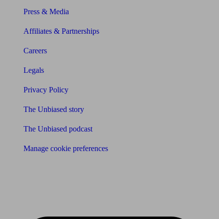
Press & Media
Affiliates & Partnerships
Careers
Legals
Privacy Policy
The Unbiased story
The Unbiased podcast
Manage cookie preferences
Receive the latest news & tips