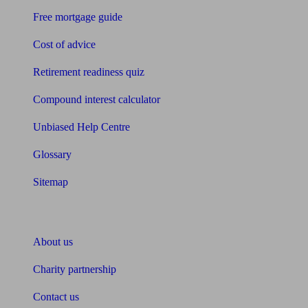
Free mortgage guide
Cost of advice
Retirement readiness quiz
Compound interest calculator
Unbiased Help Centre
Glossary
Sitemap
About Unbiased
About us
Charity partnership
Contact us