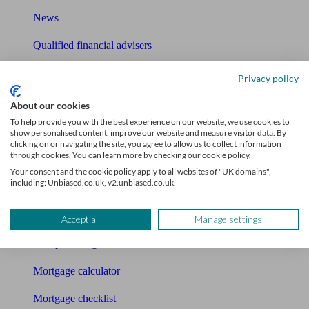
News
Qualified financial advisers
Mortgage advisers
Privacy policy
Pension advisers
About our cookies
To help provide you with the best experience on our website, we use cookies to
Accountants
show personalised content, improve our website and measure visitor data. By
clicking on or navigating the site, you agree to allow us to collect information
through cookies. You can learn more by checking our cookie policy.
Bookkeeper
Your consent and the cookie policy apply to all websites of "UK domains",
including: Unbiased.co.uk, v2.unbiased.co.uk.
Tools
Pension calculator
Accept all
Manage settings
Free pension guide
Mortgage calculator
Mortgage checklist