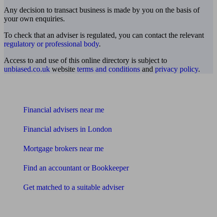
Any decision to transact business is made by you on the basis of
your own enquiries.
To check that an adviser is regulated, you can contact the relevant
regulatory or professional body
.
Access to and use of this online directory is subject to
unbiased.co.uk
website
terms and conditions
and
privacy policy
.
Find me an adviser
Financial advisers near me
Financial advisers in London
Mortgage brokers near me
Find an accountant or Bookkeeper
Get matched to a suitable adviser
What I need to know about