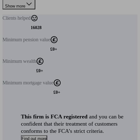
Show more
Clients
helped
16028
Minimum
pension value
£0+
Minimum
wealth
£0+
Minimum
mortgage value
£0+
This firm is FCA registered
and you can be
confident that their treatment of customers
conforms to the FCA’s strict criteria.
Find out more