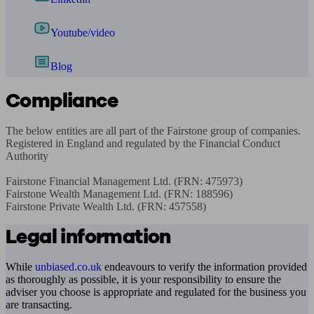
Youtube/video
Blog
Compliance
The below entities are all part of the Fairstone group of companies. 
Registered in England and regulated by the Financial Conduct 
Authority

Fairstone Financial Management Ltd. (FRN: 475973)

Fairstone Wealth Management Ltd. (FRN: 188596)

Fairstone Private Wealth Ltd. (FRN: 457558)
Legal information
While
unbiased.co.uk
endeavours to verify the information provided
as thoroughly as possible, it is your responsibility to ensure the
adviser you choose is appropriate and regulated for the business you
are transacting.