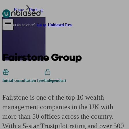
Home
Dorking
Pensions & Retirement
Find a pension specialist
Starting a pension
Mana
Are you an adviser?
Go to Unbiased Pro
Fairstone Group
Initial consultation free
Independent
Fairstone is one of the top 10 wealth
management companies in the UK with
more than 50 offices across the country.
With a 5-star Trustpilot rating and over 500