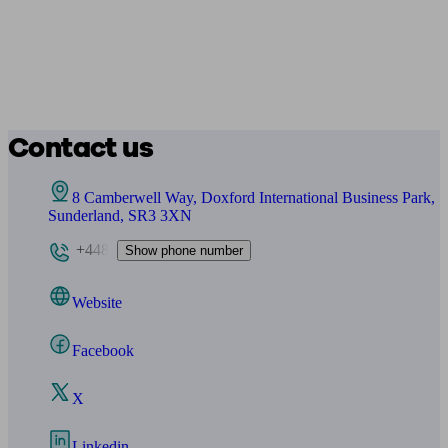
Contact us
8 Camberwell Way, Doxford International Business Park,
Sunderland, SR3 3XN
+448
Show phone number
Website
Facebook
X
Linkedin