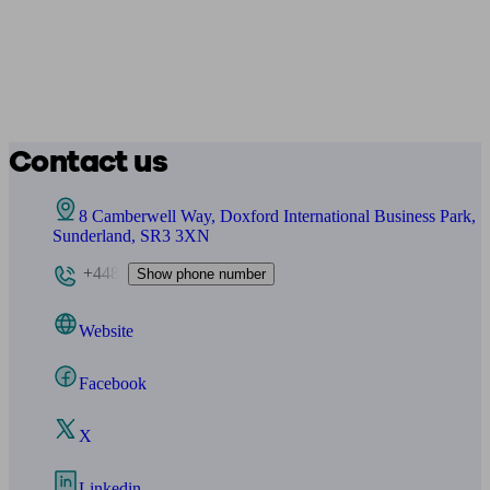
Contact us
8 Camberwell Way, Doxford International Business Park,
Sunderland, SR3 3XN
+448
Show phone number
Website
Facebook
X
Linkedin