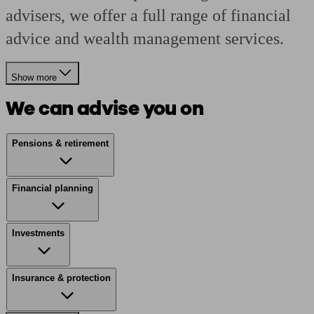
advisers, we offer a full range of financial
advice and wealth management services.
Show more
We can advise you on
Pensions & retirement
Financial planning
Investments
Insurance & protection