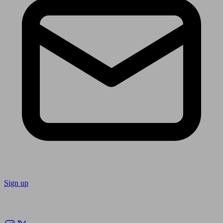
Sign up
Follow us