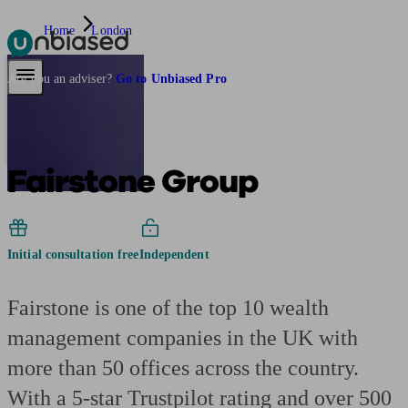
Home
London
Pensions & Retirement
Find a pension specialist
Starting a pension
Mana
Are you an adviser?
Go to Unbiased Pro
Fairstone Group
Initial consultation free
Independent
Fairstone is one of the top 10 wealth
management companies in the UK with
more than 50 offices across the country.
With a 5-star Trustpilot rating and over 500