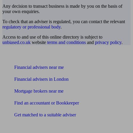
Any decision to transact business is made by you on the basis of
your own enquiries.
To check that an adviser is regulated, you can contact the relevant
regulatory or professional body
.
Access to and use of this online directory is subject to
unbiased.co.uk
website
terms and conditions
and
privacy policy
.
Find me an adviser
Financial advisers near me
Financial advisers in London
Mortgage brokers near me
Find an accountant or Bookkeeper
Get matched to a suitable adviser
What I need to know about