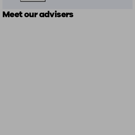
Meet our advisers