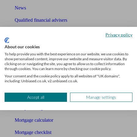
News
Qualified financial advisers
Mortgage advisers
Privacy policy
Pension advisers
About our cookies
To help provide you with the best experience on our website, we use cookies to
Accountants
show personalised content, improve our website and measure visitor data. By
clicking on or navigating the site, you agree to allow us to collect information
through cookies. You can learn more by checking our cookie policy.
Bookkeeper
Your consent and the cookie policy apply to all websites of "UK domains",
including: Unbiased.co.uk, v2.unbiased.co.uk.
Tools
Pension calculator
Accept all
Manage settings
Free pension guide
Mortgage calculator
Mortgage checklist