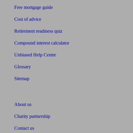
Free mortgage guide
Cost of advice
Retirement readiness quiz
Compound interest calculator
Unbiased Help Centre
Glossary
Sitemap
About Unbiased
About us
Charity partnership
Contact us