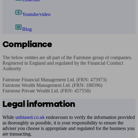
Youtube/video
Blog
Compliance
The below entities are all part of the Fairstone group of companies. 
Registered in England and regulated by the Financial Conduct 
Authority

Fairstone Financial Management Ltd. (FRN: 475973)

Fairstone Wealth Management Ltd. (FRN: 188596)

Fairstone Private Wealth Ltd. (FRN: 457558)
Legal information
While
unbiased.co.uk
endeavours to verify the information provided
as thoroughly as possible, it is your responsibility to ensure the
adviser you choose is appropriate and regulated for the business you
are transacting.