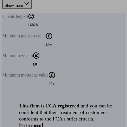
Show more
Clients
helped
16028
Minimum
pension value
£0+
Minimum
wealth
£0+
Minimum
mortgage value
£0+
This firm is FCA registered
and you can be
confident that their treatment of customers
conforms to the FCA’s strict criteria.
Find out more