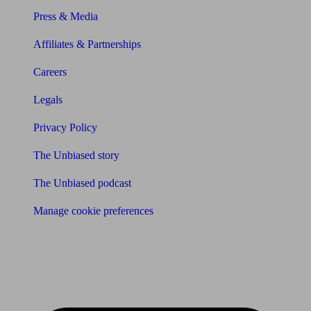
Press & Media
Affiliates & Partnerships
Careers
Legals
Privacy Policy
The Unbiased story
The Unbiased podcast
Manage cookie preferences
Receive the latest news & tips