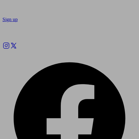
Sign up
Follow us