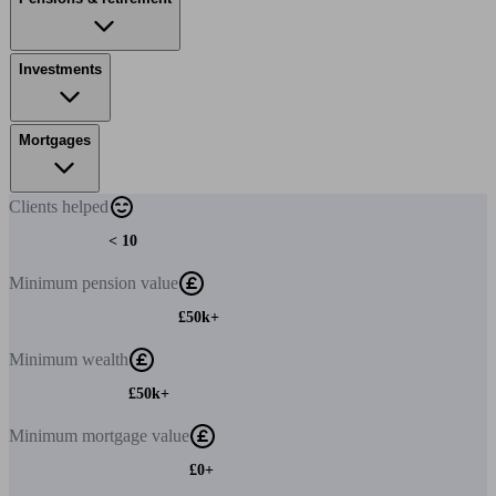
Investments
Mortgages
Clients
helped
< 10
Minimum
pension value
£50k+
Minimum
wealth
£50k+
Minimum
mortgage value
£0+