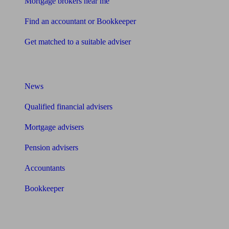
Mortgage brokers near me
Find an accountant or Bookkeeper
Get matched to a suitable adviser
What I need to know about
News
Qualified financial advisers
Mortgage advisers
Pension advisers
Accountants
Bookkeeper
Tools