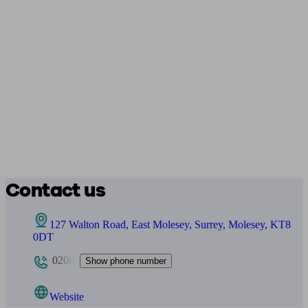
Contact us
127 Walton Road, East Molesey, Surrey, Molesey, KT8
0DT
0208
Show phone number
Website