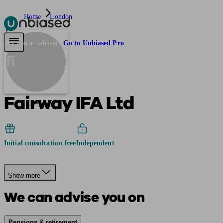
Home
London
Pensions & Retirement
Find a pension specialist
Starting a pension
Mana
Are you an adviser?
Go to Unbiased Pro
fi
Fairway IFA Ltd
Initial consultation free
Independent
Show more
We can advise you on
Pensions & retirement