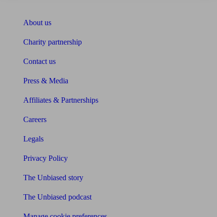
About Unbiased
About us
Charity partnership
Contact us
Press & Media
Affiliates & Partnerships
Careers
Legals
Privacy Policy
The Unbiased story
The Unbiased podcast
Manage cookie preferences