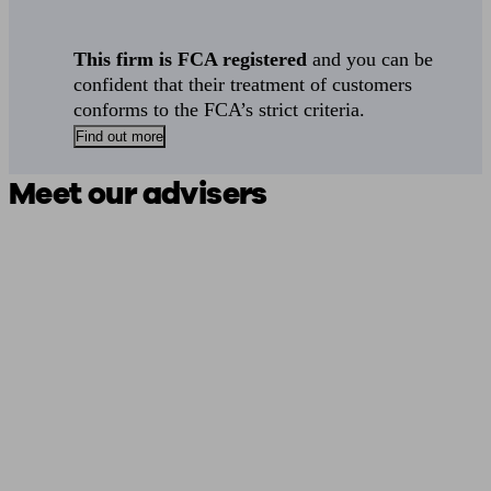
This firm is FCA registered
and you can be
confident that their treatment of customers
conforms to the FCA’s strict criteria.
Find out more
Meet our advisers