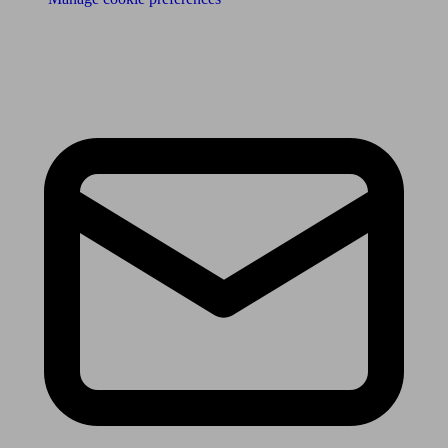
Receive the latest news & tips