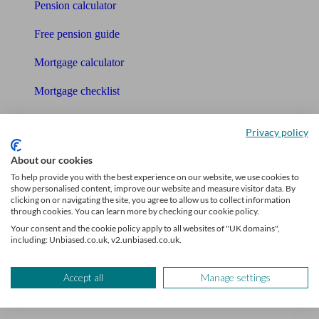
Pension calculator
Free pension guide
Mortgage calculator
Mortgage checklist
Free mortgage guide
Privacy policy
Cost of advice
About our cookies
Retirement readiness quiz
To help provide you with the best experience on our website, we use cookies to
show personalised content, improve our website and measure visitor data. By
clicking on or navigating the site, you agree to allow us to collect information
Compound interest calculator
through cookies. You can learn more by checking our cookie policy.
Your consent and the cookie policy apply to all websites of "UK domains",
Unbiased Help Centre
including: Unbiased.co.uk, v2.unbiased.co.uk.
Glossary
Accept all
Manage settings
Sitemap