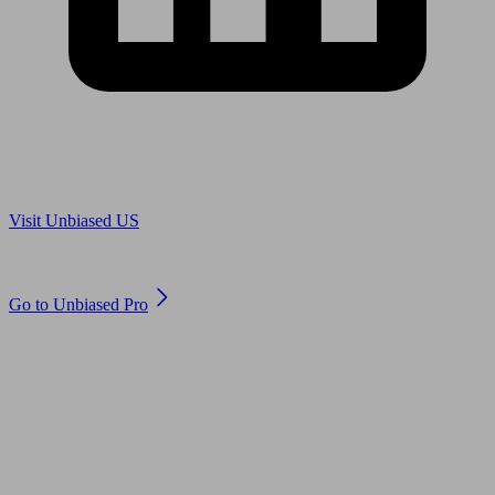
Are you in US?
Visit Unbiased US
Are you an adviser?
Go to Unbiased Pro
© 2011 to 2026 unbiased.co.uk
Find an IFA, Qualified financial advisers, Restricted financial
advisers, Mortgage advisers and Accountants, Adviser Search,