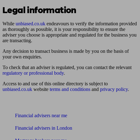
Legal information
While
unbiased.co.uk
endeavours to verify the information provided
as thoroughly as possible, it is your responsibility to ensure the
adviser you choose is appropriate and regulated for the business you
are transacting.
Any decision to transact business is made by you on the basis of
your own enquiries.
To check that an adviser is regulated, you can contact the relevant
regulatory or professional body
.
Access to and use of this online directory is subject to
unbiased.co.uk
website
terms and conditions
and
privacy policy
.
Find me an adviser
Financial advisers near me
Financial advisers in London