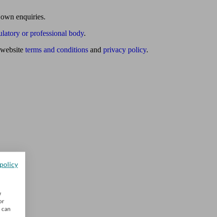
 own enquiries.
ulatory or professional body
.
website
terms and conditions
and
privacy policy
.
policy
w
or
u can