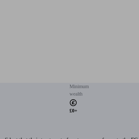
Minimum
wealth
£0+