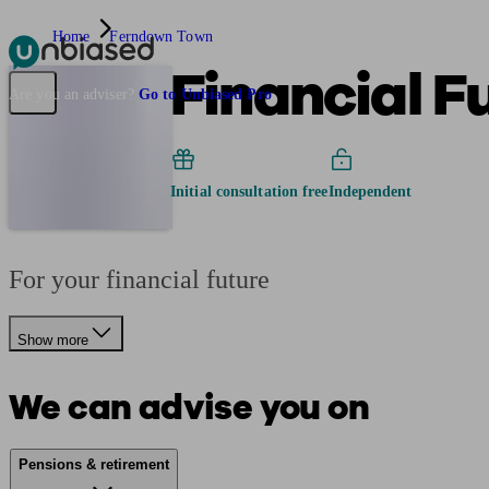
Home
Ferndown Town
Financial F
Pensions & Retirement
Find a pension specialist
Starting a pension
Mana
Are you an adviser?
Go to Unbiased Pro
Initial consultation free
Independent
For your financial future
Show more
We can advise you on
Pensions & retirement