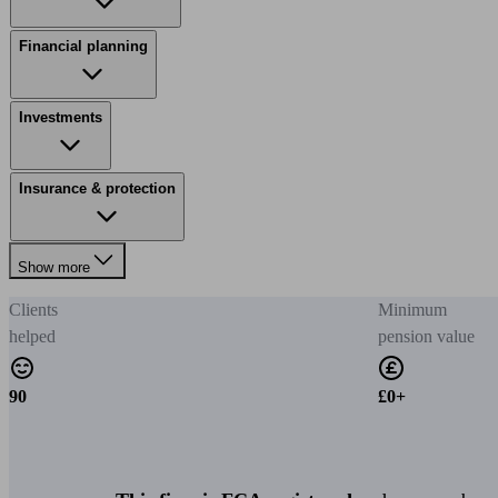
Financial planning
Investments
Insurance & protection
Show more
Clients
Minimum
helped
pension value
90
£0+