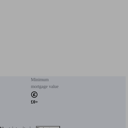
Minimum
mortgage value
£0+