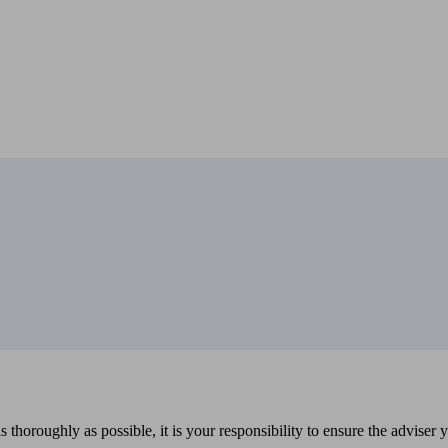
 thoroughly as possible, it is your responsibility to ensure the adviser 