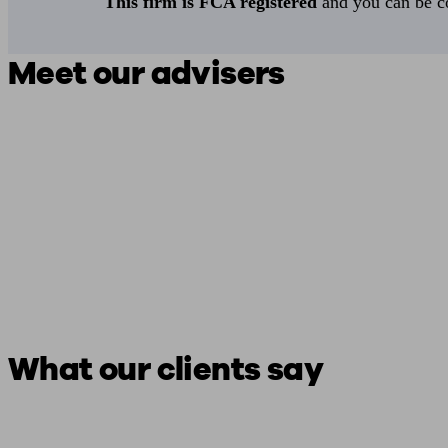
This firm is FCA registered
and you can be con
Meet our advisers
What our clients say