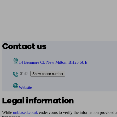
Contact us
14 Benmore Cl, New Milton, BH25 6UE
0142
Show phone number
Website
Legal information
While
unbiased.co.uk
endeavours to verify the information provided as