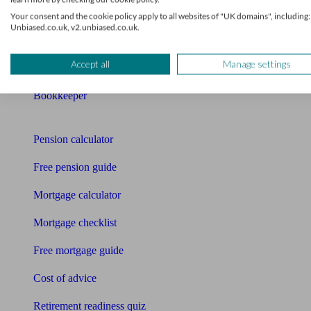
Mortgage advisers
Your consent and the cookie policy apply to all websites of "UK domains", including:
Unbiased.co.uk, v2.unbiased.co.uk.
Pension advisers
Accept all
Manage settings
Accountants
Bookkeeper
Tools
Pension calculator
Free pension guide
Mortgage calculator
Mortgage checklist
Free mortgage guide
Cost of advice
Retirement readiness quiz