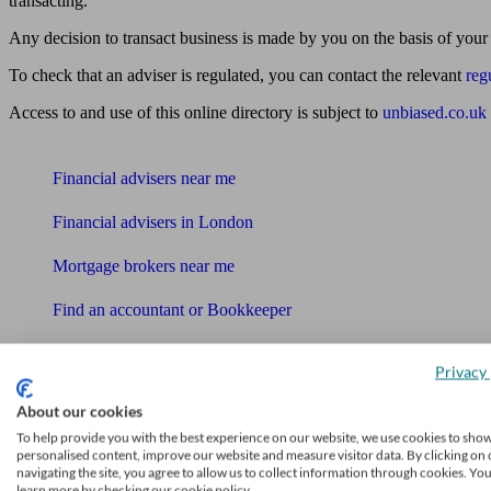
transacting.
Any decision to transact business is made by you on the basis of your
To check that an adviser is regulated, you can contact the relevant
reg
Access to and use of this online directory is subject to
unbiased.co.uk
Find me an adviser
Financial advisers near me
Financial advisers in London
Mortgage brokers near me
Find an accountant or Bookkeeper
Get matched to a suitable adviser
Privacy 
What I need to know about
About our cookies
News
To help provide you with the best experience on our website, we use cookies to sho
personalised content, improve our website and measure visitor data. By clicking on 
Qualified financial advisers
navigating the site, you agree to allow us to collect information through cookies. Yo
learn more by checking our cookie policy.