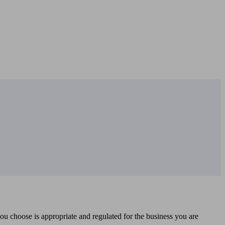
you choose is appropriate and regulated for the business you are