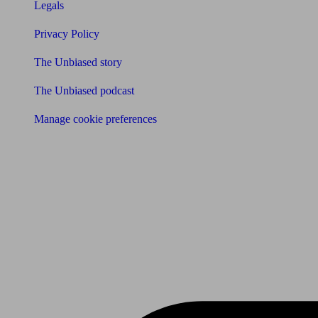
Legals
Privacy Policy
The Unbiased story
The Unbiased podcast
Manage cookie preferences
Receive the latest news & tips