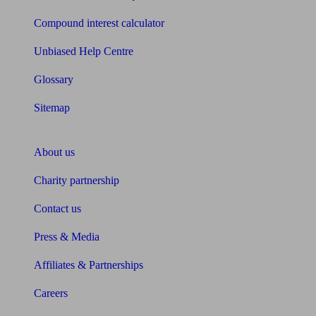
Compound interest calculator
Unbiased Help Centre
Glossary
Sitemap
About Unbiased
About us
Charity partnership
Contact us
Press & Media
Affiliates & Partnerships
Careers