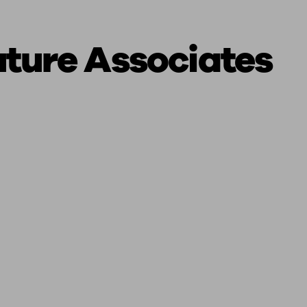
uture Associates
ging a pension
Planning for retirement
Pension advisers near me
Pension