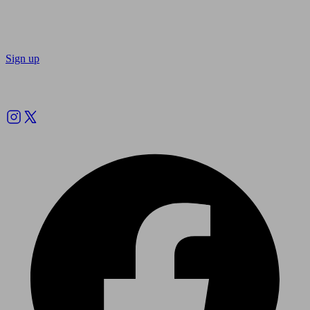
Sign up
Follow us