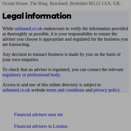
Ocean House, The Ring, Bracknell, Berkshire RG12 1AX, UK.
Legal information
While
unbiased.co.uk
endeavours to verify the information provided
as thoroughly as possible, it is your responsibility to ensure the
adviser you choose is appropriate and regulated for the business you
are transacting.
Any decision to transact business is made by you on the basis of
your own enquiries.
To check that an adviser is regulated, you can contact the relevant
regulatory or professional body
.
Access to and use of this online directory is subject to
unbiased.co.uk
website
terms and conditions
and
privacy policy
.
Find me an adviser
Financial advisers near me
Financial advisers in London