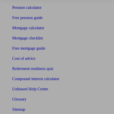
Pension calculator
Free pension guide
Mortgage calculator
Mortgage checklist
Free mortgage guide
Cost of advice
Retirement readiness quiz
Compound interest calculator
Unbiased Help Centre
Glossary
Sitemap