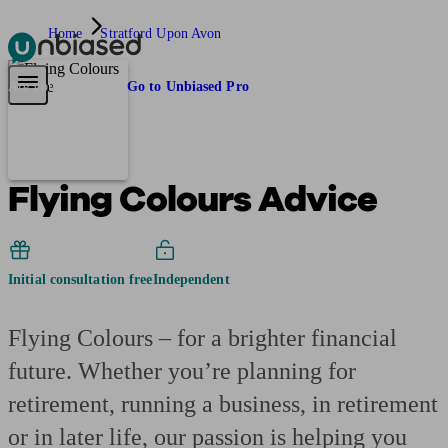
Home
Stratford Upon Avon
Pensions & Retirement
Find a pension specialist
Starting a pension
Mana
Are you an adviser?
Go to Unbiased Pro
Flying Colours Advice
Initial consultation free
Independent
Flying Colours – for a brighter financial
future. Whether you’re planning for
retirement, running a business, in retirement
or in later life, our passion is helping you