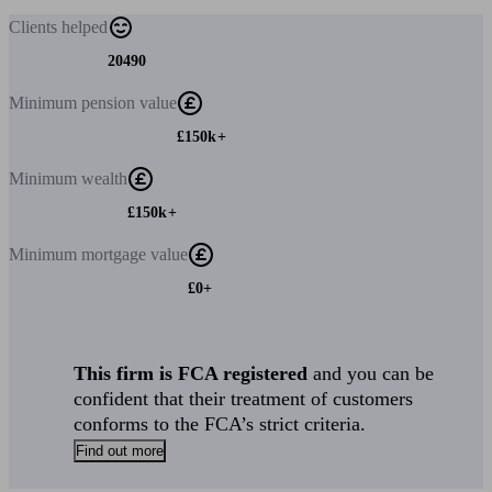
Clients
helped
20490
Minimum
pension value
£150k+
Minimum
wealth
£150k+
Minimum
mortgage value
£0+
This firm is FCA registered
and you can be
confident that their treatment of customers
conforms to the FCA’s strict criteria.
Find out more