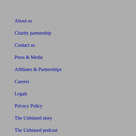
About Unbiased
About us
Charity partnership
Contact us
Press & Media
Affiliates & Partnerships
Careers
Legals
Privacy Policy
The Unbiased story
The Unbiased podcast