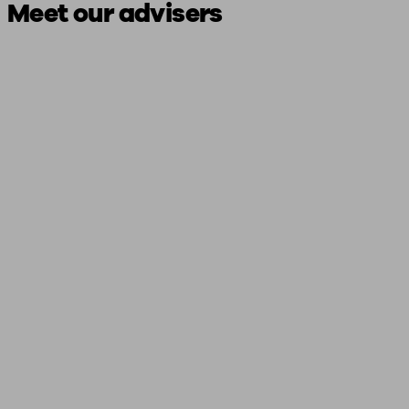
Meet our advisers