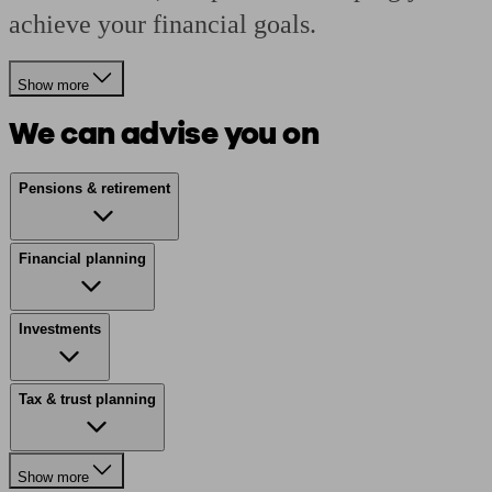
achieve your financial goals.
Show more
We can advise you on
Pensions & retirement
Financial planning
Investments
Tax & trust planning
Show more