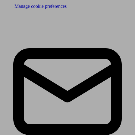
Manage cookie preferences
Receive the latest news & tips