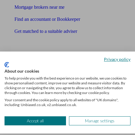
Mortgage brokers near me
Find an accountant or Bookkeeper
Get matched to a suitable adviser
What I need to know about
News
Privacy policy
Qualified financial advisers
About our cookies
To help provide you with the best experience on our website, we use cookies to
Mortgage advisers
show personalised content, improve our website and measure visitor data. By
clicking on or navigating the site, you agree to allow us to collect information
through cookies. You can learn more by checking our cookie policy.
Pension advisers
Your consent and the cookie policy apply to all websites of "UK domains",
including: Unbiased.co.uk, v2.unbiased.co.uk.
Accountants
Bookkeeper
Accept all
Manage settings
Tools