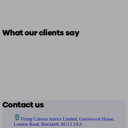
What our clients say
Contact us
Flying Colours Advice Limited, Greenwood House,
London Road, Bracknell, RG12 2AA