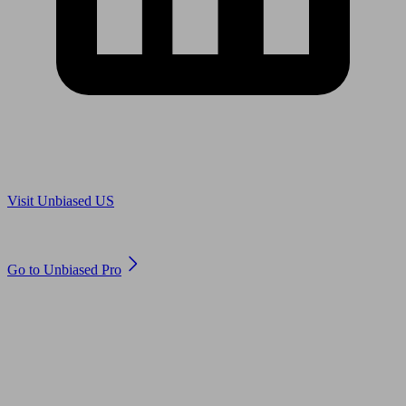
Are you in US?
Visit Unbiased US
Are you an adviser?
Go to Unbiased Pro
© 2011 to 2026 unbiased.co.uk
Find an IFA, Qualified financial advisers, Restricted financial