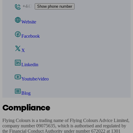
+443
Show phone number
Website
Facebook
X
Linkedin
Youtube/video
Blog
Compliance
Flying Colours is a trading name of Flying Colours Advice Limited, 
company number 09075635, which is authorised and regulated by 
the Financial Conduct Authority under number 672022 at 1301 