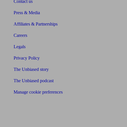
Contact us
Press & Media
Affiliates & Partnerships
Careers
Legals
Privacy Policy
The Unbiased story
The Unbiased podcast
Manage cookie preferences
Receive the latest news & tips