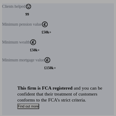
Clients
helped
99
Minimum
pension value
£50k+
Minimum
wealth
£50k+
Minimum
mortgage value
£150k+
This firm is FCA registered
and you can be
confident that their treatment of customers
conforms to the FCA’s strict criteria.
Find out more