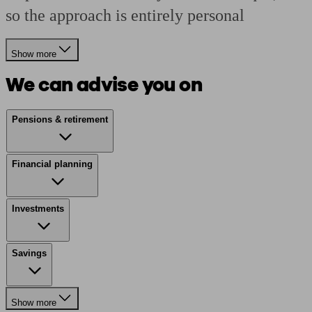
so the approach is entirely personal
Show more
We can advise you on
Pensions & retirement
Financial planning
Investments
Savings
Show more