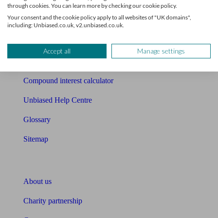
Mortgage checklist
through cookies. You can learn more by checking our cookie policy.
Your consent and the cookie policy apply to all websites of "UK domains",
Free mortgage guide
including: Unbiased.co.uk, v2.unbiased.co.uk.
Cost of advice
Accept all
Manage settings
Retirement readiness quiz
Compound interest calculator
Unbiased Help Centre
Glossary
Sitemap
About Unbiased
About us
Charity partnership