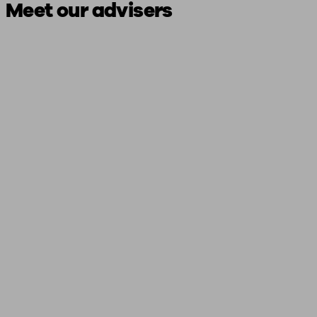
Meet our advisers