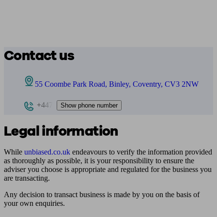
Contact us
55 Coombe Park Road, Binley, Coventry, CV3 2NW
+447
Show phone number
Legal information
While
unbiased.co.uk
endeavours to verify the information provided
as thoroughly as possible, it is your responsibility to ensure the
adviser you choose is appropriate and regulated for the business you
are transacting.
Any decision to transact business is made by you on the basis of
your own enquiries.