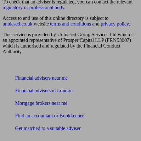
To check that an adviser is regulated, you can contact the relevant
regulatory or professional body
.
Access to and use of this online directory is subject to
unbiased.co.uk
website
terms and conditions
and
privacy policy
.
This service is provided by Unbiased Group Services Ltd which is
an appointed representative of Prosper Capital LLP (FRN53007)
which is authorised and regulated by the Financial Conduct
Authority.
Find me an adviser
Financial advisers near me
Financial advisers in London
Mortgage brokers near me
Find an accountant or Bookkeeper
Get matched to a suitable adviser