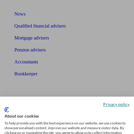
What I need to know about
News
Qualified financial advisers
Mortgage advisers
Pension advisers
Accountants
Bookkeeper
Tools
Pension calculator
Privacy policy
Free pension guide
About our cookies
To help provide you with the best experience on our website, we use cookies to
Mortgage calculator
show personalised content, improve our website and measure visitor data. By
clicking on or navigating the site, you agree to allow us to collect information