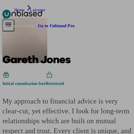
Home
Leicester
Pensions & Retirement
Find a pension specialist
Starting a pension
Mana
Are you an adviser?
Go to Unbiased Pro
Gareth Jones
Initial consultation free
Restricted
My approach to financial advice is very
clear-cut, yet effective. I look for long-term
relationships which are built on mutual
respect and trust. Every client is unique, and