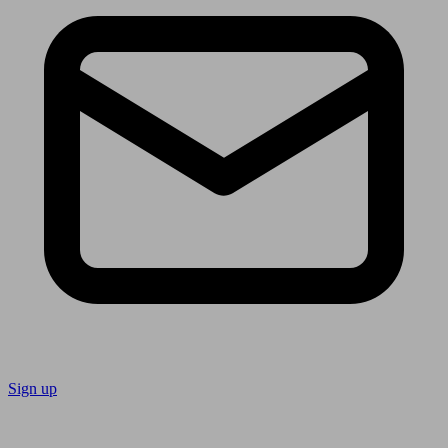
Sign up
Follow us