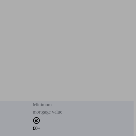
Minimum
mortgage value
£0+