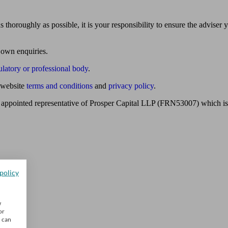
 thoroughly as possible, it is your responsibility to ensure the adviser 
 own enquiries.
ulatory or professional body
.
website
terms and conditions
and
privacy policy
.
 appointed representative of Prosper Capital LLP (FRN53007) which is 
policy
w
or
u can