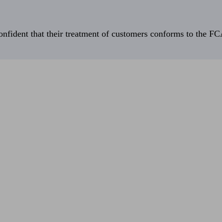
fident that their treatment of customers conforms to the FCA’