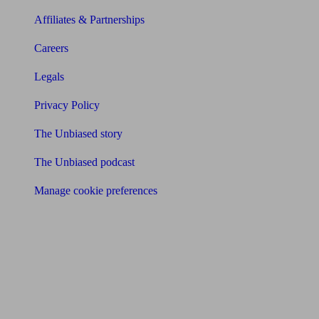
Affiliates & Partnerships
Careers
Legals
Privacy Policy
The Unbiased story
The Unbiased podcast
Manage cookie preferences
Receive the latest news & tips