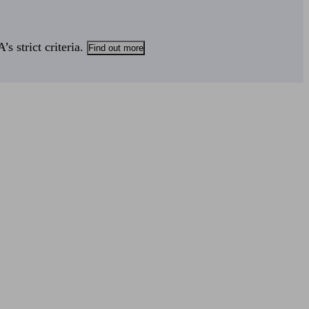
s strict criteria.
Find out more