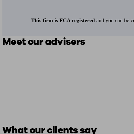
This firm is FCA registered
and you can be con
Meet our advisers
What our clients say