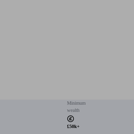
Minimum
wealth
£50k+