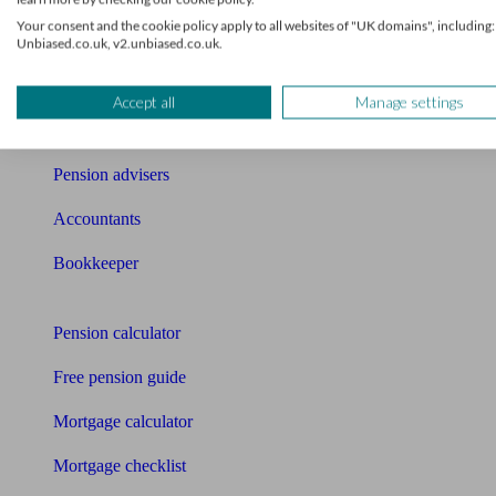
Your consent and the cookie policy apply to all websites of "UK domains", including:
News
Unbiased.co.uk, v2.unbiased.co.uk.
Qualified financial advisers
Accept all
Manage settings
Mortgage advisers
Pension advisers
Accountants
Bookkeeper
Tools
Pension calculator
Free pension guide
Mortgage calculator
Mortgage checklist