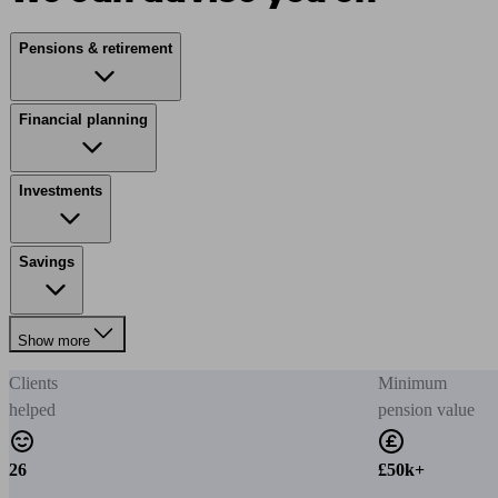
Pensions & retirement
Financial planning
Investments
Savings
Show more
Clients
Minimum
helped
pension value
26
£50k+