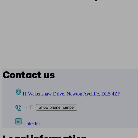
Contact us
11 Wakenshaw Drive, Newton Aycliffe, DL5 4ZF
+447
Show phone number
Linkedin