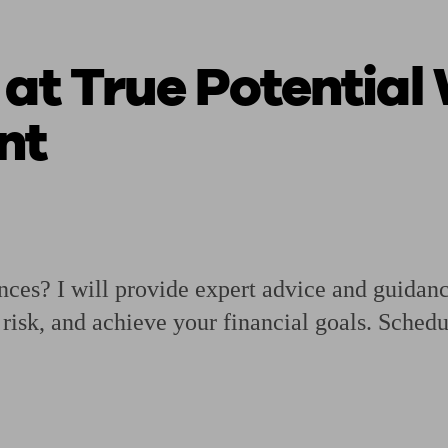
 at True Potential
ging a pension
Planning for retirement
Pension advisers near me
Pension
nt
ances? I will provide expert advice and guidan
isk, and achieve your financial goals. Schedu