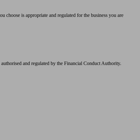
you choose is appropriate and regulated for the business you are
authorised and regulated by the Financial Conduct Authority.