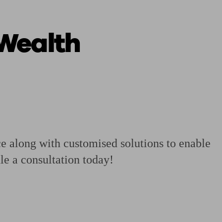
 Wealth
 calculator
Retirement score
Defined benefit pension advice
Pension con
ce along with customised solutions to enable
le a consultation today!