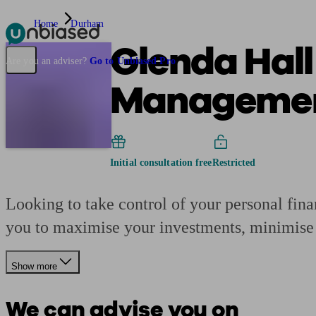
Home
Durham
Glenda Hall
Pensions & Retirement
Find a pension specialist
Starting a pension
Mana
Are you an adviser?
Go to Unbiased Pro
Manageme
Initial consultation free
Restricted
Looking to take control of your personal fin
you to maximise your investments, minimise r
Show more
We can advise you on