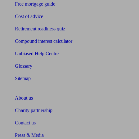
Free mortgage guide
Cost of advice
Retirement readiness quiz
Compound interest calculator
Unbiased Help Centre
Glossary
Sitemap
About Unbiased
About us
Charity partnership
Contact us
Press & Media