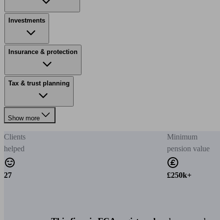
Investments
Insurance & protection
Tax & trust planning
Show more
Clients
Minimum
helped
pension value
27
£250k+