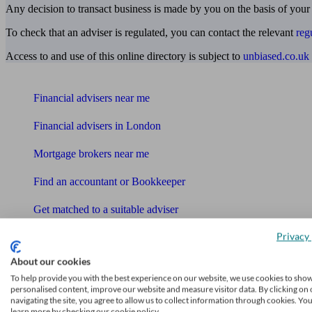
Any decision to transact business is made by you on the basis of your
To check that an adviser is regulated, you can contact the relevant
reg
Access to and use of this online directory is subject to
unbiased.co.uk
Find me an adviser
Financial advisers near me
Financial advisers in London
Mortgage brokers near me
Find an accountant or Bookkeeper
Get matched to a suitable adviser
What I need to know about
Privacy 
News
About our cookies
To help provide you with the best experience on our website, we use cookies to sho
Qualified financial advisers
personalised content, improve our website and measure visitor data. By clicking on 
navigating the site, you agree to allow us to collect information through cookies. Yo
Mortgage advisers
learn more by checking our cookie policy.