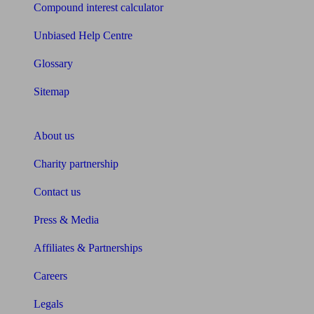
Compound interest calculator
Unbiased Help Centre
Glossary
Sitemap
About Unbiased
About us
Charity partnership
Contact us
Press & Media
Affiliates & Partnerships
Careers
Legals