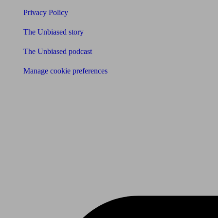
Privacy Policy
The Unbiased story
The Unbiased podcast
Manage cookie preferences
Receive the latest news & tips