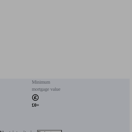
Minimum
mortgage value
£0+