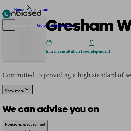
Home
Altrincham
Gresham W
Pensions & Retirement
Find a pension specialist
Starting a pension
Mana
Are you an adviser?
Go to Unbiased Pro
Initial consultation free
Independent
Committed to providing a high standard of se
Show more
We can advise you on
Pensions & retirement