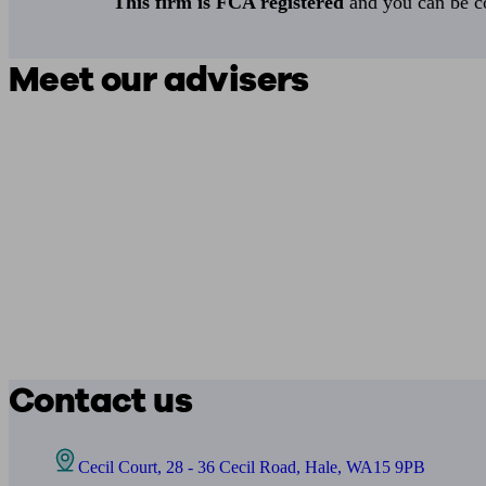
This firm is FCA registered
and you can be con
Meet our advisers
Contact us
Cecil Court, 28 - 36 Cecil Road, Hale, WA15 9PB