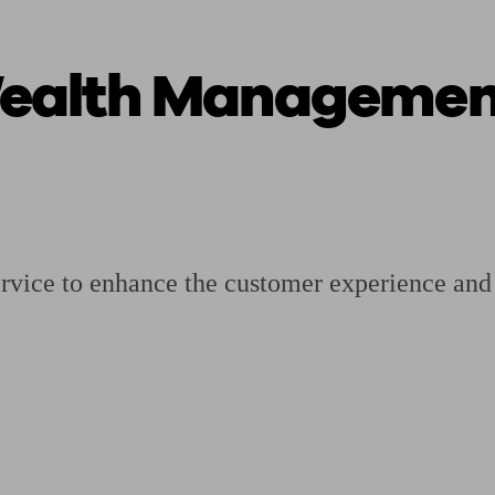
ealth Management
ging a pension
Planning for retirement
Pension advisers near me
Pension
rvice to enhance the customer experience and r