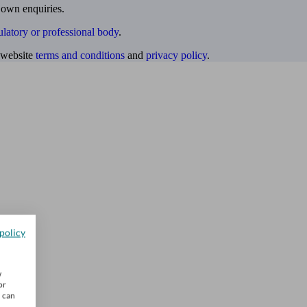
 own enquiries.
ulatory or professional body
.
website
terms and conditions
and
privacy policy
.
policy
w
or
u can