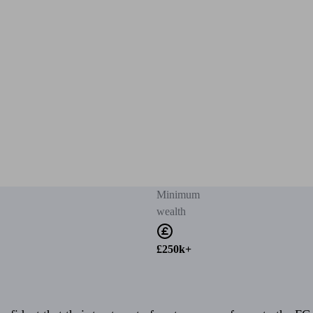
Minimum
wealth
£250k+