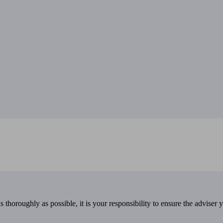
 thoroughly as possible, it is your responsibility to ensure the adviser 