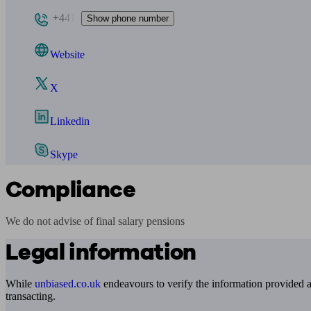
+441
Show phone number
Website
X
Linkedin
Skype
Compliance
We do not advise of final salary pensions
Legal information
While
unbiased.co.uk
endeavours to verify the information provided as
transacting.