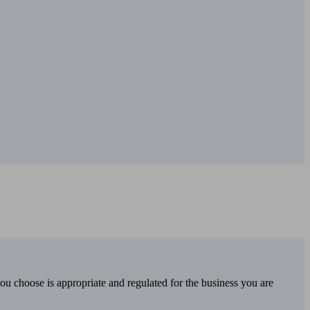
you choose is appropriate and regulated for the business you are