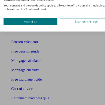
Your consent and the cookie policy apply to all websites of "UK domains", including:
Pension advisers
Unbiased.co.uk, v2.unbiased.co.uk.
Accountants
Accept all
Manage settings
Bookkeeper
Tools
Pension calculator
Free pension guide
Mortgage calculator
Mortgage checklist
Free mortgage guide
Cost of advice
Retirement readiness quiz