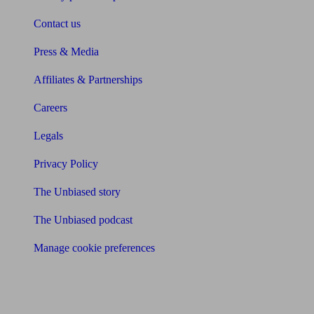
Contact us
Press & Media
Affiliates & Partnerships
Careers
Legals
Privacy Policy
The Unbiased story
The Unbiased podcast
Manage cookie preferences
Receive the latest news & tips