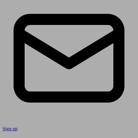
Sign up