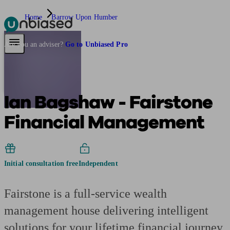
Home
Barrow Upon Humber
Pensions & Retirement
Find a pension specialist
Starting a pension
Mana
Are you an adviser?
Go to Unbiased Pro
Ian Bagshaw - Fairstone
Financial Management
Initial consultation free
Independent
Fairstone is a full-service wealth
management house delivering intelligent
solutions for your lifetime financial journey.