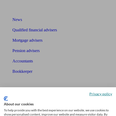
What I need to know about
News
Qualified financial advisers
Mortgage advisers
Pension advisers
Accountants
Bookkeeper
Tools
Pension calculator
Privacy policy
About our cookies
Free pension guide
To help provide you with the best experience on our website, we use cookies to
show personalised content, improve our website and measure visitor data. By
Mortgage calculator