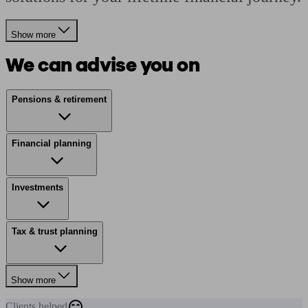
Show more
We can advise you on
Pensions & retirement
Financial planning
Investments
Tax & trust planning
Show more
Clients
helped