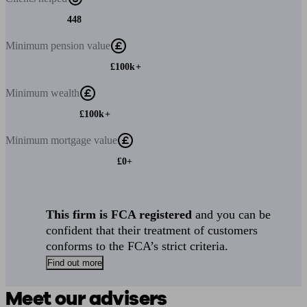
448
Minimum
pension value
£100k+
Minimum
wealth
£100k+
Minimum
mortgage value
£0+
This firm is FCA registered
and you can be
confident that their treatment of customers
conforms to the FCA’s strict criteria.
Find out more
Meet our advisers