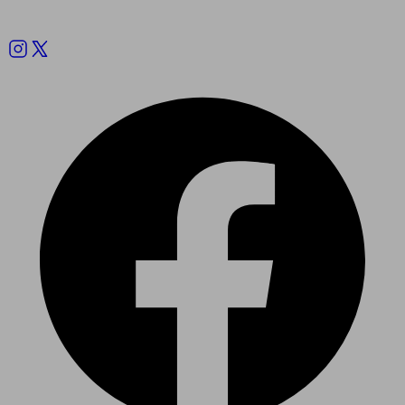
Follow us