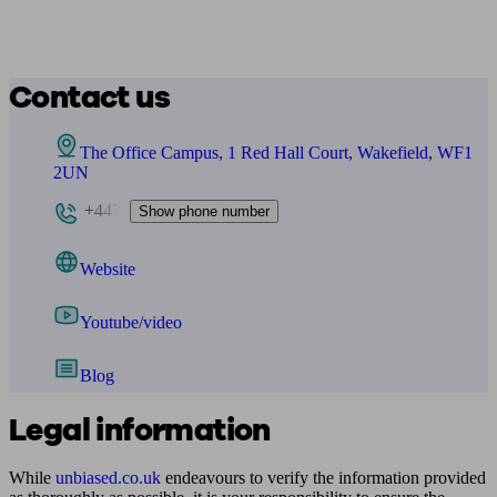
Contact us
The Office Campus, 1 Red Hall Court, Wakefield, WF1
2UN
+447
Show phone number
Website
Youtube/video
Blog
Legal information
While
unbiased.co.uk
endeavours to verify the information provided