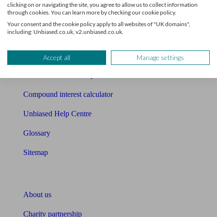
clicking on or navigating the site, you agree to allow us to collect information
through cookies. You can learn more by checking our cookie policy.
Mortgage checklist
Your consent and the cookie policy apply to all websites of "UK domains",
including: Unbiased.co.uk, v2.unbiased.co.uk.
Free mortgage guide
Cost of advice
Accept all
Manage settings
Retirement readiness quiz
Compound interest calculator
Unbiased Help Centre
Glossary
Sitemap
About Unbiased
About us
Charity partnership