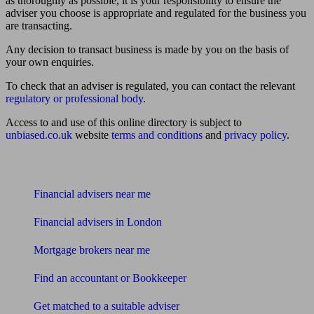
as thoroughly as possible, it is your responsibility to ensure the
adviser you choose is appropriate and regulated for the business you
are transacting.
Any decision to transact business is made by you on the basis of
your own enquiries.
To check that an adviser is regulated, you can contact the relevant
regulatory or professional body
.
Access to and use of this online directory is subject to
unbiased.co.uk
website
terms and conditions
and
privacy policy
.
Find me an adviser
Financial advisers near me
Financial advisers in London
Mortgage brokers near me
Find an accountant or Bookkeeper
Get matched to a suitable adviser