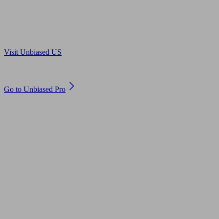
Are you in US?
Visit Unbiased US
Are you an adviser?
Go to Unbiased Pro
© 2011 to 2026 unbiased.co.uk
Find an IFA, Qualified financial advisers, Restricted financial
advisers, Mortgage advisers and Accountants, Adviser Search,
financial guides, financial tools and impartial information on
professional financial and legal advice.
This website is operated by Unbiased Ltd and provides general