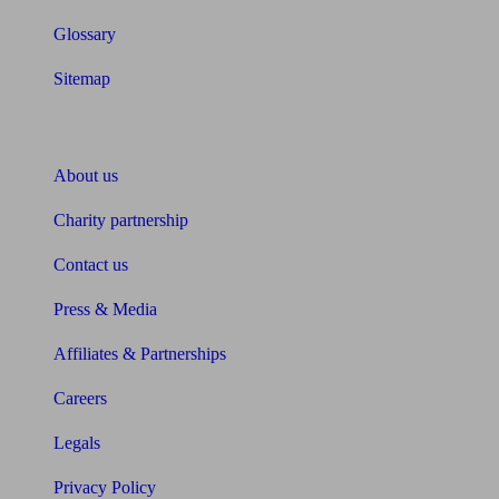
Glossary
Sitemap
About Unbiased
About us
Charity partnership
Contact us
Press & Media
Affiliates & Partnerships
Careers
Legals
Privacy Policy