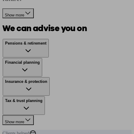
Show more
We can advise you on
Pensions & retirement
Financial planning
Insurance & protection
Tax & trust planning
Show more
Clients
helped