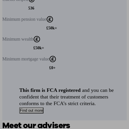
536
Minimum
pension value
£50k+
Minimum
wealth
£50k+
Minimum
mortgage value
£0+
This firm is FCA registered
and you can be
confident that their treatment of customers
conforms to the FCA’s strict criteria.
Find out more
Meet our advisers