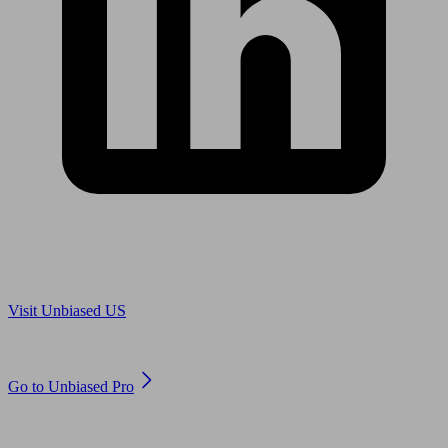
Are you in US?
Visit Unbiased US
Are you an adviser?
Go to Unbiased Pro