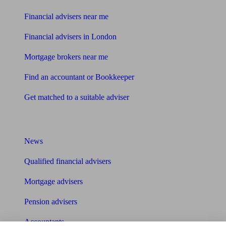
Financial advisers near me
Financial advisers in London
Mortgage brokers near me
Find an accountant or Bookkeeper
Get matched to a suitable adviser
What I need to know about
News
Qualified financial advisers
Mortgage advisers
Pension advisers
Accountants