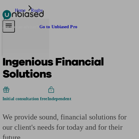
Home
Rugby
Pensions & Retirement
Find a pension specialist
Starting a pension
Mana
Are you an adviser?
Go to Unbiased Pro
Ingenious Financial
Solutions
Initial consultation free
Independent
We provide sound, financial solutions for
our client's needs for today and for their
future.