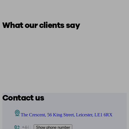
What our clients say
Contact us
The Crescent, 56 King Street, Leicester, LE1 6RX
+441
Show phone number