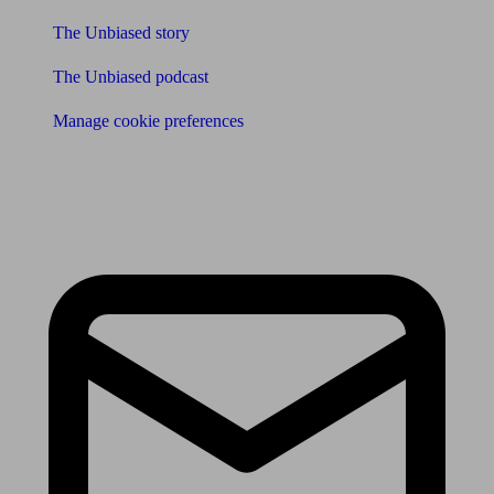
The Unbiased story
The Unbiased podcast
Manage cookie preferences
Receive the latest news & tips