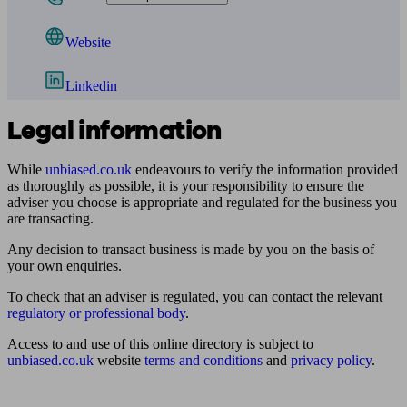
Website
Linkedin
Legal information
While
unbiased.co.uk
endeavours to verify the information provided
as thoroughly as possible, it is your responsibility to ensure the
adviser you choose is appropriate and regulated for the business you
are transacting.
Any decision to transact business is made by you on the basis of
your own enquiries.
To check that an adviser is regulated, you can contact the relevant
regulatory or professional body
.
Access to and use of this online directory is subject to
unbiased.co.uk
website
terms and conditions
and
privacy policy
.
Find me an adviser