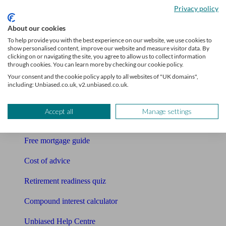
Privacy policy
Bookkeeper
About our cookies
Tools
To help provide you with the best experience on our website, we use cookies to
show personalised content, improve our website and measure visitor data. By
clicking on or navigating the site, you agree to allow us to collect information
Pension calculator
through cookies. You can learn more by checking our cookie policy.
Your consent and the cookie policy apply to all websites of "UK domains",
Free pension guide
including: Unbiased.co.uk, v2.unbiased.co.uk.
Mortgage calculator
Accept all
Manage settings
Mortgage checklist
Free mortgage guide
Cost of advice
Retirement readiness quiz
Compound interest calculator
Unbiased Help Centre