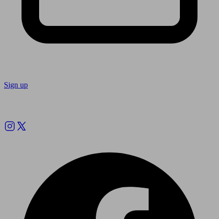
Sign up
Follow us