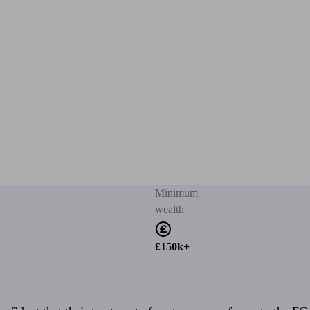
Minimum
wealth
£150k+