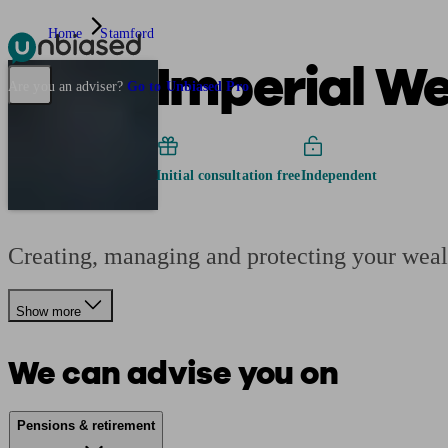
Home
Stamford
Imperial We
Pensions & Retirement
Find a pension specialist
Starting a pension
Mana
Are you an adviser?
Go to Unbiased Pro
Initial consultation free
Independent
Creating, managing and protecting your wealt
Show more
We can advise you on
Pensions & retirement