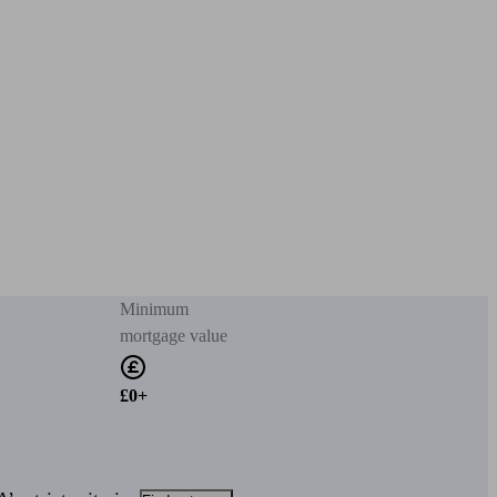
Minimum
mortgage value
£0+