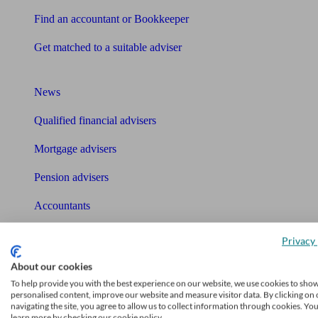
Find an accountant or Bookkeeper
Get matched to a suitable adviser
What I need to know about
News
Qualified financial advisers
Mortgage advisers
Pension advisers
Accountants
Bookkeeper
Privacy 
Tools
About our cookies
Pension calculator
To help provide you with the best experience on our website, we use cookies to sho
personalised content, improve our website and measure visitor data. By clicking on 
navigating the site, you agree to allow us to collect information through cookies. Yo
Free pension guide
learn more by checking our cookie policy.