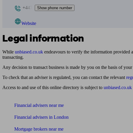
+447
Show phone number
Website
Legal information
While
unbiased.co.uk
endeavours to verify the information provided as
transacting.
Any decision to transact business is made by you on the basis of your
To check that an adviser is regulated, you can contact the relevant
reg
Access to and use of this online directory is subject to
unbiased.co.uk
Find me an adviser
Financial advisers near me
Financial advisers in London
Mortgage brokers near me