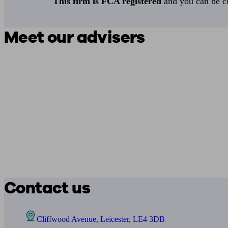
This firm is FCA registered
and you can be con
Meet our advisers
Contact us
Cliffwood Avenue, Leicester, LE4 3DB