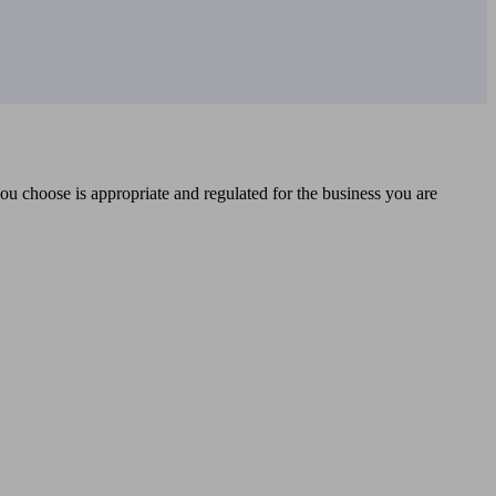
you choose is appropriate and regulated for the business you are