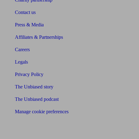
Contact us
Press & Media
Affiliates & Partnerships
Careers
Legals
Privacy Policy
The Unbiased story
The Unbiased podcast
Manage cookie preferences
Receive the latest news & tips