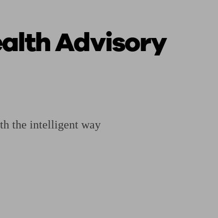
alth Advisory
ging a pension
Planning for retirement
Pension advisers near me
Pension
h the intelligent way