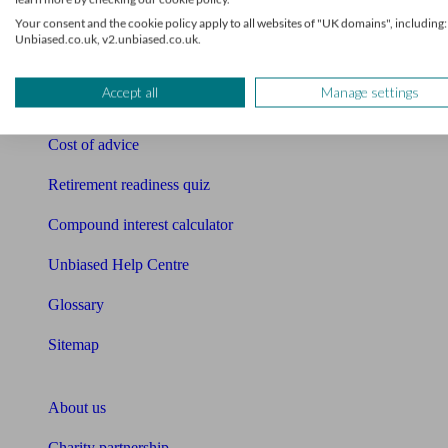
Your consent and the cookie policy apply to all websites of "UK domains", including:
Mortgage calculator
Unbiased.co.uk, v2.unbiased.co.uk.
Mortgage checklist
Accept all
Manage settings
Free mortgage guide
Cost of advice
Retirement readiness quiz
Compound interest calculator
Unbiased Help Centre
Glossary
Sitemap
About Unbiased
About us
Charity partnership