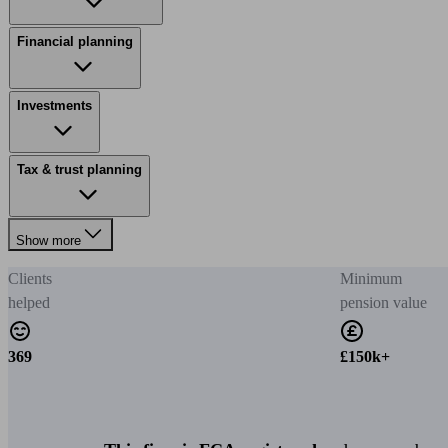
Financial planning
Investments
Tax & trust planning
Show more
Clients
Minimum
helped
pension value
369
£150k+