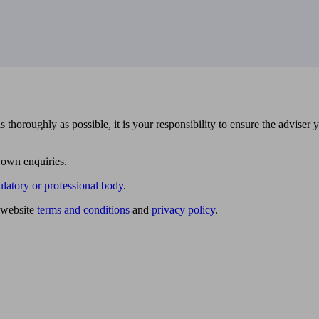
 thoroughly as possible, it is your responsibility to ensure the adviser 
 own enquiries.
ulatory or professional body
.
website
terms and conditions
and
privacy policy
.