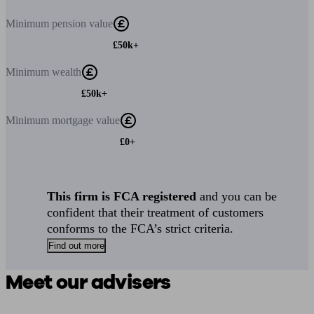
Minimum
pension value
£50k+
Minimum
wealth
£50k+
Minimum
mortgage value
£0+
This firm is FCA registered
and you can be
confident that their treatment of customers
conforms to the FCA’s strict criteria.
Find out more
Meet our advisers