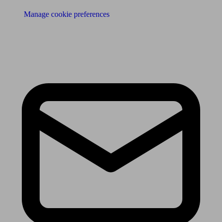
Manage cookie preferences
Receive the latest news & tips