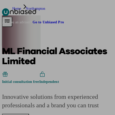
Home
Northampton
Pensions & Retirement
Find a pension specialist
Starting a pension
Mana
Are you an adviser?
Go to Unbiased Pro
ML Financial Associates
Limited
Initial consultation free
Independent
Innovative solutions from experienced
professionals and a brand you can trust