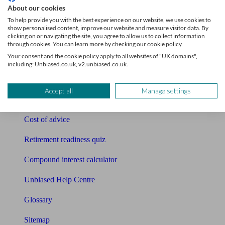
About our cookies
Pension calculator
To help provide you with the best experience on our website, we use cookies to
show personalised content, improve our website and measure visitor data. By
clicking on or navigating the site, you agree to allow us to collect information
Free pension guide
through cookies. You can learn more by checking our cookie policy.
Your consent and the cookie policy apply to all websites of "UK domains",
Mortgage calculator
including: Unbiased.co.uk, v2.unbiased.co.uk.
Mortgage checklist
Accept all
Manage settings
Free mortgage guide
Cost of advice
Retirement readiness quiz
Compound interest calculator
Unbiased Help Centre
Glossary
Sitemap