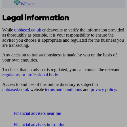
Website
Legal information
While
unbiased.co.uk
endeavours to verify the information provided
as thoroughly as possible, it is your responsibility to ensure the
adviser you choose is appropriate and regulated for the business you
are transacting.
Any decision to transact business is made by you on the basis of
your own enquiries.
To check that an adviser is regulated, you can contact the relevant
regulatory or professional body
.
Access to and use of this online directory is subject to
unbiased.co.uk
website
terms and conditions
and
privacy policy
.
Find me an adviser
Financial advisers near me
Financial advisers in London