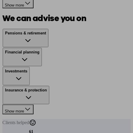
Show more
We can advise you on
Pensions & retirement
Financial planning
Investments
Insurance & protection
Show more
Clients
helped
61