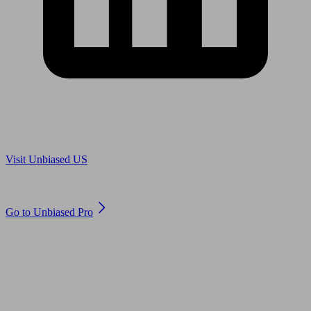
Are you in US?
Visit Unbiased US
Are you an adviser?
Go to Unbiased Pro
© 2011 to 2026 unbiased.co.uk
Find an IFA, Qualified financial advisers, Restricted financial