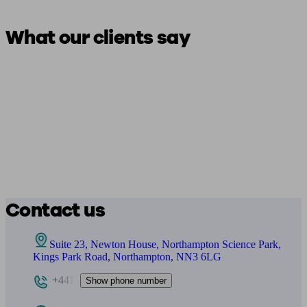
What our clients say
Contact us
Suite 23, Newton House, Northampton Science Park,
Kings Park Road, Northampton, NN3 6LG
+441
Show phone number