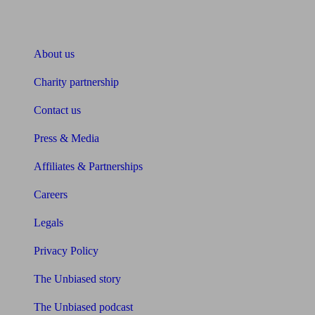
About Unbiased
About us
Charity partnership
Contact us
Press & Media
Affiliates & Partnerships
Careers
Legals
Privacy Policy
The Unbiased story
The Unbiased podcast