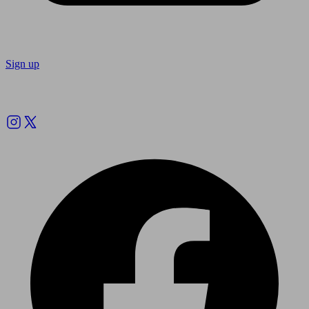
Sign up
Follow us