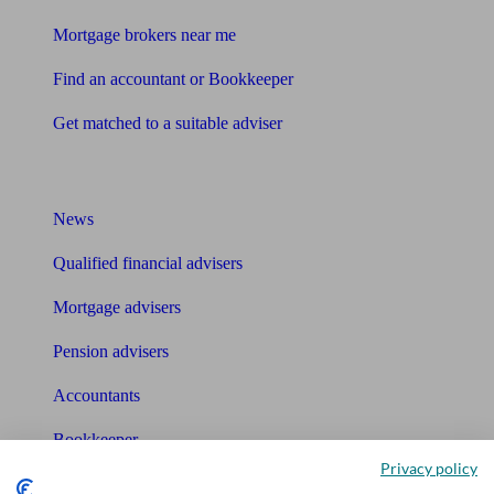
Mortgage brokers near me
Find an accountant or Bookkeeper
Get matched to a suitable adviser
What I need to know about
News
Qualified financial advisers
Mortgage advisers
Pension advisers
Accountants
Bookkeeper
Privacy policy
Tools