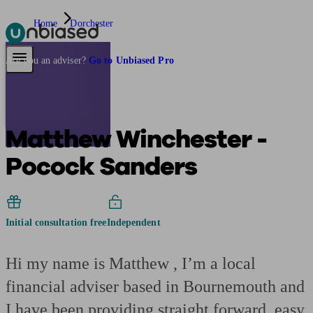
Home
Dorchester
Pensions & Retirement
Find a pension specialist
Starting a pension
Mana
Are you an adviser?
Go to Unbiased Pro
Matthew Winchester -
Pocock Sanders
Initial consultation free
Independent
Hi my name is Matthew , I’m a local
financial adviser based in Bournemouth and
I have been providing straight forward, easy