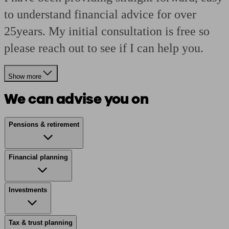
to understand financial advice for over
25years. My initial consultation is free so
please reach out to see if I can help you.
Show more
We can advise you on
Pensions & retirement
Financial planning
Investments
Tax & trust planning