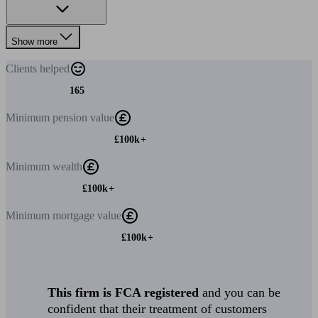
Show more
Clients
helped
165
Minimum
pension value
£100k+
Minimum
wealth
£100k+
Minimum
mortgage value
£100k+
This firm is FCA registered
and you can be
confident that their treatment of customers