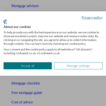
Mortgage advisers
Pension advisers
Privacy policy
Accountants
About our cookies
To help provide you with the best experience on our website, we use cookies to
Bookkeeper
show personalised content, improve our website and measure visitor data. By
clicking on or navigating the site, you agree to allow us to collect information
through cookies. You can learn more by checking our cookie policy.
Tools
Your consent and the cookie policy apply to all websites of "UK domains",
including: Unbiased.co.uk, v2.unbiased.co.uk.
Pension calculator
Free pension guide
Accept all
Manage settings
Mortgage calculator
Mortgage checklist
Free mortgage guide
Cost of advice