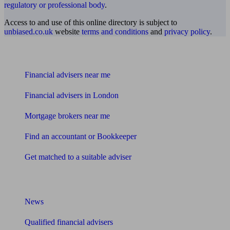
regulatory or professional body
.
Access to and use of this online directory is subject to
unbiased.co.uk
website
terms and conditions
and
privacy policy
.
Find me an adviser
Financial advisers near me
Financial advisers in London
Mortgage brokers near me
Find an accountant or Bookkeeper
Get matched to a suitable adviser
What I need to know about
News
Qualified financial advisers