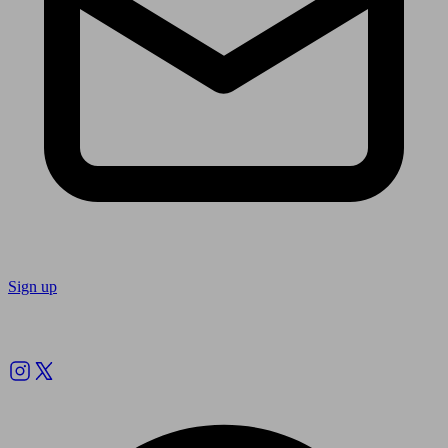
Sign up
Follow us