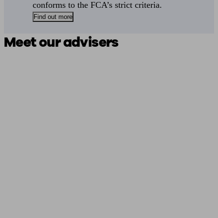
conforms to the FCA’s strict criteria.
Find out more
Meet our advisers