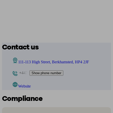
Contact us
111-113 High Street, Berkhamsted, HP4 2JF
+447
Show phone number
Website
Compliance