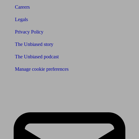
Careers
Legals
Privacy Policy
The Unbiased story
The Unbiased podcast
Manage cookie preferences
Receive the latest news & tips