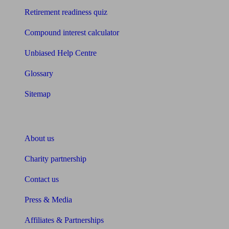
Retirement readiness quiz
Compound interest calculator
Unbiased Help Centre
Glossary
Sitemap
About Unbiased
About us
Charity partnership
Contact us
Press & Media
Affiliates & Partnerships