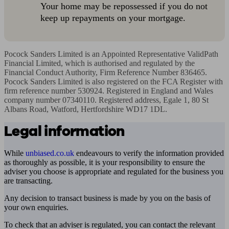
Your home may be repossessed if you do not
keep up repayments on your mortgage.
Pocock Sanders Limited is an Appointed Representative ValidPath 
Financial Limited, which is authorised and regulated by the 
Financial Conduct Authority, Firm Reference Number 836465. 
Pocock Sanders Limited is also registered on the FCA Register with 
firm reference number 530924. Registered in England and Wales 
company number 07340110. Registered address, Egale 1, 80 St 
Albans Road, Watford, Hertfordshire WD17 1DL.
Legal information
While
unbiased.co.uk
endeavours to verify the information provided
as thoroughly as possible, it is your responsibility to ensure the
adviser you choose is appropriate and regulated for the business you
are transacting.
Any decision to transact business is made by you on the basis of
your own enquiries.
To check that an adviser is regulated, you can contact the relevant