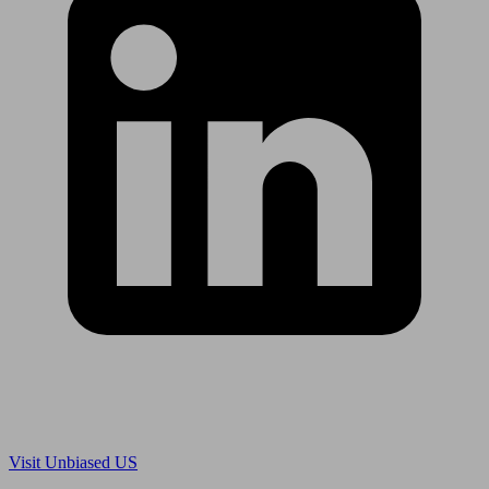
Are you in US?
Visit Unbiased US