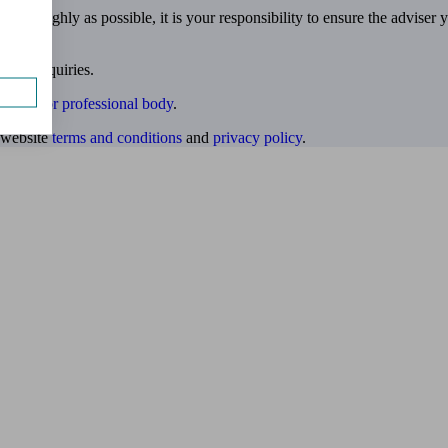
 thoroughly as possible, it is your responsibility to ensure the adviser 
 own enquiries.
ulatory or professional body
.
website
terms and conditions
and
privacy policy
.