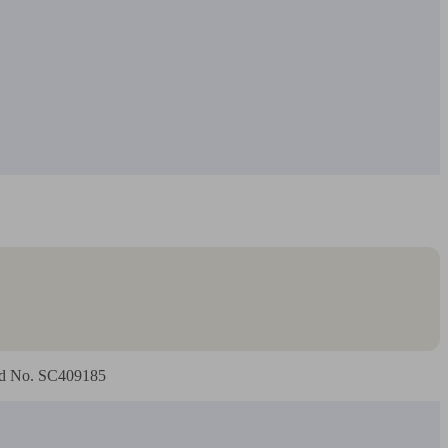
land No. SC409185