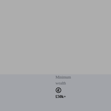
Minimum
wealth
£50k+