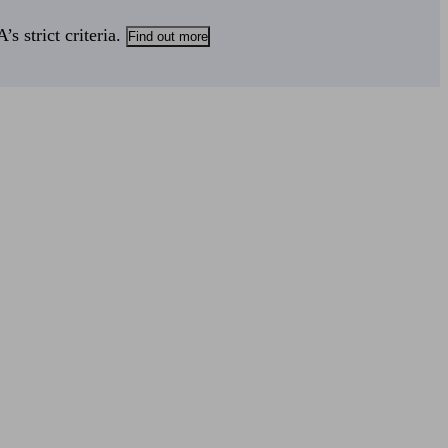
s strict criteria.
Find out more