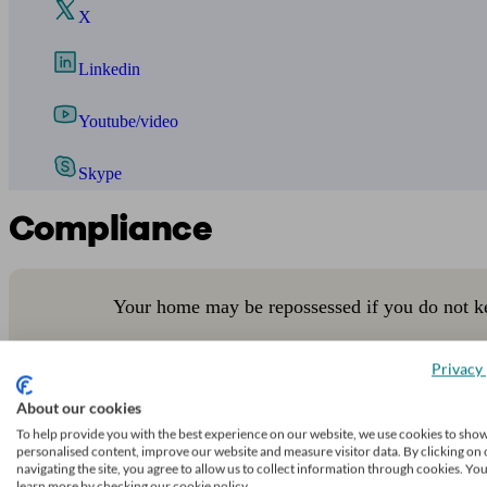
X
Linkedin
Youtube/video
Skype
Compliance
Your home may be repossessed if you do not k
Privacy 
About our cookies
Phil Anderson Financial Services Ltd is authorised and regulated b
To help provide you with the best experience on our website, we use cookies to sho
Legal information
personalised content, improve our website and measure visitor data. By clicking on 
navigating the site, you agree to allow us to collect information through cookies. Yo
learn more by checking our cookie policy.