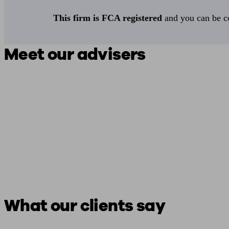
This firm is FCA registered
and you can be con
Meet our advisers
What our clients say