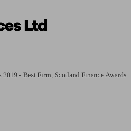
ces Ltd
 calculator
Retirement score
Defined benefit pension advice
Pension con
 2019 - Best Firm, Scotland Finance Awards