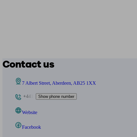
Contact us
7 Albert Street, Aberdeen, AB25 1XX
+441
Show phone number
Website
Facebook