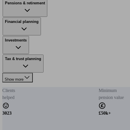
Pensions & retirement
Financial planning
Investments
Tax & trust planning
Show more
Clients
Minimum
helped
pension value
3023
£50k+