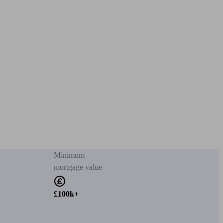
Minimum
mortgage value
£100k+