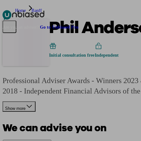
Home
Banff
Phil Anders
Pensions & Retirement
Find a pension specialist
Starting a pension
Mana
Are you an adviser?
Go to Unbiased Pro
Initial consultation free
Independent
Professional Adviser Awards - Winners 2023
2018 - Independent Financial Advisors of the
Show more
We can advise you on