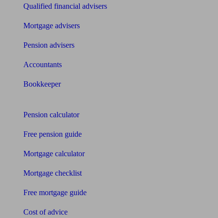
Qualified financial advisers
Mortgage advisers
Pension advisers
Accountants
Bookkeeper
Tools
Pension calculator
Free pension guide
Mortgage calculator
Mortgage checklist
Free mortgage guide
Cost of advice