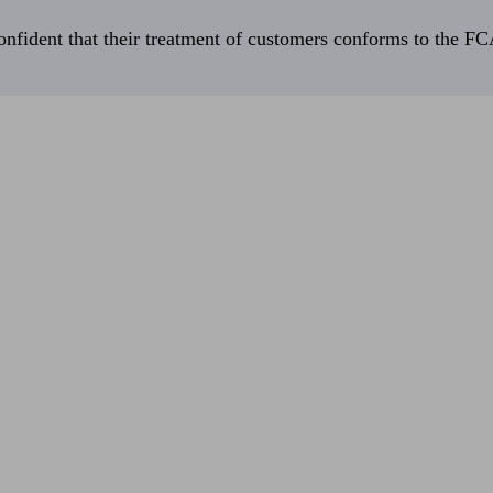
fident that their treatment of customers conforms to the FCA’