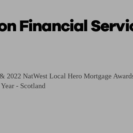
on Financial Servi
ging a pension
Planning for retirement
Pension advisers near me
Pension
 & 2022 NatWest Local Hero Mortgage Awards
 Year - Scotland