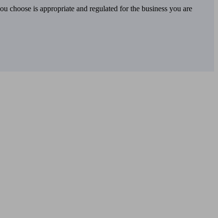
you choose is appropriate and regulated for the business you are