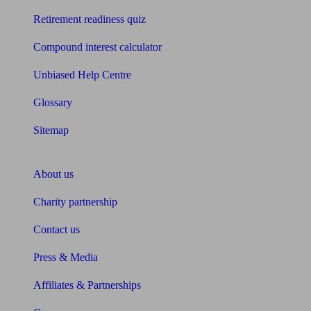
Retirement readiness quiz
Compound interest calculator
Unbiased Help Centre
Glossary
Sitemap
About Unbiased
About us
Charity partnership
Contact us
Press & Media
Affiliates & Partnerships