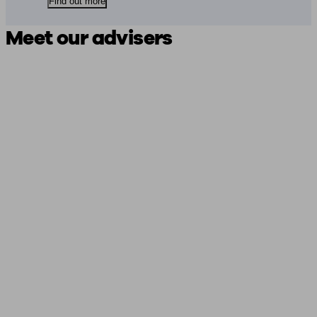
Find out more
Meet our advisers