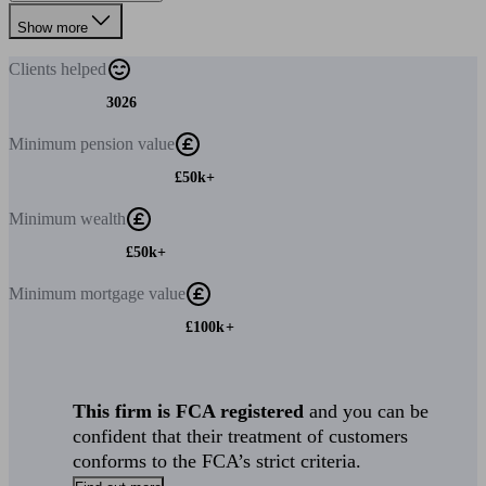
Show more
Clients
helped
3026
Minimum
pension value
£50k+
Minimum
wealth
£50k+
Minimum
mortgage value
£100k+
This firm is FCA registered
and you can be
confident that their treatment of customers
conforms to the FCA’s strict criteria.