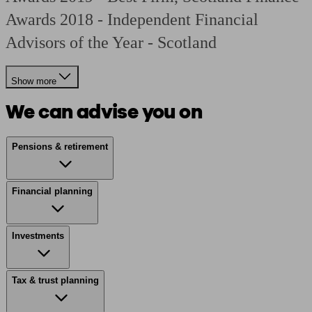
Awards 2018 - Independent Financial
Advisors of the Year - Scotland
Show more
We can advise you on
Pensions & retirement
Financial planning
Investments
Tax & trust planning