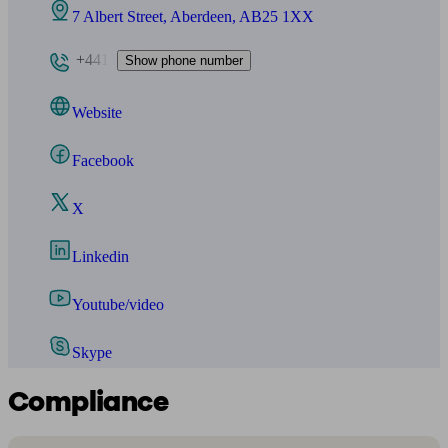
7 Albert Street, Aberdeen, AB25 1XX
+441
Show phone number
Website
Facebook
X
Linkedin
Youtube/video
Skype
Compliance