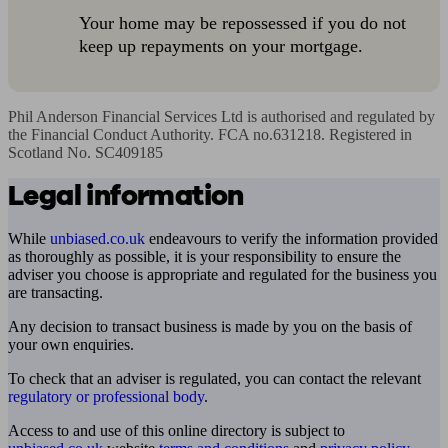
Your home may be repossessed if you do not
keep up repayments on your mortgage.
Phil Anderson Financial Services Ltd is authorised and regulated by 
the Financial Conduct Authority. FCA no.631218. Registered in 
Scotland No. SC409185
Legal information
While
unbiased.co.uk
endeavours to verify the information provided
as thoroughly as possible, it is your responsibility to ensure the
adviser you choose is appropriate and regulated for the business you
are transacting.
Any decision to transact business is made by you on the basis of
your own enquiries.
To check that an adviser is regulated, you can contact the relevant
regulatory or professional body
.
Access to and use of this online directory is subject to