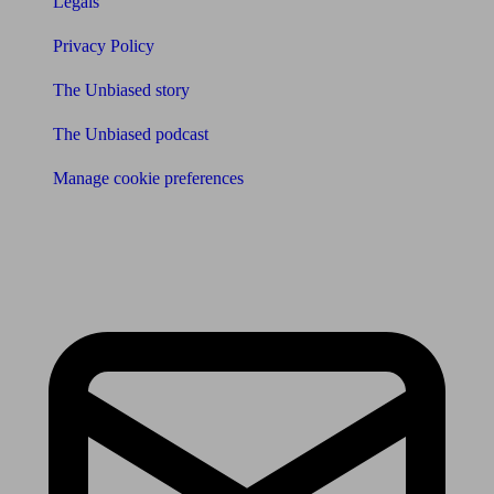
Legals
Privacy Policy
The Unbiased story
The Unbiased podcast
Manage cookie preferences
Receive the latest news & tips