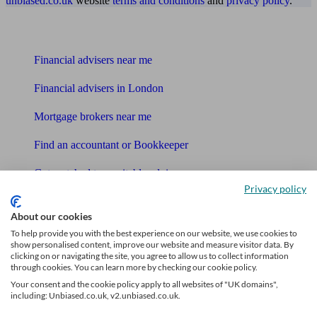
unbiased.co.uk
website
terms and conditions
and
privacy policy
.
Find me an adviser
Financial advisers near me
Financial advisers in London
Mortgage brokers near me
Find an accountant or Bookkeeper
Get matched to a suitable adviser
Privacy policy
What I need to know about
About our cookies
To help provide you with the best experience on our website, we use cookies to
News
show personalised content, improve our website and measure visitor data. By
clicking on or navigating the site, you agree to allow us to collect information
Qualified financial advisers
through cookies. You can learn more by checking our cookie policy.
Your consent and the cookie policy apply to all websites of "UK domains",
Mortgage advisers
including: Unbiased.co.uk, v2.unbiased.co.uk.