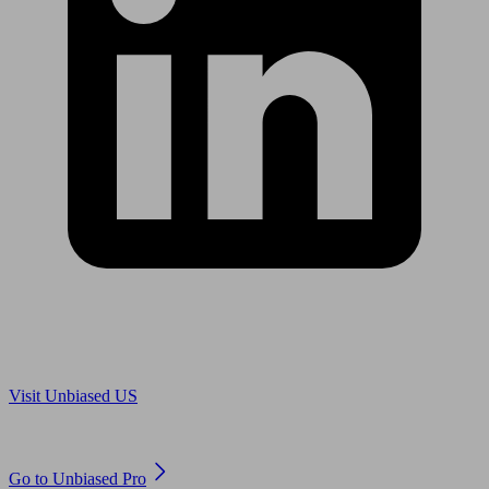
Are you in US?
Visit Unbiased US
Are you an adviser?
Go to Unbiased Pro