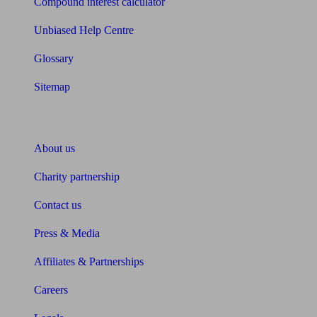
Compound interest calculator
Unbiased Help Centre
Glossary
Sitemap
About Unbiased
About us
Charity partnership
Contact us
Press & Media
Affiliates & Partnerships
Careers