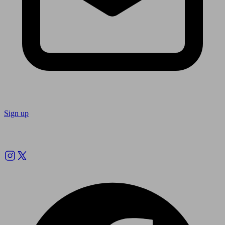
Sign up
Follow us