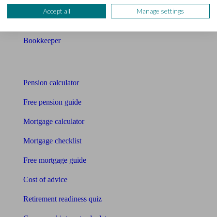
Pension advisers
Accept all
Manage settings
Accountants
Bookkeeper
Tools
Pension calculator
Free pension guide
Mortgage calculator
Mortgage checklist
Free mortgage guide
Cost of advice
Retirement readiness quiz