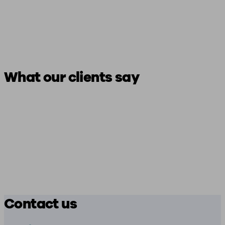
What our clients say
Contact us