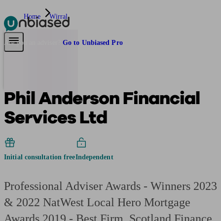
Home
Wirral
Pensions & Retirement
Find a pension specialist
Starting a pension
Mana
Are you an adviser?
Go to Unbiased Pro
Phil Anderson Financial
Services Ltd
Initial consultation free
Independent
Professional Adviser Awards - Winners 2023
& 2022 NatWest Local Hero Mortgage
Awards 2019 - Best Firm, Scotland Finance