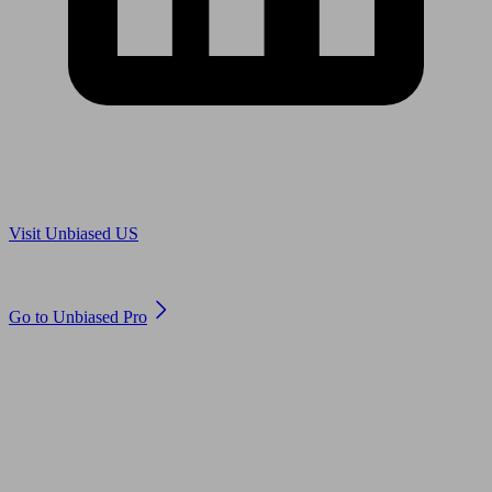
Are you in US?
Visit Unbiased US
Are you an adviser?
Go to Unbiased Pro
© 2011 to 2026 unbiased.co.uk
Find an IFA, Qualified financial advisers, Restricted financial
advisers, Mortgage advisers and Accountants, Adviser Search,