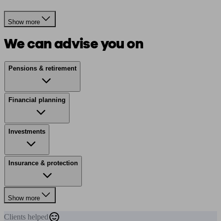
Show more
We can advise you on
Pensions & retirement
Financial planning
Investments
Insurance & protection
Show more
Clients
helped