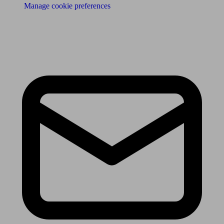
Manage cookie preferences
Receive the latest news & tips