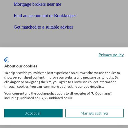
Mortgage brokers near me
Find an accountant or Bookkeeper
Get matched to a suitable adviser
What I need to know about
News
Privacy policy
Qualified financial advisers
About our cookies
To help provide you with the best experience on our website, we use cookies to
Mortgage advisers
show personalised content, improve our website and measure visitor data. By
clicking on or navigating the site, you agree to allow us to collect information
Pension advisers
through cookies. You can learn more by checking our cookie policy.
Your consent and the cookie policy apply to all websites of "UK domains",
Accountants
including: Unbiased.co.uk, v2.unbiased.co.uk.
Bookkeeper
Accept all
Manage settings
Tools