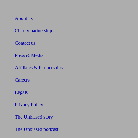
About Unbiased
About us
Charity partnership
Contact us
Press & Media
Affiliates & Partnerships
Careers
Legals
Privacy Policy
The Unbiased story
The Unbiased podcast