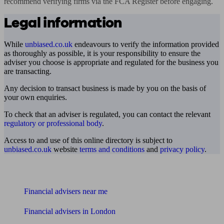
recommend verifying firms via the FCA Register before engaging.
Legal information
While
unbiased.co.uk
endeavours to verify the information provided
as thoroughly as possible, it is your responsibility to ensure the
adviser you choose is appropriate and regulated for the business you
are transacting.
Any decision to transact business is made by you on the basis of
your own enquiries.
To check that an adviser is regulated, you can contact the relevant
regulatory or professional body
.
Access to and use of this online directory is subject to
unbiased.co.uk
website
terms and conditions
and
privacy policy
.
Find me an adviser
Financial advisers near me
Financial advisers in London