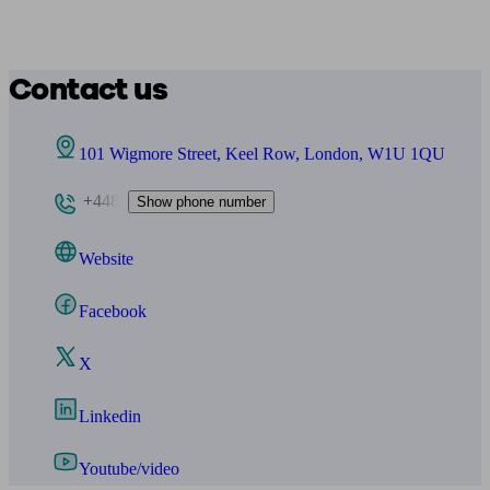
Contact us
101 Wigmore Street, Keel Row, London, W1U 1QU
+448
Show phone number
Website
Facebook
X
Linkedin
Youtube/video