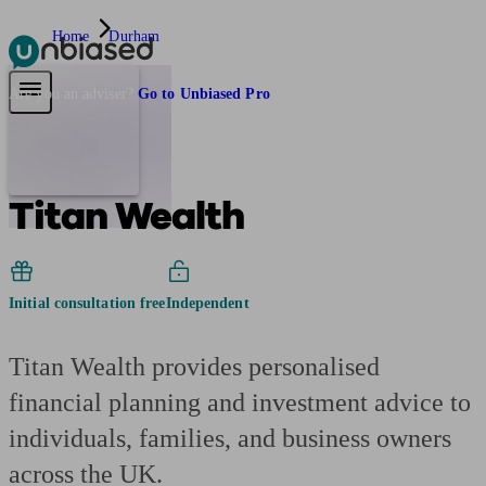
Home
Durham
Pensions & Retirement
Find a pension specialist
Starting a pension
Mana
Are you an adviser?
Go to Unbiased Pro
Titan Wealth
Initial consultation free
Independent
Titan Wealth provides personalised
financial planning and investment advice to
individuals, families, and business owners
across the UK.