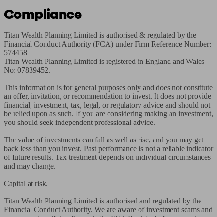
Compliance
Titan Wealth Planning Limited is authorised & regulated by the 
Financial Conduct Authority (FCA) under Firm Reference Number: 
574458

Titan Wealth Planning Limited is registered in England and Wales 
No: 07839452.

This information is for general purposes only and does not constitute 
an offer, invitation, or recommendation to invest. It does not provide 
financial, investment, tax, legal, or regulatory advice and should not 
be relied upon as such. If you are considering making an investment, 
you should seek independent professional advice.

The value of investments can fall as well as rise, and you may get 
back less than you invest. Past performance is not a reliable indicator 
of future results. Tax treatment depends on individual circumstances 
and may change.

Capital at risk.

Titan Wealth Planning Limited is authorised and regulated by the 
Financial Conduct Authority. We are aware of investment scams and 