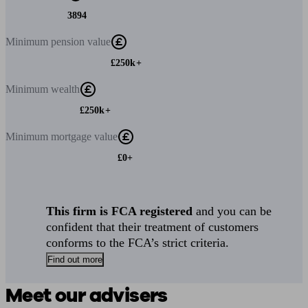
3894
Minimum
pension value
£250k+
Minimum
wealth
£250k+
Minimum
mortgage value
£0+
This firm is FCA registered
and you can be
confident that their treatment of customers
conforms to the FCA’s strict criteria.
Find out more
Meet our advisers