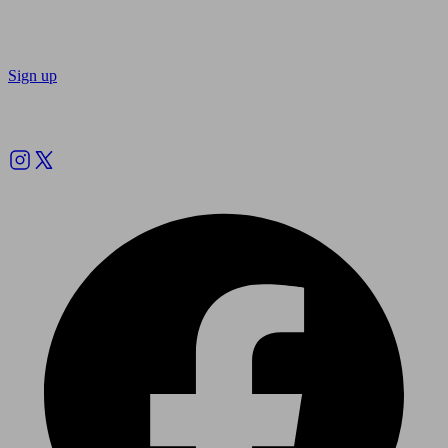
Sign up
Follow us