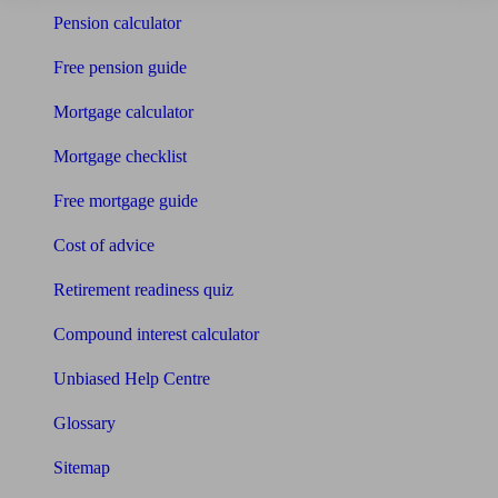
Pension calculator
Free pension guide
Mortgage calculator
Mortgage checklist
Free mortgage guide
Cost of advice
Retirement readiness quiz
Compound interest calculator
Unbiased Help Centre
Glossary
Sitemap