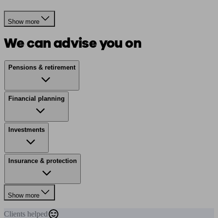
Show more
We can advise you on
Pensions & retirement
Financial planning
Investments
Insurance & protection
Show more
Clients
helped