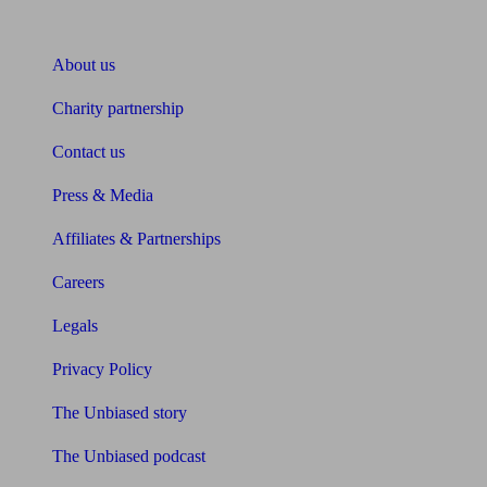
About Unbiased
About us
Charity partnership
Contact us
Press & Media
Affiliates & Partnerships
Careers
Legals
Privacy Policy
The Unbiased story
The Unbiased podcast