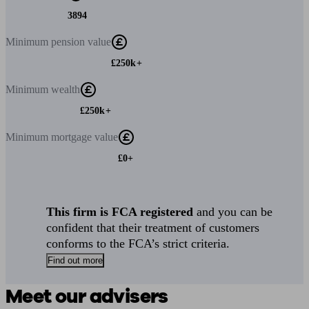
3894
Minimum
pension value
£250k+
Minimum
wealth
£250k+
Minimum
mortgage value
£0+
This firm is FCA registered
and you can be
confident that their treatment of customers
conforms to the FCA’s strict criteria.
Find out more
Meet our advisers