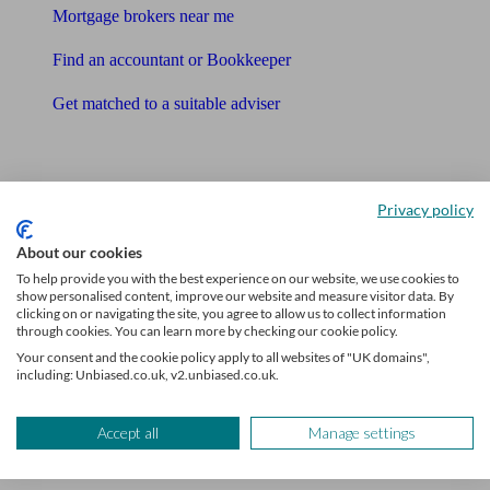
Mortgage brokers near me
Find an accountant or Bookkeeper
Get matched to a suitable adviser
What I need to know about
News
Privacy policy
Qualified financial advisers
About our cookies
To help provide you with the best experience on our website, we use cookies to
Mortgage advisers
show personalised content, improve our website and measure visitor data. By
clicking on or navigating the site, you agree to allow us to collect information
Pension advisers
through cookies. You can learn more by checking our cookie policy.
Your consent and the cookie policy apply to all websites of "UK domains",
Accountants
including: Unbiased.co.uk, v2.unbiased.co.uk.
Bookkeeper
Accept all
Manage settings
Tools