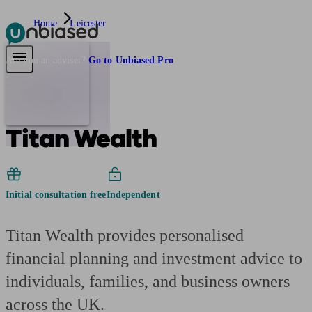
Home
Leicester
Pensions & Retirement
Find a pension specialist
Starting a pension
Mana
Are you an adviser?
Go to Unbiased Pro
Titan Wealth
Initial consultation free
Independent
Titan Wealth provides personalised
financial planning and investment advice to
individuals, families, and business owners
across the UK.