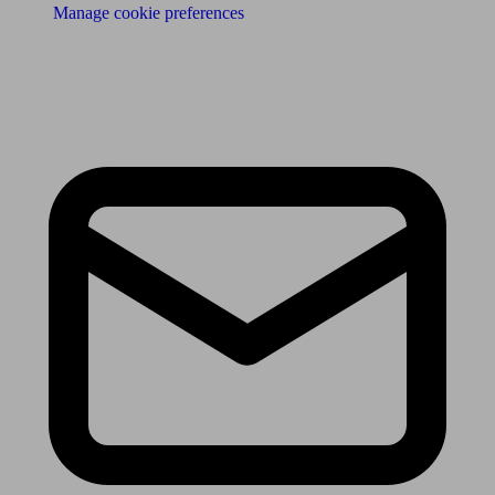
Manage cookie preferences
Receive the latest news & tips