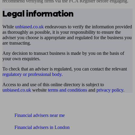
recommend verifying firms via the FCA Register before engaging.
Legal information
While
unbiased.co.uk
endeavours to verify the information provided
as thoroughly as possible, it is your responsibility to ensure the
adviser you choose is appropriate and regulated for the business you
are transacting.
Any decision to transact business is made by you on the basis of
your own enquiries.
To check that an adviser is regulated, you can contact the relevant
regulatory or professional body
.
Access to and use of this online directory is subject to
unbiased.co.uk
website
terms and conditions
and
privacy policy
.
Find me an adviser
Financial advisers near me
Financial advisers in London