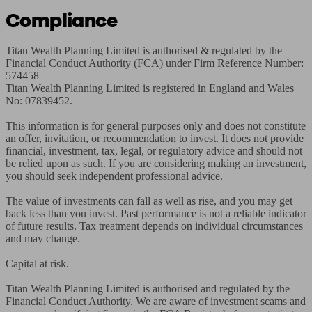
Compliance
Titan Wealth Planning Limited is authorised & regulated by the 
Financial Conduct Authority (FCA) under Firm Reference Number: 
574458

Titan Wealth Planning Limited is registered in England and Wales 
No: 07839452.

This information is for general purposes only and does not constitute 
an offer, invitation, or recommendation to invest. It does not provide 
financial, investment, tax, legal, or regulatory advice and should not 
be relied upon as such. If you are considering making an investment, 
you should seek independent professional advice.

The value of investments can fall as well as rise, and you may get 
back less than you invest. Past performance is not a reliable indicator 
of future results. Tax treatment depends on individual circumstances 
and may change.

Capital at risk.

Titan Wealth Planning Limited is authorised and regulated by the 
Financial Conduct Authority. We are aware of investment scams and 