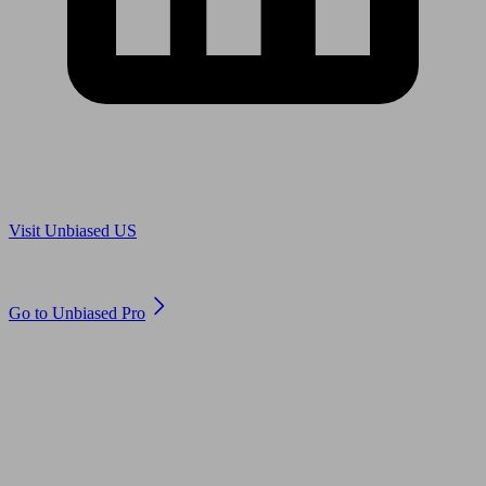
Are you in US?
Visit Unbiased US
Are you an adviser?
Go to Unbiased Pro
© 2011 to 2026 unbiased.co.uk
Find an IFA, Qualified financial advisers, Restricted financial
advisers, Mortgage advisers and Accountants, Adviser Search,