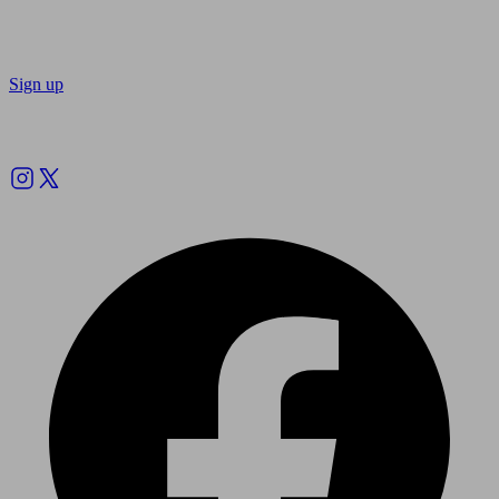
Sign up
Follow us