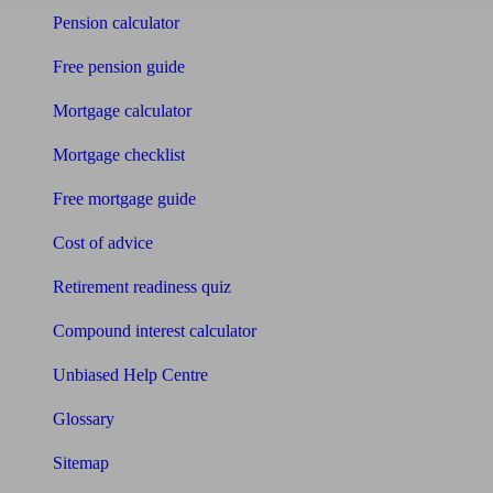
Pension calculator
Free pension guide
Mortgage calculator
Mortgage checklist
Free mortgage guide
Cost of advice
Retirement readiness quiz
Compound interest calculator
Unbiased Help Centre
Glossary
Sitemap