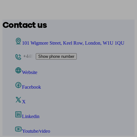
Contact us
101 Wigmore Street, Keel Row, London, W1U 1QU
+448
Show phone number
Website
Facebook
X
Linkedin
Youtube/video