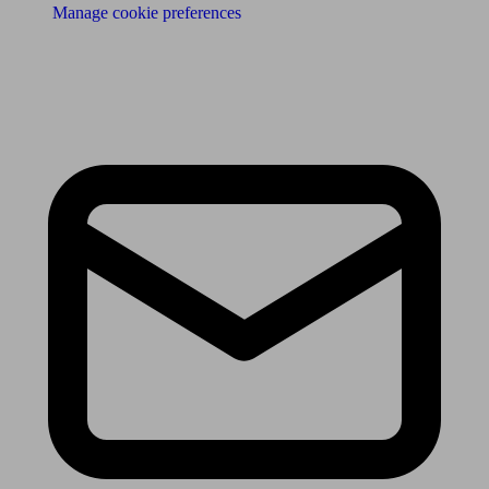
Manage cookie preferences
Receive the latest news & tips