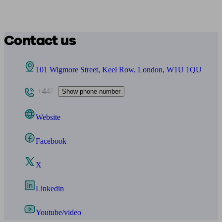
Contact us
101 Wigmore Street, Keel Row, London, W1U 1QU
+448
Show phone number
Website
Facebook
X
Linkedin
Youtube/video