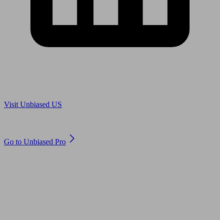
Are you in US?
Visit Unbiased US
Are you an adviser?
Go to Unbiased Pro
© 2011 to 2026 unbiased.co.uk
Find an IFA, Qualified financial advisers, Restricted financial
advisers, Mortgage advisers and Accountants, Adviser Search,