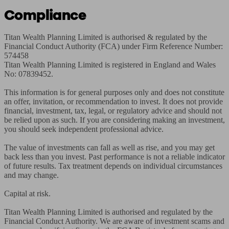
Compliance
Titan Wealth Planning Limited is authorised & regulated by the 
Financial Conduct Authority (FCA) under Firm Reference Number: 
574458

Titan Wealth Planning Limited is registered in England and Wales 
No: 07839452.

This information is for general purposes only and does not constitute 
an offer, invitation, or recommendation to invest. It does not provide 
financial, investment, tax, legal, or regulatory advice and should not 
be relied upon as such. If you are considering making an investment, 
you should seek independent professional advice.

The value of investments can fall as well as rise, and you may get 
back less than you invest. Past performance is not a reliable indicator 
of future results. Tax treatment depends on individual circumstances 
and may change.

Capital at risk.

Titan Wealth Planning Limited is authorised and regulated by the 
Financial Conduct Authority. We are aware of investment scams and 