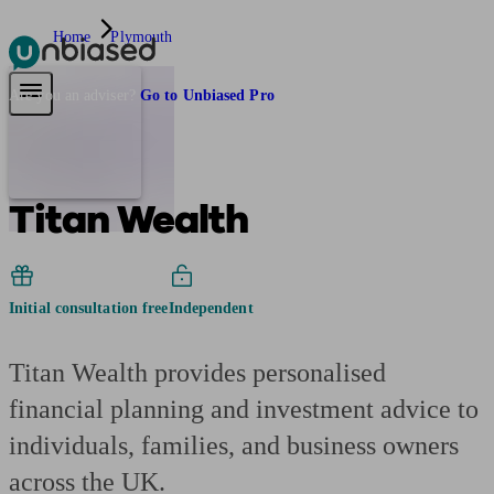
Home
Plymouth
Pensions & Retirement
Find a pension specialist
Starting a pension
Mana
Are you an adviser?
Go to Unbiased Pro
Titan Wealth
Initial consultation free
Independent
Titan Wealth provides personalised
financial planning and investment advice to
individuals, families, and business owners
across the UK.