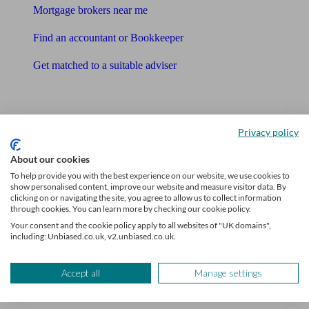
Mortgage brokers near me
Find an accountant or Bookkeeper
Get matched to a suitable adviser
What I need to know about
News
Privacy policy
Qualified financial advisers
About our cookies
To help provide you with the best experience on our website, we use cookies to
Mortgage advisers
show personalised content, improve our website and measure visitor data. By
clicking on or navigating the site, you agree to allow us to collect information
Pension advisers
through cookies. You can learn more by checking our cookie policy.
Your consent and the cookie policy apply to all websites of "UK domains",
Accountants
including: Unbiased.co.uk, v2.unbiased.co.uk.
Bookkeeper
Accept all
Manage settings
Tools