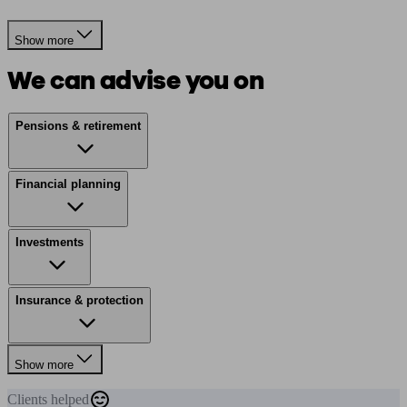
Show more
We can advise you on
Pensions & retirement
Financial planning
Investments
Insurance & protection
Show more
Clients
helped