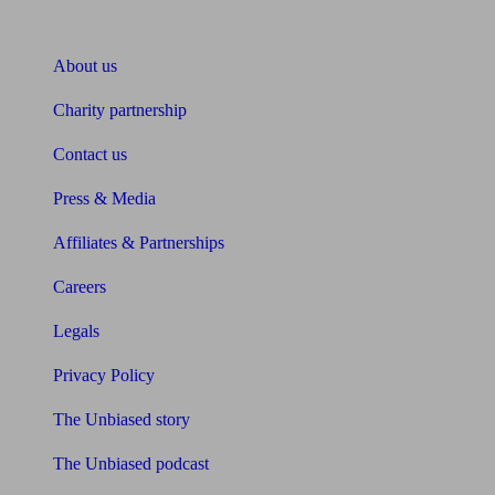
About Unbiased
About us
Charity partnership
Contact us
Press & Media
Affiliates & Partnerships
Careers
Legals
Privacy Policy
The Unbiased story
The Unbiased podcast