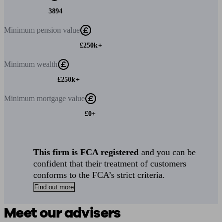
3894
Minimum
pension value
£250k+
Minimum
wealth
£250k+
Minimum
mortgage value
£0+
This firm is FCA registered
and you can be
confident that their treatment of customers
conforms to the FCA’s strict criteria.
Find out more
Meet our advisers