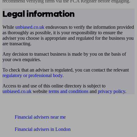
recommend verifying firms via the FCA Register before engaging.
Legal information
While
unbiased.co.uk
endeavours to verify the information provided
as thoroughly as possible, it is your responsibility to ensure the
adviser you choose is appropriate and regulated for the business you
are transacting.
Any decision to transact business is made by you on the basis of
your own enquiries.
To check that an adviser is regulated, you can contact the relevant
regulatory or professional body
.
Access to and use of this online directory is subject to
unbiased.co.uk
website
terms and conditions
and
privacy policy
.
Find me an adviser
Financial advisers near me
Financial advisers in London