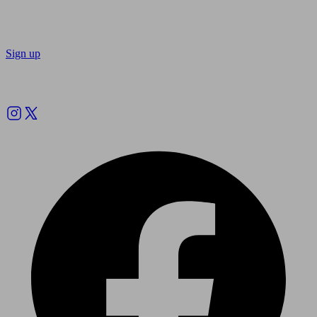
Sign up
Follow us