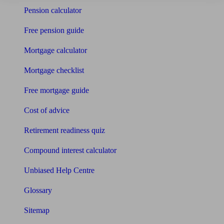
Pension calculator
Free pension guide
Mortgage calculator
Mortgage checklist
Free mortgage guide
Cost of advice
Retirement readiness quiz
Compound interest calculator
Unbiased Help Centre
Glossary
Sitemap