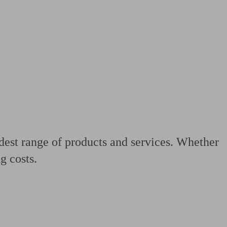
 calculator
Retirement score
Defined benefit pension advice
Pension con
adest range of products and services. Whether
g costs.