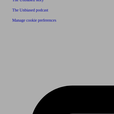
The Unbiased podcast
Manage cookie preferences
Receive the latest news & tips