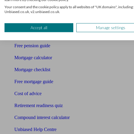
Accountants
Your consent and the cookie policy apply to all websites of "UK domains", including:
Unbiased.co.uk, v2.unbiased.co.uk.
Bookkeeper
Tools
Accept all
Manage settings
Pension calculator
Free pension guide
Mortgage calculator
Mortgage checklist
Free mortgage guide
Cost of advice
Retirement readiness quiz
Compound interest calculator
Unbiased Help Centre