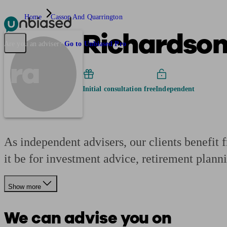
Home
Cassop And Quarrington
Richardson
Pensions & Retirement
Find a pension specialist
Starting a pension
Mana
Are you an adviser?
Go to Unbiased Pro
ra
Initial consultation free
Independent
As independent advisers, our clients benefit 
it be for investment advice, retirement plann
Show more
We can advise you on