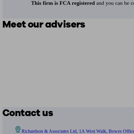
This firm is FCA registered
and you can be con
Meet our advisers
Contact us
Richardson & Associates Ltd, 1A West Walk, Bowes Office