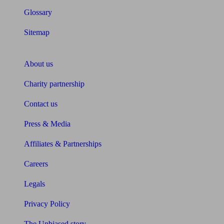
Glossary
Sitemap
About Unbiased
About us
Charity partnership
Contact us
Press & Media
Affiliates & Partnerships
Careers
Legals
Privacy Policy
The Unbiased story