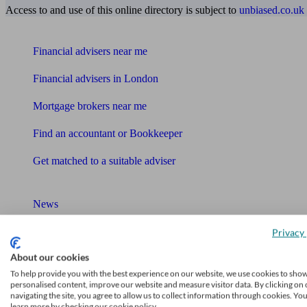
Access to and use of this online directory is subject to
unbiased.co.uk
Find me an adviser
Financial advisers near me
Financial advisers in London
Mortgage brokers near me
Find an accountant or Bookkeeper
Get matched to a suitable adviser
What I need to know about
News
Qualified financial advisers
Privacy 
About our cookies
Mortgage advisers
To help provide you with the best experience on our website, we use cookies to sho
personalised content, improve our website and measure visitor data. By clicking on 
Pension advisers
navigating the site, you agree to allow us to collect information through cookies. Yo
learn more by checking our cookie policy.