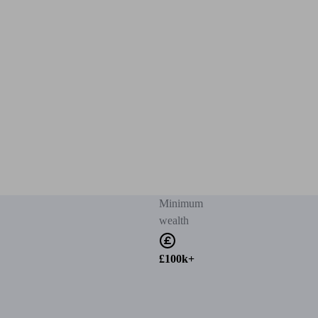
Minimum
wealth
£100k+