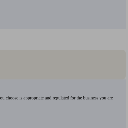
you choose is appropriate and regulated for the business you are