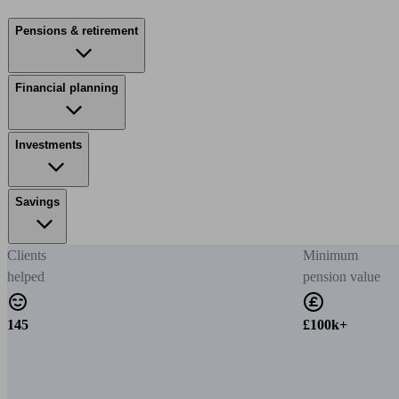
Pensions & retirement
Financial planning
Investments
Savings
Clients
Minimum
helped
pension value
145
£100k+