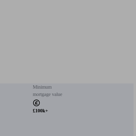
Minimum
mortgage value
£100k+