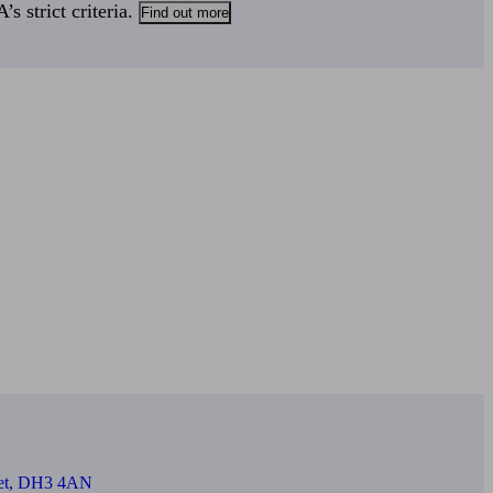
s strict criteria.
Find out more
reet, DH3 4AN