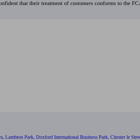
fident that their treatment of customers conforms to the FCA’
s, Lambton Park, Doxford International Business Park, Chester le St