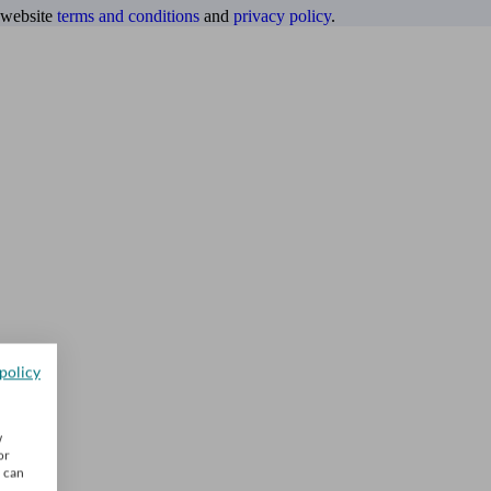
website
terms and conditions
and
privacy policy
.
policy
w
or
u can