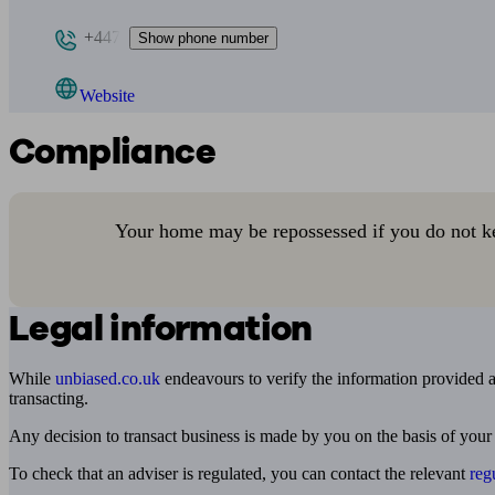
+447
Show phone number
Website
Compliance
Your home may be repossessed if you do not k
Legal information
While
unbiased.co.uk
endeavours to verify the information provided as
transacting.
Any decision to transact business is made by you on the basis of your
To check that an adviser is regulated, you can contact the relevant
reg