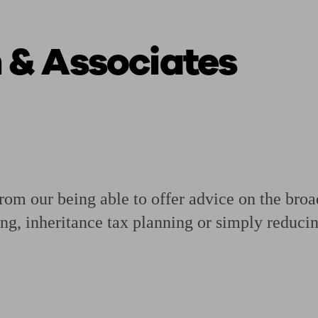
 & Associates
ging a pension
Planning for retirement
Pension advisers near me
Pension
from our being able to offer advice on the bro
ing, inheritance tax planning or simply reducin