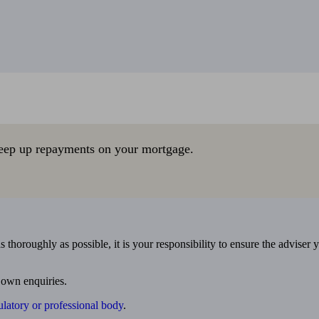
eep up repayments on your mortgage.
 thoroughly as possible, it is your responsibility to ensure the adviser 
 own enquiries.
ulatory or professional body
.