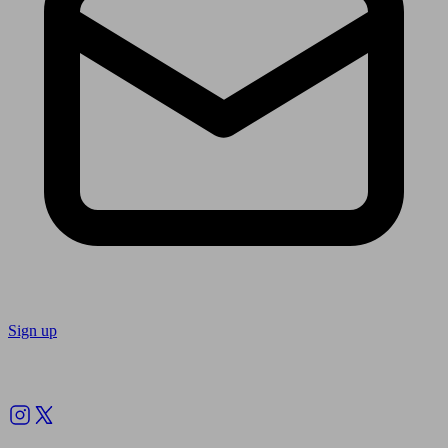
Sign up
Follow us