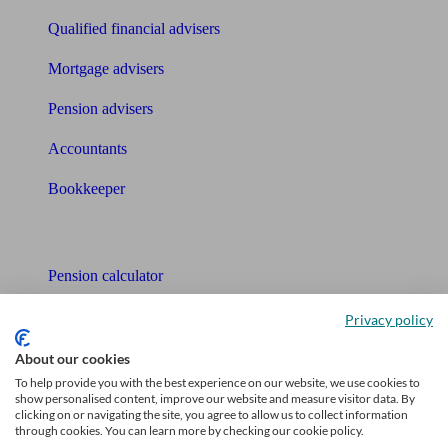
Qualified financial advisers
Mortgage advisers
Pension advisers
Accountants
Bookkeeper
Tools
Pension calculator
Free pension guide
Privacy policy
Mortgage calculator
About our cookies
To help provide you with the best experience on our website, we use cookies to
Mortgage checklist
show personalised content, improve our website and measure visitor data. By
clicking on or navigating the site, you agree to allow us to collect information
through cookies. You can learn more by checking our cookie policy.
Free mortgage guide