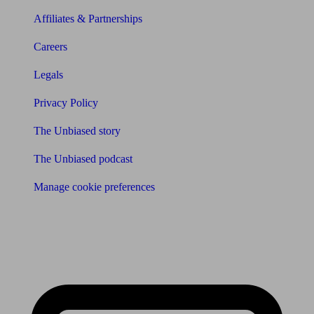
Affiliates & Partnerships
Careers
Legals
Privacy Policy
The Unbiased story
The Unbiased podcast
Manage cookie preferences
Receive the latest news & tips