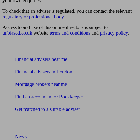
your own enquiries.
To check that an adviser is regulated, you can contact the relevant
regulatory or professional body
.
Access to and use of this online directory is subject to
unbiased.co.uk
website
terms and conditions
and
privacy policy
.
Find me an adviser
Financial advisers near me
Financial advisers in London
Mortgage brokers near me
Find an accountant or Bookkeeper
Get matched to a suitable adviser
What I need to know about
News