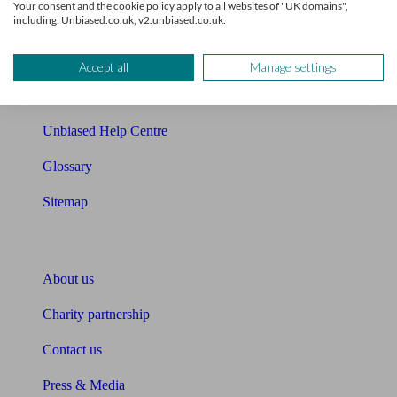
Your consent and the cookie policy apply to all websites of "UK domains",
including: Unbiased.co.uk, v2.unbiased.co.uk.
Cost of advice
Retirement readiness quiz
Accept all
Manage settings
Compound interest calculator
Unbiased Help Centre
Glossary
Sitemap
About Unbiased
About us
Charity partnership
Contact us
Press & Media