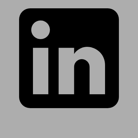
Are you in US?