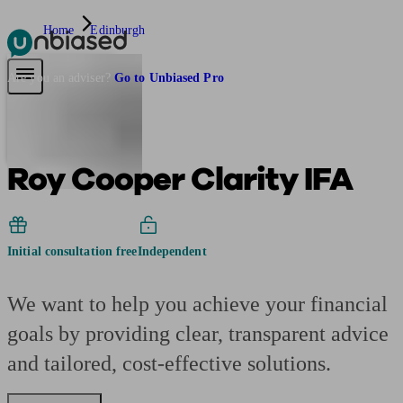
Home
Edinburgh
Pensions & Retirement
Find a pension specialist
Starting a pension
Mana
Are you an adviser?
Go to Unbiased Pro
Roy Cooper Clarity IFA
Initial consultation free
Independent
We want to help you achieve your financial
goals by providing clear, transparent advice
and tailored, cost-effective solutions.