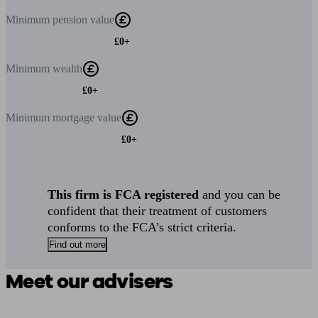
Minimum
pension value
£0+
Minimum
wealth
£0+
Minimum
mortgage value
£0+
This firm is FCA registered
and you can be
confident that their treatment of customers
conforms to the FCA’s strict criteria.
Find out more
Meet our advisers