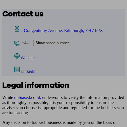
Contact us
2 Craigentinny Avenue, Edinburgh, EH7 6PX
+447
Show phone number
Website
Linkedin
Legal information
While
unbiased.co.uk
endeavours to verify the information provided
as thoroughly as possible, it is your responsibility to ensure the
adviser you choose is appropriate and regulated for the business you
are transacting.
Any decision to transact business is made by you on the basis of