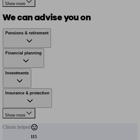
Show more
We can advise you on
Pensions & retirement
Financial planning
Investments
Insurance & protection
Show more
Clients
helped
115