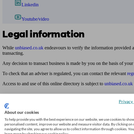
Linkedin
Youtube/video
Legal information
While
unbiased.co.uk
endeavours to verify the information provided as
transacting.
Any decision to transact business is made by you on the basis of your
To check that an adviser is regulated, you can contact the relevant
reg
Access to and use of this online directory is subject to
unbiased.co.uk
Find me an adviser
Privacy 
Financial advisers near me
About our cookies
Financial advisers in London
To help provide you with the best experience on our website, we use cookies to sho
personalised content, improve our website and measure visitor data. By clicking on 
Mortgage brokers near me
navigating the site, you agree to allow us to collect information through cookies. Yo
learn more by checking our cookie policy.