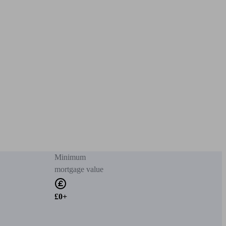
Minimum
mortgage value
£0+