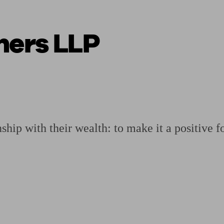
ners LLP
ging a pension
Planning for retirement
Pension advisers near me
Pension
hip with their wealth: to make it a positive fo