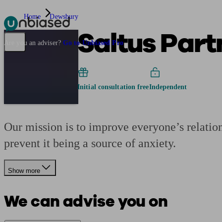
Home
Dewsbury
Saltus Part
Pensions & Retirement
Find a pension specialist
Starting a pension
Mana
Are you an adviser?
Go to Unbiased Pro
Initial consultation free
Independent
Our mission is to improve everyone’s relations
prevent it being a source of anxiety.
Show more
We can advise you on