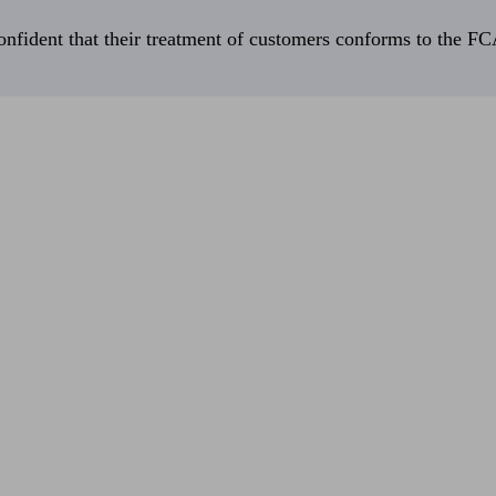
fident that their treatment of customers conforms to the FCA’