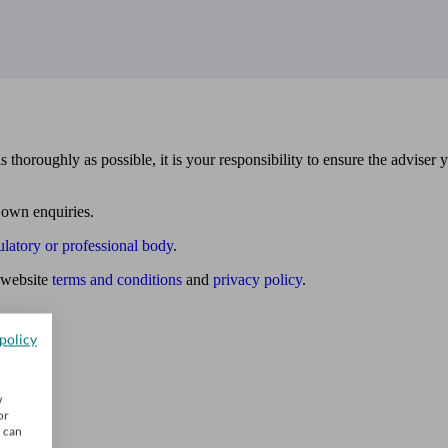
 thoroughly as possible, it is your responsibility to ensure the adviser 
 own enquiries.
ulatory or professional body
.
website
terms and conditions
and
privacy policy
.
policy
w
or
u can