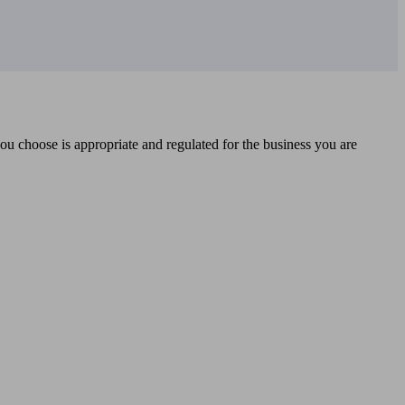
you choose is appropriate and regulated for the business you are