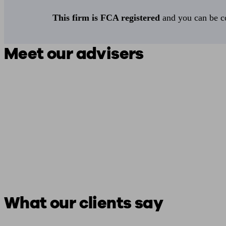
This firm is FCA registered
and you can be con
Meet our advisers
What our clients say