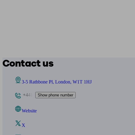
Contact us
3-5 Rathbone Pl, London, W1T 1HJ
+441
Show phone number
Website
X