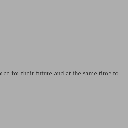
 calculator
Retirement score
Defined benefit pension advice
Pension con
rce for their future and at the same time to