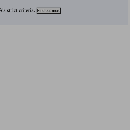
s strict criteria.
Find out more