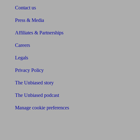
Contact us
Press & Media
Affiliates & Partnerships
Careers
Legals
Privacy Policy
The Unbiased story
The Unbiased podcast
Manage cookie preferences
Receive the latest news & tips