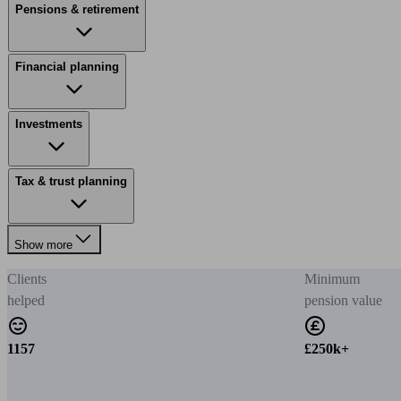
Pensions & retirement
Financial planning
Investments
Tax & trust planning
Show more
Clients
Minimum
helped
pension value
1157
£250k+