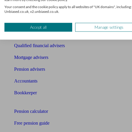
Find an accountant or Bookkeeper
Your consent and the cookie policy apply to all websites of "UK domains", including:
Unbiased.co.uk, v2.unbiased.co.uk.
Get matched to a suitable adviser
What I need to know about
Accept all
Manage settings
News
Qualified financial advisers
Mortgage advisers
Pension advisers
Accountants
Bookkeeper
Tools
Pension calculator
Free pension guide