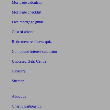
Mortgage calculator
Mortgage checklist
Free mortgage guide
Cost of advice
Retirement readiness quiz
Compound interest calculator
Unbiased Help Centre
Glossary
Sitemap
About Unbiased
About us
Charity partnership