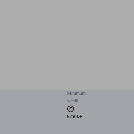
Minimum
wealth
£250k+