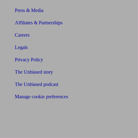
Press & Media
Affiliates & Partnerships
Careers
Legals
Privacy Policy
The Unbiased story
The Unbiased podcast
Manage cookie preferences
Receive the latest news & tips