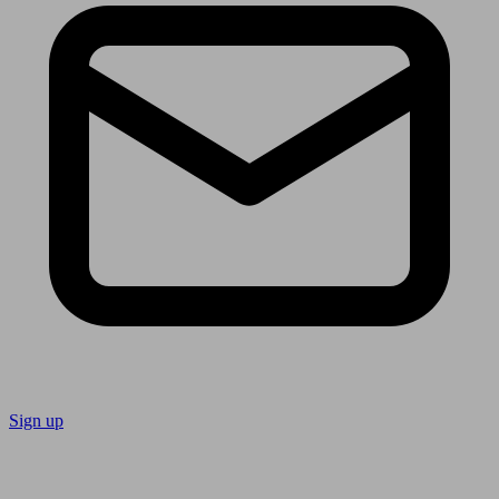
Sign up
Follow us