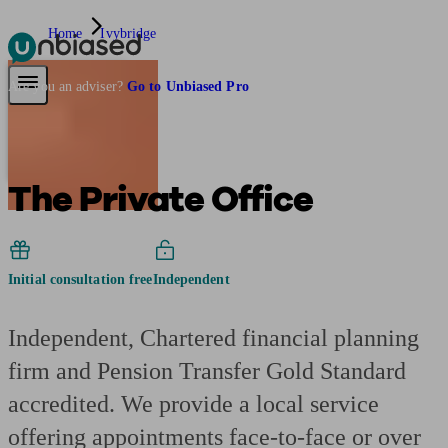
Home
Ivybridge
Pensions & Retirement
Find a pension specialist
Starting a pension
Mana
Are you an adviser?
Go to Unbiased Pro
The Private Office
Initial consultation free
Independent
Independent, Chartered financial planning
firm and Pension Transfer Gold Standard
accredited. We provide a local service
offering appointments face-to-face or over