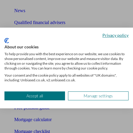
News
Qualified financial advisers
Mortgage advisers
Privacy policy
Pension advisers
About our cookies
To help provide you with the best experience on our website, we use cookies to
Accountants
show personalised content, improve our website and measure visitor data. By
clicking on or navigating the site, you agree to allow us to collect information
through cookies. You can learn more by checking our cookie policy.
Bookkeeper
Your consent and the cookie policy apply to all websites of "UK domains",
including: Unbiased.co.uk, v2.unbiased.co.uk.
Tools
Pension calculator
Accept all
Manage settings
Free pension guide
Mortgage calculator
Mortgage checklist