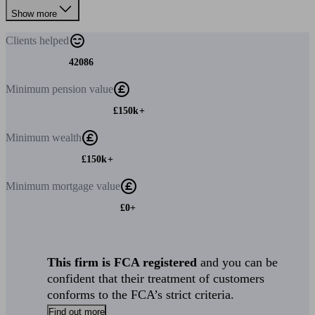
Show more
Clients
helped
42086
Minimum
pension value
£150k+
Minimum
wealth
£150k+
Minimum
mortgage value
£0+
This firm is FCA registered
and you can be
confident that their treatment of customers
conforms to the FCA’s strict criteria.
Find out more