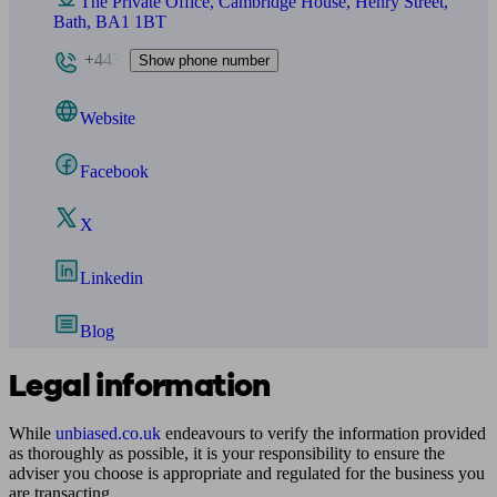
The Private Office, Cambridge House, Henry Street,
Bath, BA1 1BT
+443
Show phone number
Website
Facebook
X
Linkedin
Blog
Legal information
While
unbiased.co.uk
endeavours to verify the information provided
as thoroughly as possible, it is your responsibility to ensure the
adviser you choose is appropriate and regulated for the business you
are transacting.