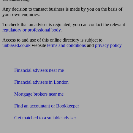
Any decision to transact business is made by you on the basis of
your own enquiries.
To check that an adviser is regulated, you can contact the relevant
regulatory or professional body
.
Access to and use of this online directory is subject to
unbiased.co.uk
website
terms and conditions
and
privacy policy
.
Find me an adviser
Financial advisers near me
Financial advisers in London
Mortgage brokers near me
Find an accountant or Bookkeeper
Get matched to a suitable adviser
What I need to know about