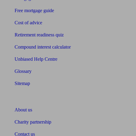
Free mortgage guide
Cost of advice
Retirement readiness quiz
Compound interest calculator
Unbiased Help Centre
Glossary
Sitemap
About Unbiased
About us
Charity partnership
Contact us