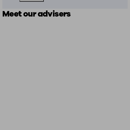
Meet our advisers