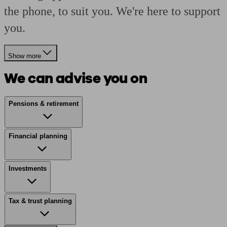
the phone, to suit you. We're here to support
you.
Show more
We can advise you on
Pensions & retirement
Financial planning
Investments
Tax & trust planning