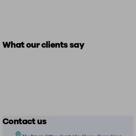
What our clients say
Contact us