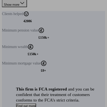
Show more
Clients
helped
42086
Minimum
pension value
£150k+
Minimum
wealth
£150k+
Minimum
mortgage value
£0+
This firm is FCA registered
and you can be
confident that their treatment of customers
conforms to the FCA’s strict criteria.
Find out more