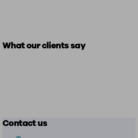
What our clients say
Contact us