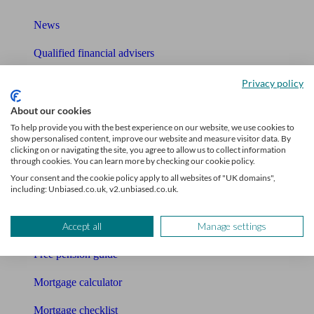
News
Qualified financial advisers
Mortgage advisers
Privacy policy
Pension advisers
About our cookies
To help provide you with the best experience on our website, we use cookies to
Accountants
show personalised content, improve our website and measure visitor data. By
clicking on or navigating the site, you agree to allow us to collect information
through cookies. You can learn more by checking our cookie policy.
Bookkeeper
Your consent and the cookie policy apply to all websites of "UK domains",
including: Unbiased.co.uk, v2.unbiased.co.uk.
Tools
Pension calculator
Accept all
Manage settings
Free pension guide
Mortgage calculator
Mortgage checklist