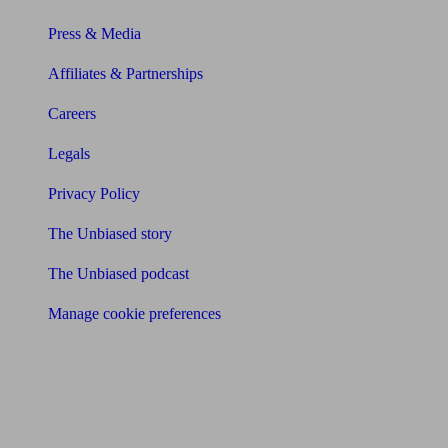
Press & Media
Affiliates & Partnerships
Careers
Legals
Privacy Policy
The Unbiased story
The Unbiased podcast
Manage cookie preferences
Receive the latest news & tips