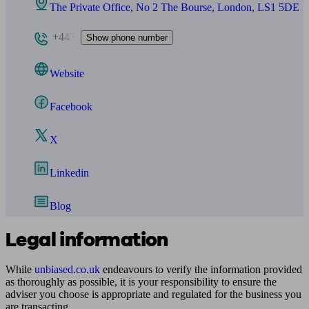
The Private Office, No 2 The Bourse, London, LS1 5DE
+443
Show phone number
Website
Facebook
X
Linkedin
Blog
Legal information
While
unbiased.co.uk
endeavours to verify the information provided
as thoroughly as possible, it is your responsibility to ensure the
adviser you choose is appropriate and regulated for the business you
are transacting.