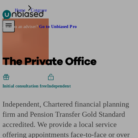
Home
Cotgrave
Pensions & Retirement
Find a pension specialist
Starting a pension
Mana
Are you an adviser?
Go to Unbiased Pro
The Private Office
Initial consultation free
Independent
Independent, Chartered financial planning
firm and Pension Transfer Gold Standard
accredited. We provide a local service
offering appointments face-to-face or over