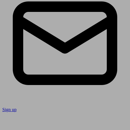
Sign up
Follow us