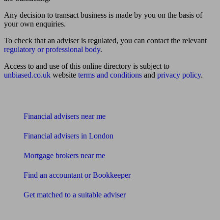
Any decision to transact business is made by you on the basis of
your own enquiries.
To check that an adviser is regulated, you can contact the relevant
regulatory or professional body
.
Access to and use of this online directory is subject to
unbiased.co.uk
website
terms and conditions
and
privacy policy
.
Find me an adviser
Financial advisers near me
Financial advisers in London
Mortgage brokers near me
Find an accountant or Bookkeeper
Get matched to a suitable adviser
What I need to know about