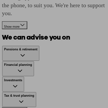
the phone, to suit you. We're here to support
you.
Show more
We can advise you on
Pensions & retirement
Financial planning
Investments
Tax & trust planning