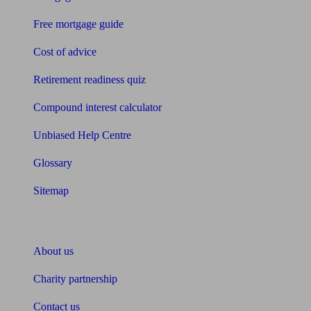
Free mortgage guide
Cost of advice
Retirement readiness quiz
Compound interest calculator
Unbiased Help Centre
Glossary
Sitemap
About Unbiased
About us
Charity partnership
Contact us