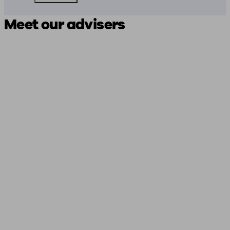
Meet our advisers