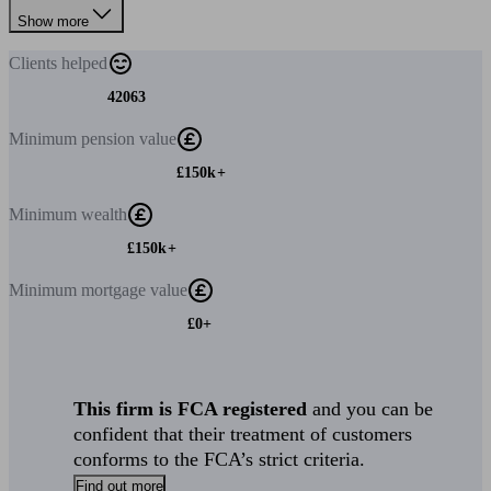
Show more
Clients
helped
42063
Minimum
pension value
£150k+
Minimum
wealth
£150k+
Minimum
mortgage value
£0+
This firm is FCA registered
and you can be
confident that their treatment of customers
conforms to the FCA’s strict criteria.
Find out more