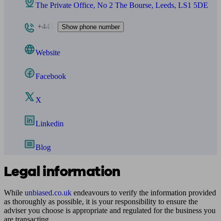
The Private Office, No 2 The Bourse, Leeds, LS1 5DE
+443
Show phone number
Website
Facebook
X
Linkedin
Blog
Legal information
While
unbiased.co.uk
endeavours to verify the information provided
as thoroughly as possible, it is your responsibility to ensure the
adviser you choose is appropriate and regulated for the business you
are transacting.