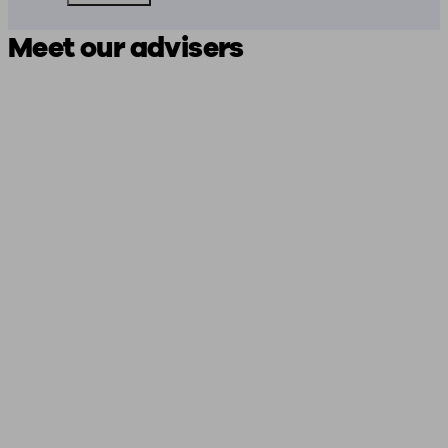
Meet our advisers