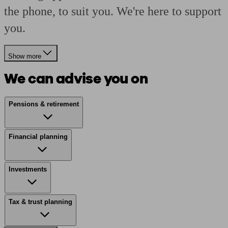
the phone, to suit you. We're here to support
you.
Show more
We can advise you on
Pensions & retirement
Financial planning
Investments
Tax & trust planning