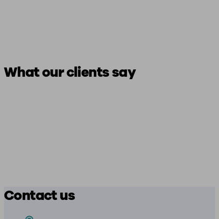
What our clients say
Contact us