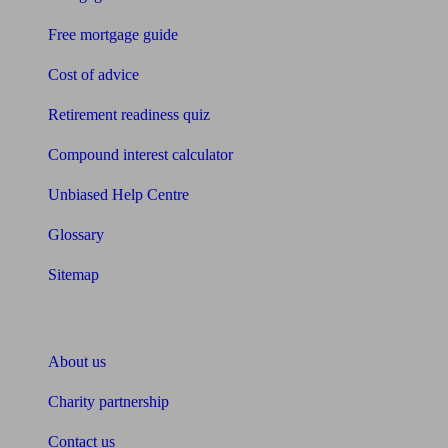
Free mortgage guide
Cost of advice
Retirement readiness quiz
Compound interest calculator
Unbiased Help Centre
Glossary
Sitemap
About Unbiased
About us
Charity partnership
Contact us