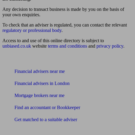
Any decision to transact business is made by you on the basis of
your own enquiries.
To check that an adviser is regulated, you can contact the relevant
regulatory or professional body
.
Access to and use of this online directory is subject to
unbiased.co.uk
website
terms and conditions
and
privacy policy
.
Find me an adviser
Financial advisers near me
Financial advisers in London
Mortgage brokers near me
Find an accountant or Bookkeeper
Get matched to a suitable adviser
What I need to know about