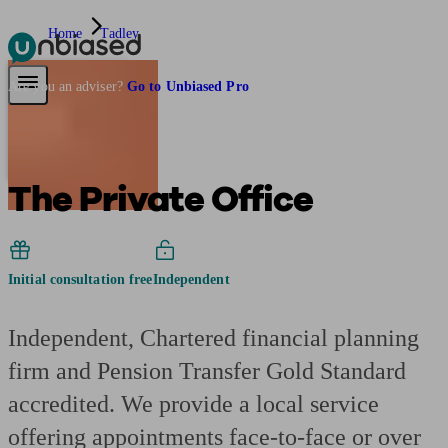
Home
Tadley
Pensions & Retirement
Find a pension specialist
Starting a pension
Mana
Are you an adviser?
Go to Unbiased Pro
The Private Office
Initial consultation free
Independent
Independent, Chartered financial planning
firm and Pension Transfer Gold Standard
accredited. We provide a local service
offering appointments face-to-face or over