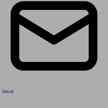
Sign up
Follow us