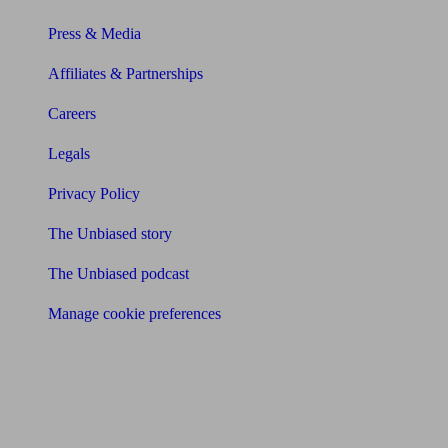
Press & Media
Affiliates & Partnerships
Careers
Legals
Privacy Policy
The Unbiased story
The Unbiased podcast
Manage cookie preferences
Receive the latest news & tips