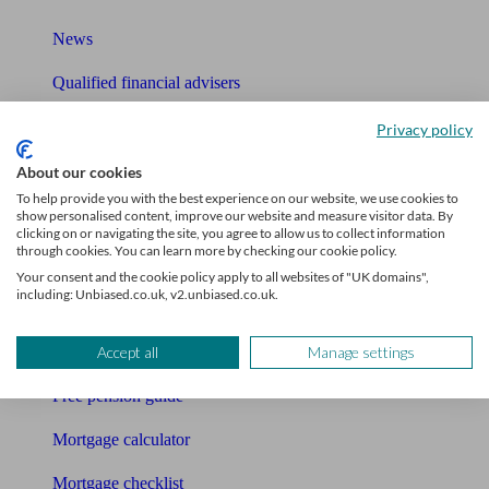
News
Qualified financial advisers
Mortgage advisers
Privacy policy
Pension advisers
About our cookies
To help provide you with the best experience on our website, we use cookies to
Accountants
show personalised content, improve our website and measure visitor data. By
clicking on or navigating the site, you agree to allow us to collect information
through cookies. You can learn more by checking our cookie policy.
Bookkeeper
Your consent and the cookie policy apply to all websites of "UK domains",
including: Unbiased.co.uk, v2.unbiased.co.uk.
Tools
Pension calculator
Accept all
Manage settings
Free pension guide
Mortgage calculator
Mortgage checklist