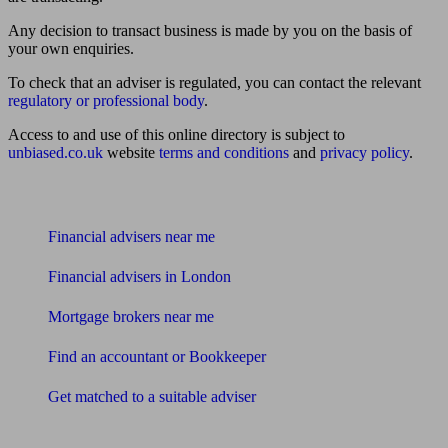
Any decision to transact business is made by you on the basis of
your own enquiries.
To check that an adviser is regulated, you can contact the relevant
regulatory or professional body
.
Access to and use of this online directory is subject to
unbiased.co.uk
website
terms and conditions
and
privacy policy
.
Find me an adviser
Financial advisers near me
Financial advisers in London
Mortgage brokers near me
Find an accountant or Bookkeeper
Get matched to a suitable adviser
What I need to know about