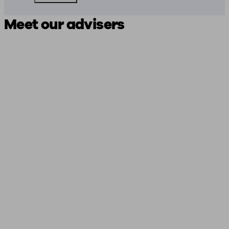
Meet our advisers