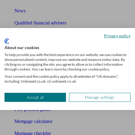
News
Qualified financial advisers
Mortgage advisers
Privacy policy
Pension advisers
About our cookies
To help provide you with the best experience on our website, we use cookies to
Accountants
show personalised content, improve our website and measure visitor data. By
clicking on or navigating the site, you agree to allow us to collect information
through cookies. You can learn more by checking our cookie policy.
Bookkeeper
Your consent and the cookie policy apply to all websites of "UK domains",
including: Unbiased.co.uk, v2.unbiased.co.uk.
Tools
Pension calculator
Accept all
Manage settings
Free pension guide
Mortgage calculator
Mortgage checklist