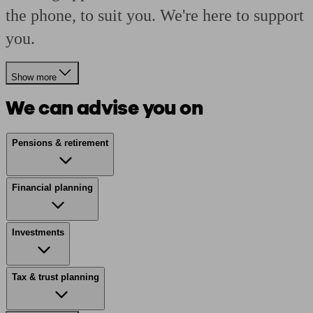
the phone, to suit you. We're here to support
you.
Show more
We can advise you on
Pensions & retirement
Financial planning
Investments
Tax & trust planning