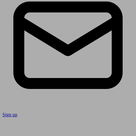
Sign up
Follow us