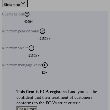
Show more
Clients
helped
42094
Minimum
pension value
£150k+
Minimum
wealth
£150k+
Minimum
mortgage value
£0+
This firm is FCA registered
and you can be
confident that their treatment of customers
conforms to the FCA’s strict criteria.
Find out more