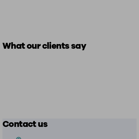
What our clients say
Contact us