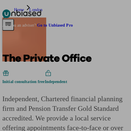
Home
London
Pensions & Retirement
Find a pension specialist
Starting a pension
Mana
Are you an adviser?
Go to Unbiased Pro
The Private Office
Initial consultation free
Independent
Independent, Chartered financial planning
firm and Pension Transfer Gold Standard
accredited. We provide a local service
offering appointments face-to-face or over