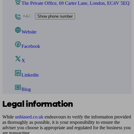
The Private Office, 69 Carter Lane, London, EC4V 5EQ
+443
Show phone number
Website
Facebook
X
Linkedin
Blog
Legal information
While
unbiased.co.uk
endeavours to verify the information provided
as thoroughly as possible, it is your responsibility to ensure the
adviser you choose is appropriate and regulated for the business you
are transacting.