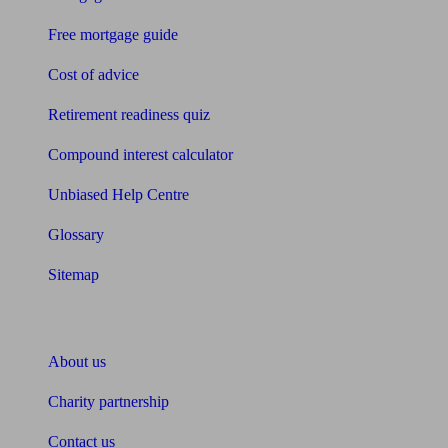
Free mortgage guide
Cost of advice
Retirement readiness quiz
Compound interest calculator
Unbiased Help Centre
Glossary
Sitemap
About Unbiased
About us
Charity partnership
Contact us