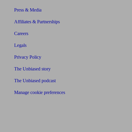
Press & Media
Affiliates & Partnerships
Careers
Legals
Privacy Policy
The Unbiased story
The Unbiased podcast
Manage cookie preferences
Receive the latest news & tips