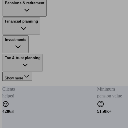
Pensions & retirement
Financial planning
Investments
Tax & trust planning
Show more
Clients
Minimum
helped
pension value
42063
£150k+