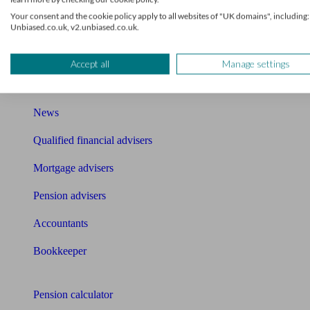
Mortgage brokers near me
Your consent and the cookie policy apply to all websites of "UK domains", including:
Unbiased.co.uk, v2.unbiased.co.uk.
Find an accountant or Bookkeeper
Accept all
Manage settings
Get matched to a suitable adviser
What I need to know about
News
Qualified financial advisers
Mortgage advisers
Pension advisers
Accountants
Bookkeeper
Tools
Pension calculator