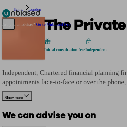
Home
London
The Private
Pensions & Retirement
Find a pension specialist
Starting a pension
Mana
Are you an adviser?
Go to Unbiased Pro
Initial consultation free
Independent
Independent, Chartered financial planning fi
appointments face-to-face or over the phone, 
Show more
We can advise you on