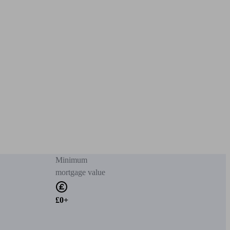
Minimum
mortgage value
£0+