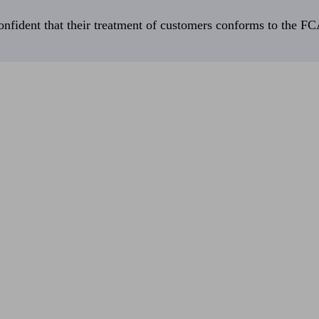
fident that their treatment of customers conforms to the FCA’