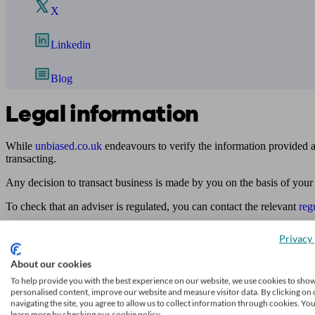
X
Linkedin
Blog
Legal information
While
unbiased.co.uk
endeavours to verify the information provided as
transacting.
Any decision to transact business is made by you on the basis of your
To check that an adviser is regulated, you can contact the relevant
reg
Access to and use of this online directory is subject to
unbiased.co.uk
Privacy 
Find me an adviser
About our cookies
Financial advisers near me
To help provide you with the best experience on our website, we use cookies to sho
personalised content, improve our website and measure visitor data. By clicking on 
Financial advisers in London
navigating the site, you agree to allow us to collect information through cookies. Yo
learn more by checking our cookie policy.