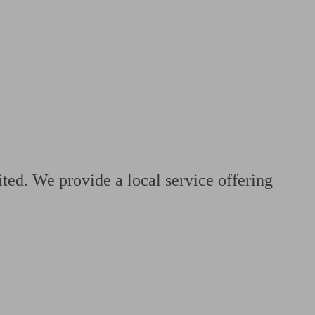
 calculator
Retirement score
Defined benefit pension advice
Pension con
ted. We provide a local service offering