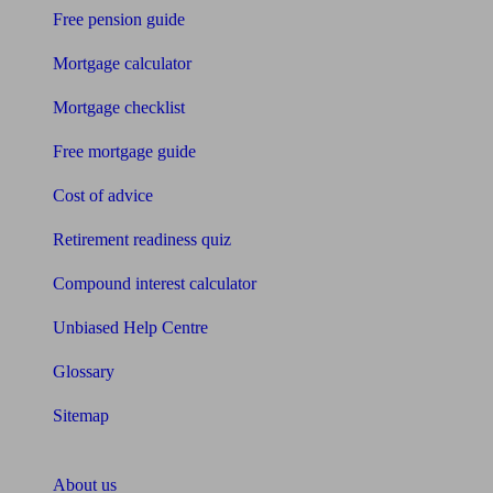
Free pension guide
Mortgage calculator
Mortgage checklist
Free mortgage guide
Cost of advice
Retirement readiness quiz
Compound interest calculator
Unbiased Help Centre
Glossary
Sitemap
About Unbiased
About us