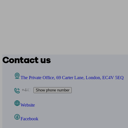
Contact us
The Private Office, 69 Carter Lane, London, EC4V 5EQ
+443
Show phone number
Website
Facebook