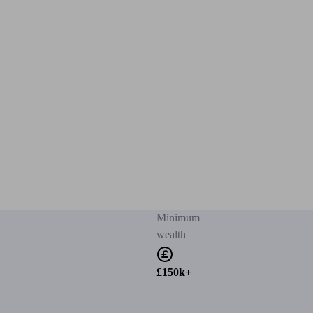
Minimum
wealth
£150k+