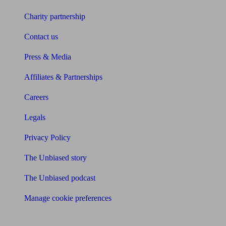
Charity partnership
Contact us
Press & Media
Affiliates & Partnerships
Careers
Legals
Privacy Policy
The Unbiased story
The Unbiased podcast
Manage cookie preferences
Receive the latest news & tips