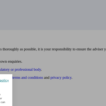
 thoroughly as possible, it is your responsibility to ensure the adviser 
 own enquiries.
ulatory or professional body
.
website
terms and conditions
and
privacy policy
.
policy
w
or
u can