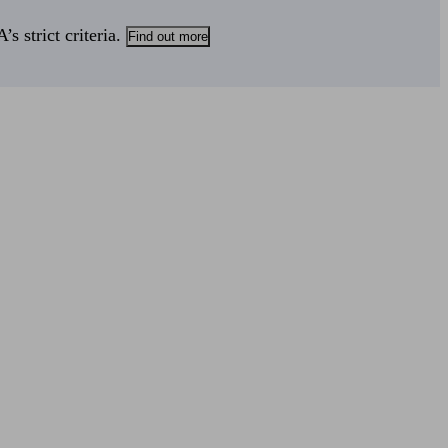
s strict criteria.
Find out more