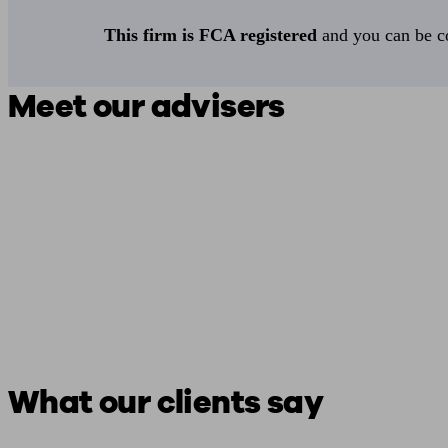
This firm is FCA registered
and you can be con
Meet our advisers
What our clients say