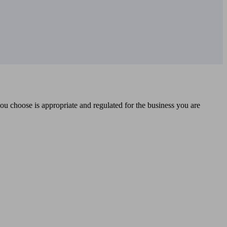
you choose is appropriate and regulated for the business you are