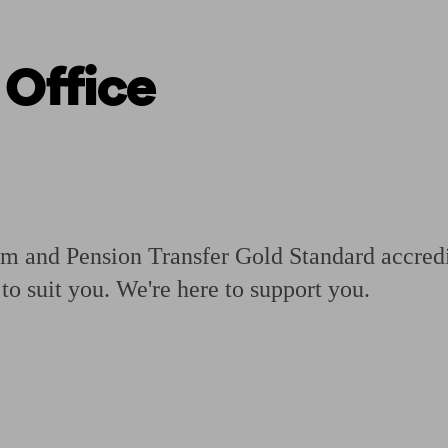
 Office
ging a pension
Planning for retirement
Pension advisers near me
Pension
rm and Pension Transfer Gold Standard accredi
to suit you. We're here to support you.