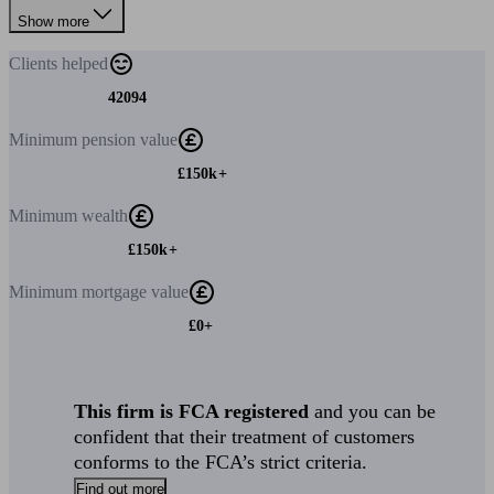
Show more
Clients
helped
42094
Minimum
pension value
£150k+
Minimum
wealth
£150k+
Minimum
mortgage value
£0+
This firm is FCA registered
and you can be
confident that their treatment of customers
conforms to the FCA’s strict criteria.
Find out more