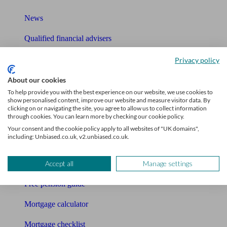
News
Qualified financial advisers
Mortgage advisers
Privacy policy
Pension advisers
About our cookies
To help provide you with the best experience on our website, we use cookies to
Accountants
show personalised content, improve our website and measure visitor data. By
clicking on or navigating the site, you agree to allow us to collect information
through cookies. You can learn more by checking our cookie policy.
Bookkeeper
Your consent and the cookie policy apply to all websites of "UK domains",
including: Unbiased.co.uk, v2.unbiased.co.uk.
Tools
Pension calculator
Accept all
Manage settings
Free pension guide
Mortgage calculator
Mortgage checklist