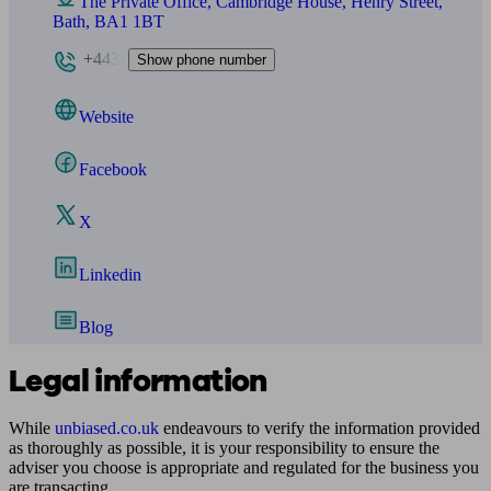
The Private Office, Cambridge House, Henry Street,
Bath, BA1 1BT
+443
Show phone number
Website
Facebook
X
Linkedin
Blog
Legal information
While
unbiased.co.uk
endeavours to verify the information provided
as thoroughly as possible, it is your responsibility to ensure the
adviser you choose is appropriate and regulated for the business you
are transacting.