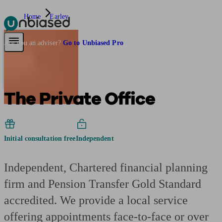
Home
Earley
Pensions & Retirement
Find a pension specialist
Starting a pension
Mana
Are you an adviser?
Go to Unbiased Pro
The Private Office
Initial consultation free
Independent
Independent, Chartered financial planning
firm and Pension Transfer Gold Standard
accredited. We provide a local service
offering appointments face-to-face or over