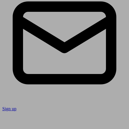
Sign up
Follow us