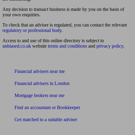
Any decision to transact business is made by you on the basis of
your own enquiries.
To check that an adviser is regulated, you can contact the relevant
regulatory or professional body
.
Access to and use of this online directory is subject to
unbiased.co.uk
website
terms and conditions
and
privacy policy
.
Find me an adviser
Financial advisers near me
Financial advisers in London
Mortgage brokers near me
Find an accountant or Bookkeeper
Get matched to a suitable adviser
What I need to know about