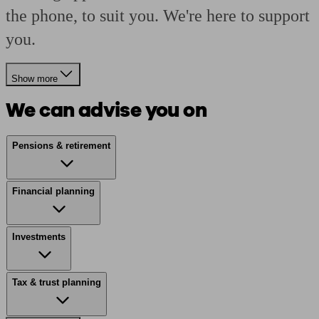
the phone, to suit you. We're here to support
you.
Show more
We can advise you on
Pensions & retirement
Financial planning
Investments
Tax & trust planning