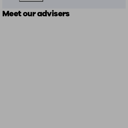
Meet our advisers