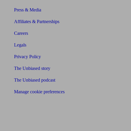
Press & Media
Affiliates & Partnerships
Careers
Legals
Privacy Policy
The Unbiased story
The Unbiased podcast
Manage cookie preferences
Receive the latest news & tips