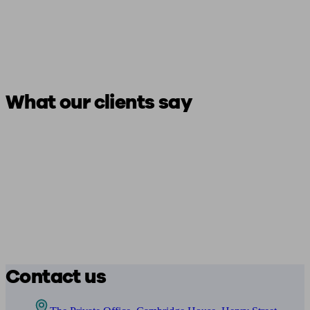
What our clients say
Contact us