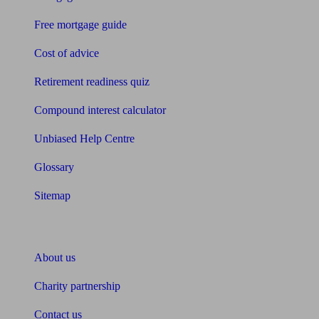
Free mortgage guide
Cost of advice
Retirement readiness quiz
Compound interest calculator
Unbiased Help Centre
Glossary
Sitemap
About Unbiased
About us
Charity partnership
Contact us