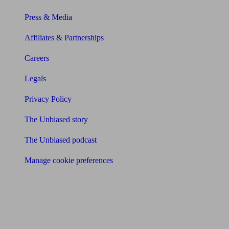
Press & Media
Affiliates & Partnerships
Careers
Legals
Privacy Policy
The Unbiased story
The Unbiased podcast
Manage cookie preferences
Receive the latest news & tips