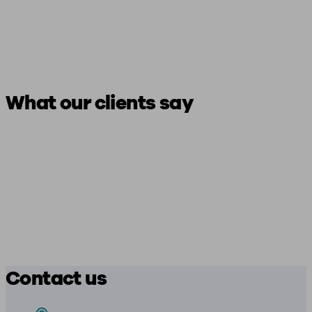
What our clients say
Contact us