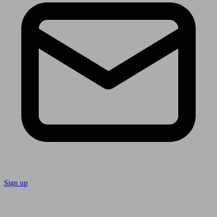
Sign up
Follow us