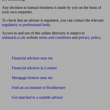
Any decision to transact business is made by you on the basis of
your own enquiries.
To check that an adviser is regulated, you can contact the relevant
regulatory or professional body
.
Access to and use of this online directory is subject to
unbiased.co.uk
website
terms and conditions
and
privacy policy
.
Find me an adviser
Financial advisers near me
Financial advisers in London
Mortgage brokers near me
Find an accountant or Bookkeeper
Get matched to a suitable adviser
What I need to know about