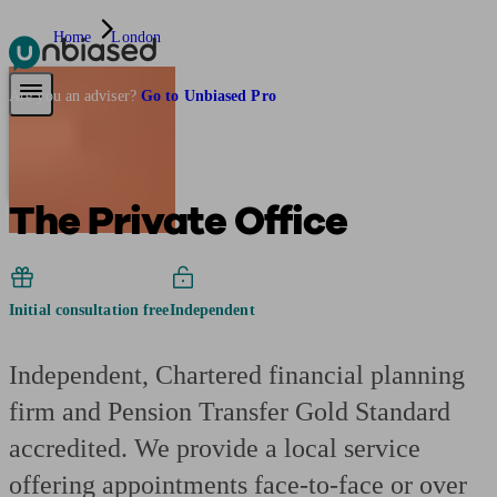
Home
London
Pensions & Retirement
Find a pension specialist
Starting a pension
Mana
Are you an adviser?
Go to Unbiased Pro
The Private Office
Initial consultation free
Independent
Independent, Chartered financial planning
firm and Pension Transfer Gold Standard
accredited. We provide a local service
offering appointments face-to-face or over