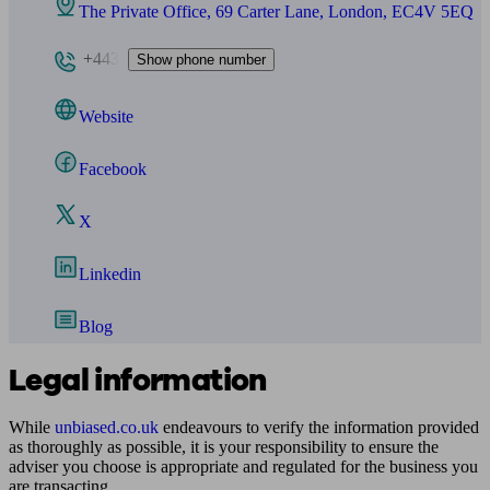
The Private Office, 69 Carter Lane, London, EC4V 5EQ
+443
Show phone number
Website
Facebook
X
Linkedin
Blog
Legal information
While
unbiased.co.uk
endeavours to verify the information provided
as thoroughly as possible, it is your responsibility to ensure the
adviser you choose is appropriate and regulated for the business you
are transacting.