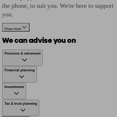
the phone, to suit you. We're here to support
you.
Show more
We can advise you on
Pensions & retirement
Financial planning
Investments
Tax & trust planning