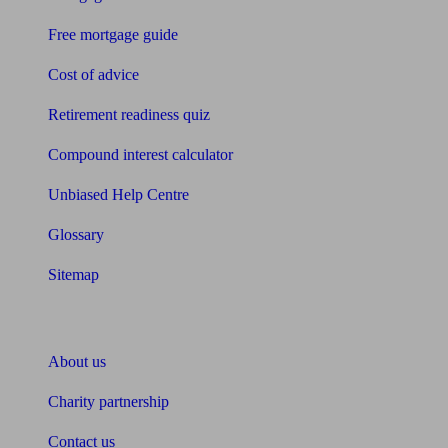
Free mortgage guide
Cost of advice
Retirement readiness quiz
Compound interest calculator
Unbiased Help Centre
Glossary
Sitemap
About Unbiased
About us
Charity partnership
Contact us