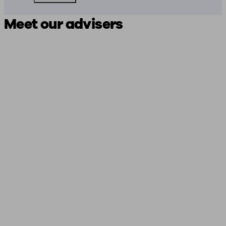
Meet our advisers