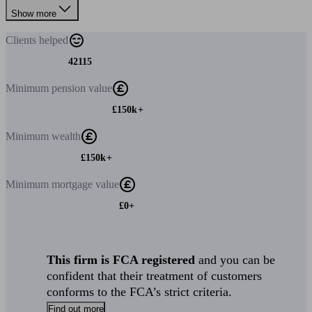
Show more
Clients
helped
42115
Minimum
pension value
£150k+
Minimum
wealth
£150k+
Minimum
mortgage value
£0+
This firm is FCA registered
and you can be
confident that their treatment of customers
conforms to the FCA’s strict criteria.
Find out more