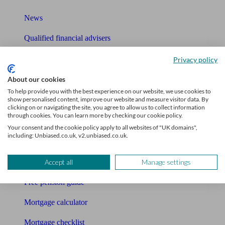
News
Qualified financial advisers
Mortgage advisers
Privacy policy
Pension advisers
About our cookies
To help provide you with the best experience on our website, we use cookies to
Accountants
show personalised content, improve our website and measure visitor data. By
clicking on or navigating the site, you agree to allow us to collect information
through cookies. You can learn more by checking our cookie policy.
Bookkeeper
Your consent and the cookie policy apply to all websites of "UK domains",
including: Unbiased.co.uk, v2.unbiased.co.uk.
Tools
Pension calculator
Accept all
Manage settings
Free pension guide
Mortgage calculator
Mortgage checklist