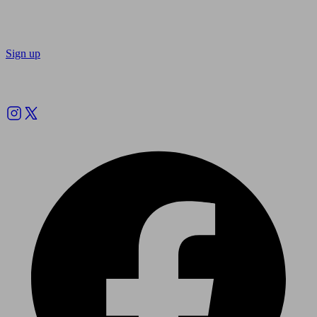
Sign up
Follow us