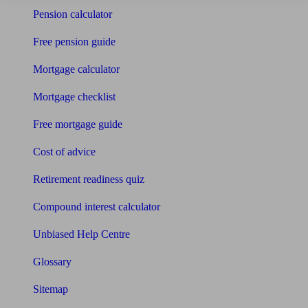
Pension calculator
Free pension guide
Mortgage calculator
Mortgage checklist
Free mortgage guide
Cost of advice
Retirement readiness quiz
Compound interest calculator
Unbiased Help Centre
Glossary
Sitemap