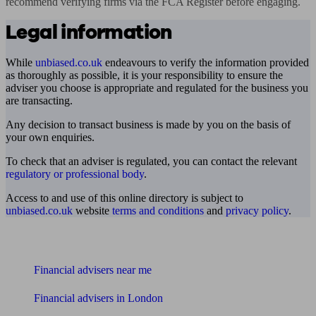
recommend verifying firms via the FCA Register before engaging.
Legal information
While
unbiased.co.uk
endeavours to verify the information provided
as thoroughly as possible, it is your responsibility to ensure the
adviser you choose is appropriate and regulated for the business you
are transacting.
Any decision to transact business is made by you on the basis of
your own enquiries.
To check that an adviser is regulated, you can contact the relevant
regulatory or professional body
.
Access to and use of this online directory is subject to
unbiased.co.uk
website
terms and conditions
and
privacy policy
.
Find me an adviser
Financial advisers near me
Financial advisers in London