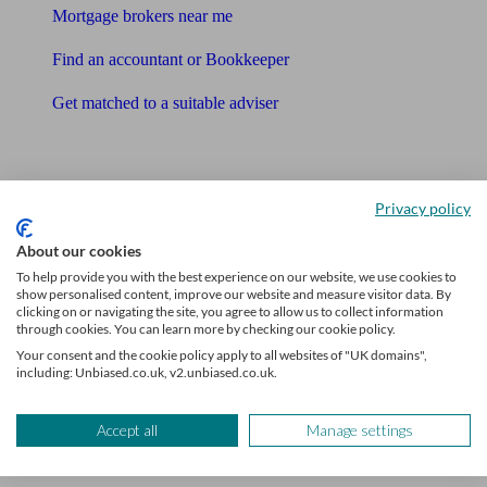
Mortgage brokers near me
Find an accountant or Bookkeeper
Get matched to a suitable adviser
What I need to know about
News
Privacy policy
Qualified financial advisers
About our cookies
To help provide you with the best experience on our website, we use cookies to
Mortgage advisers
show personalised content, improve our website and measure visitor data. By
clicking on or navigating the site, you agree to allow us to collect information
Pension advisers
through cookies. You can learn more by checking our cookie policy.
Your consent and the cookie policy apply to all websites of "UK domains",
Accountants
including: Unbiased.co.uk, v2.unbiased.co.uk.
Bookkeeper
Accept all
Manage settings
Tools