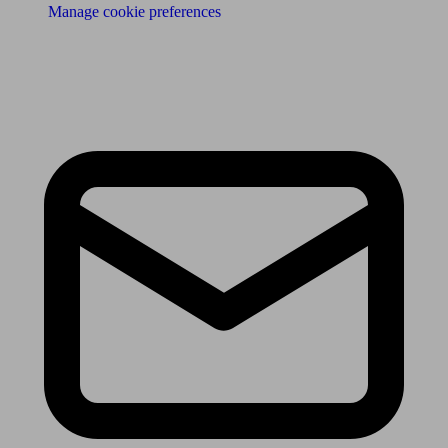
Manage cookie preferences
Receive the latest news & tips