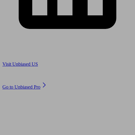
Are you in US?
Visit Unbiased US
Are you an adviser?
Go to Unbiased Pro
© 2011 to 2026 unbiased.co.uk
Find an IFA, Qualified financial advisers, Restricted financial
advisers, Mortgage advisers and Accountants, Adviser Search,