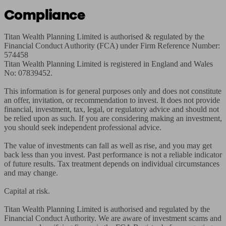
Compliance
Titan Wealth Planning Limited is authorised & regulated by the 
Financial Conduct Authority (FCA) under Firm Reference Number: 
574458

Titan Wealth Planning Limited is registered in England and Wales 
No: 07839452.

This information is for general purposes only and does not constitute 
an offer, invitation, or recommendation to invest. It does not provide 
financial, investment, tax, legal, or regulatory advice and should not 
be relied upon as such. If you are considering making an investment, 
you should seek independent professional advice.

The value of investments can fall as well as rise, and you may get 
back less than you invest. Past performance is not a reliable indicator 
of future results. Tax treatment depends on individual circumstances 
and may change.

Capital at risk.

Titan Wealth Planning Limited is authorised and regulated by the 
Financial Conduct Authority. We are aware of investment scams and 