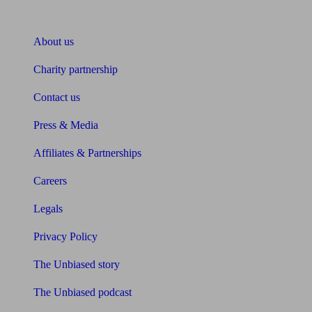
About Unbiased
About us
Charity partnership
Contact us
Press & Media
Affiliates & Partnerships
Careers
Legals
Privacy Policy
The Unbiased story
The Unbiased podcast