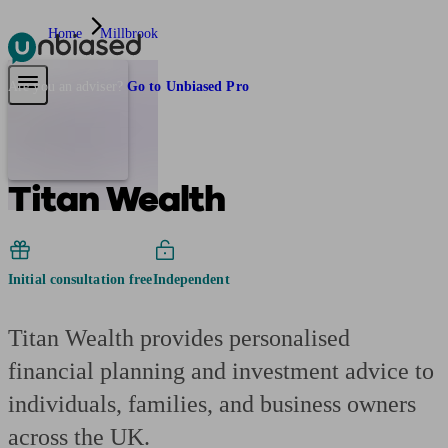
Home
Millbrook
Pensions & Retirement
Find a pension specialist
Starting a pension
Mana
Are you an adviser?
Go to Unbiased Pro
Titan Wealth
Initial consultation free
Independent
Titan Wealth provides personalised
financial planning and investment advice to
individuals, families, and business owners
across the UK.