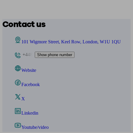
Contact us
101 Wigmore Street, Keel Row, London, W1U 1QU
+448
Show phone number
Website
Facebook
X
Linkedin
Youtube/video