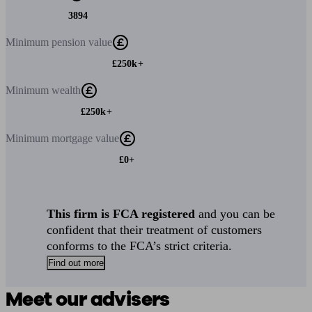
3894
Minimum
pension value
£250k+
Minimum
wealth
£250k+
Minimum
mortgage value
£0+
This firm is FCA registered
and you can be
confident that their treatment of customers
conforms to the FCA’s strict criteria.
Find out more
Meet our advisers