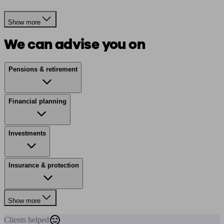
Show more
We can advise you on
Pensions & retirement
Financial planning
Investments
Insurance & protection
Show more
Clients
helped