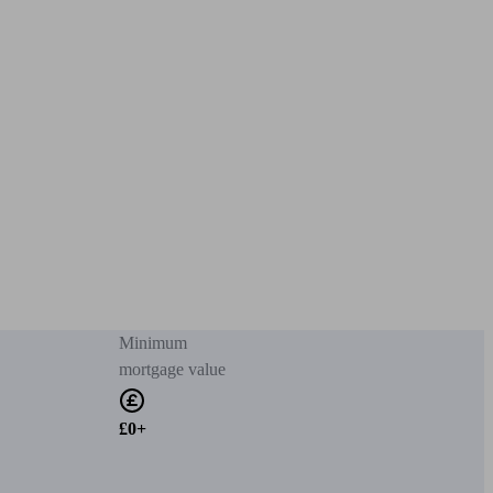
Minimum
mortgage value
£0+