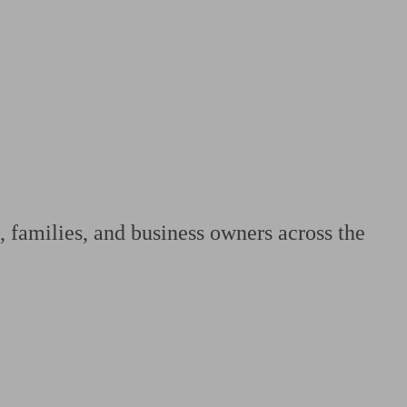
 calculator
Retirement score
Defined benefit pension advice
Pension con
, families, and business owners across the