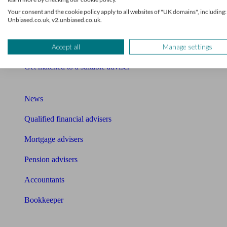
Financial advisers in London
Your consent and the cookie policy apply to all websites of "UK domains", including:
Unbiased.co.uk, v2.unbiased.co.uk.
Mortgage brokers near me
Find an accountant or Bookkeeper
Accept all
Manage settings
Get matched to a suitable adviser
What I need to know about
News
Qualified financial advisers
Mortgage advisers
Pension advisers
Accountants
Bookkeeper
Tools