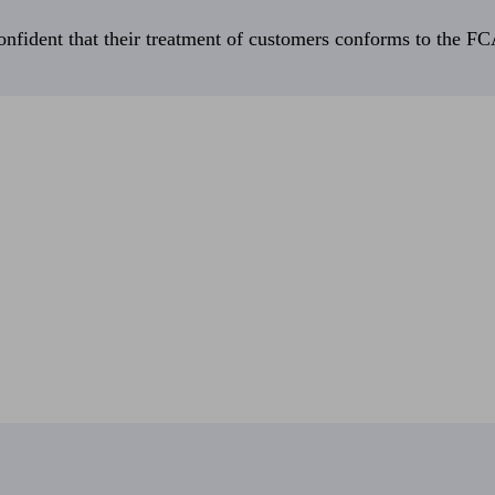
fident that their treatment of customers conforms to the FCA’