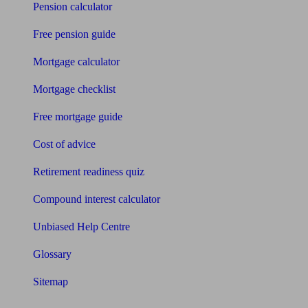
Pension calculator
Free pension guide
Mortgage calculator
Mortgage checklist
Free mortgage guide
Cost of advice
Retirement readiness quiz
Compound interest calculator
Unbiased Help Centre
Glossary
Sitemap
About Unbiased