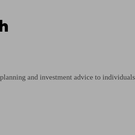
h
ging a pension
Planning for retirement
Pension advisers near me
Pension
planning and investment advice to individuals