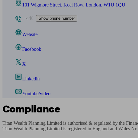
101 Wigmore Street, Keel Row, London, W1U 1QU
+448
Show phone number
Website
Facebook
X
Linkedin
Youtube/video
Compliance
Titan Wealth Planning Limited is authorised & regulated by the Fin
Titan Wealth Planning Limited is registered in England and Wales No