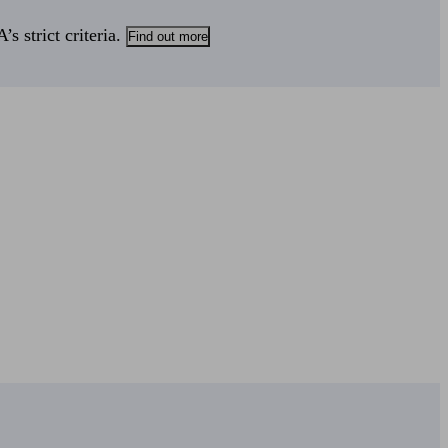
s strict criteria.
Find out more