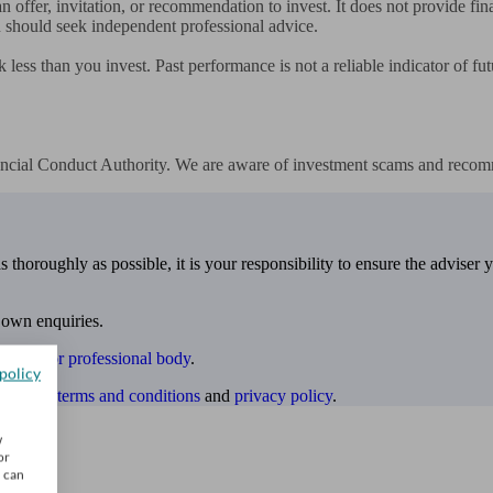
 offer, invitation, or recommendation to invest. It does not provide fina
 should seek independent professional advice.

 less than you invest. Past performance is not a reliable indicator of fu
nancial Conduct Authority. We are aware of investment scams and recom
 thoroughly as possible, it is your responsibility to ensure the adviser 
 own enquiries.
ulatory or professional body
.
policy
website
terms and conditions
and
privacy policy
.
w
or
u can