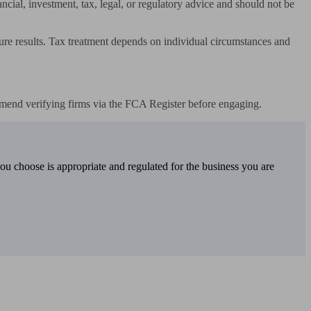
ncial, investment, tax, legal, or regulatory advice and should not be 
ture results. Tax treatment depends on individual circumstances and 
mend verifying firms via the FCA Register before engaging.
you choose is appropriate and regulated for the business you are