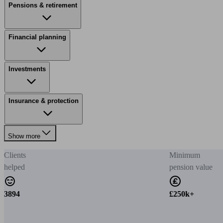
Pensions & retirement
Financial planning
Investments
Insurance & protection
Show more
Clients
Minimum
helped
pension value
3894
£250k+