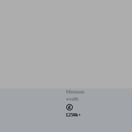
Minimum
wealth
£250k+