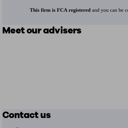
This firm is FCA registered
and you can be con
Meet our advisers
Contact us