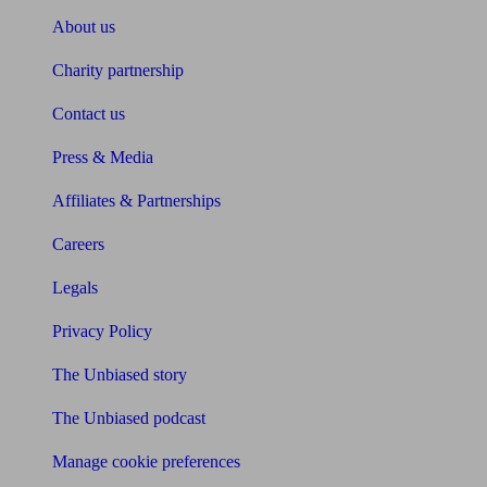
About us
Charity partnership
Contact us
Press & Media
Affiliates & Partnerships
Careers
Legals
Privacy Policy
The Unbiased story
The Unbiased podcast
Manage cookie preferences