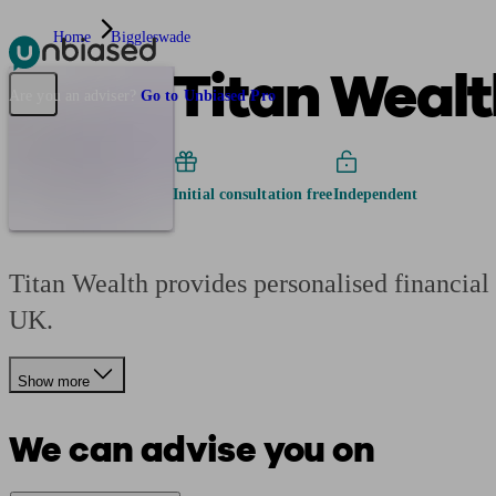
Home
Biggleswade
Titan Wealt
Pensions & Retirement
Find a pension specialist
Starting a pension
Mana
Are you an adviser?
Go to Unbiased Pro
Initial consultation free
Independent
Titan Wealth provides personalised financial 
UK.
Show more
We can advise you on