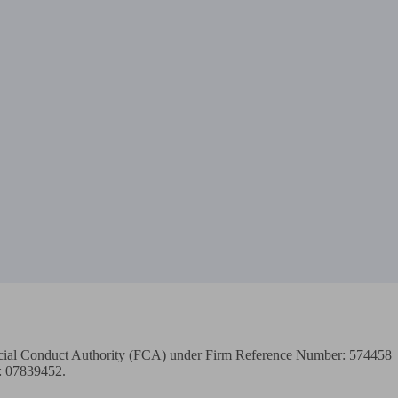
ancial Conduct Authority (FCA) under Firm Reference Number: 574458

: 07839452.
