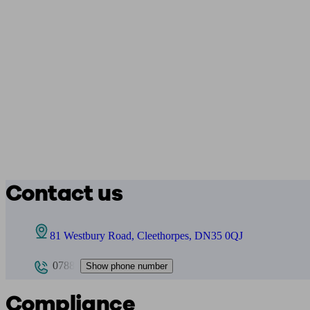
Contact us
81 Westbury Road, Cleethorpes, DN35 0QJ
0788
Show phone number
Compliance