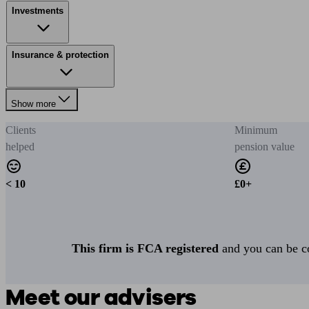
Investments
Insurance & protection
Show more
Clients
Minimum
helped
pension value
< 10
£0+
This firm is FCA registered
and you can be con
Meet our advisers