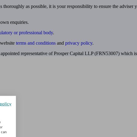
 thoroughly as possible, it is your responsibility to ensure the adviser 
 own enquiries.
ulatory or professional body
.
website
terms and conditions
and
privacy policy
.
 appointed representative of Prosper Capital LLP (FRN53007) which is 
policy
w
or
u can