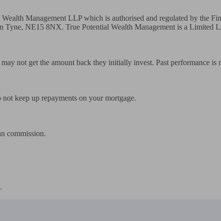
tial Wealth Management LLP which is authorised and regulated by the F
Tyne, NE15 8NX. True Potential Wealth Management is a Limited Liab
rs may not get the amount back they initially invest. Past performance is
 not keep up repayments on your mortgage.

an commission.

.