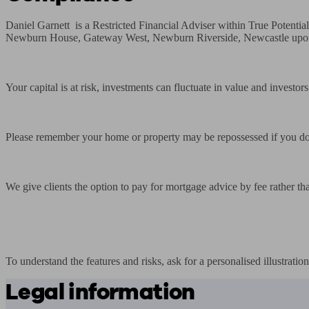
Daniel Garnett  is a Restricted Financial Adviser within True Poten
Newburn House, Gateway West, Newburn Riverside, Newcastle upon 
Your capital is at risk, investments can fluctuate in value and investo
Please remember your home or property may be repossessed if you do
We give clients the option to pay for mortgage advice by fee rather th
To understand the features and risks, ask for a personalised illustration
Legal information