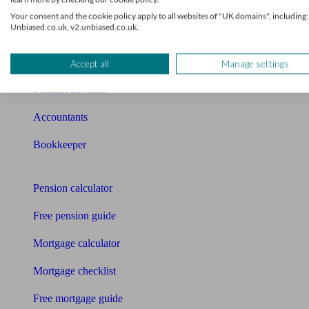
News
Your consent and the cookie policy apply to all websites of "UK domains", including:
Unbiased.co.uk, v2.unbiased.co.uk.
Qualified financial advisers
Mortgage advisers
Accept all
Manage settings
Pension advisers
Accountants
Bookkeeper
Tools
Pension calculator
Free pension guide
Mortgage calculator
Mortgage checklist
Free mortgage guide