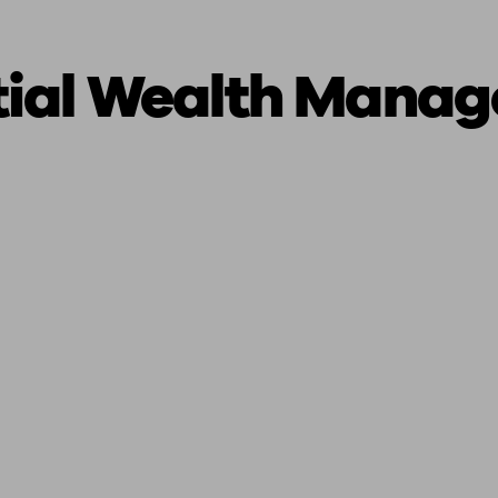
tial Wealth Mana
ging a pension
Planning for retirement
Pension advisers near me
Pension