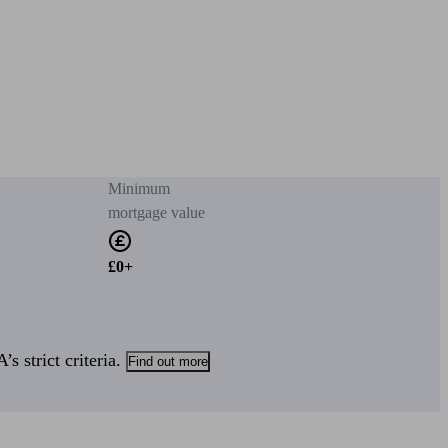
Minimum
mortgage value
£0+
s strict criteria.
Find out more