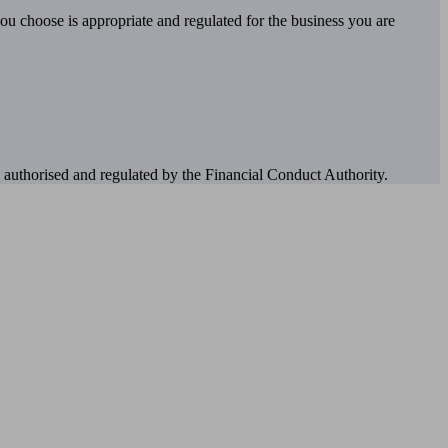
you choose is appropriate and regulated for the business you are
authorised and regulated by the Financial Conduct Authority.