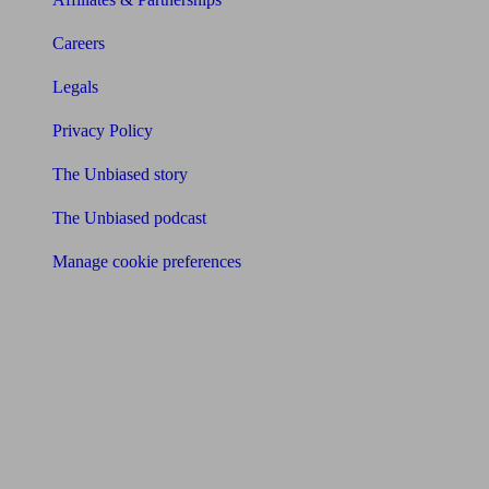
Careers
Legals
Privacy Policy
The Unbiased story
The Unbiased podcast
Manage cookie preferences
Receive the latest news & tips