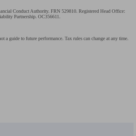
inancial Conduct Authority. FRN 529810. Registered Head Office: 
ility Partnership. OC356611.

 not a guide to future performance. Tax rules can change at any time.
