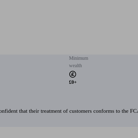
Minimum
wealth
£0+
fident that their treatment of customers conforms to the FCA’