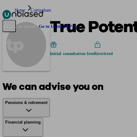
Home
Cottingham
True Poten
Pensions & Retirement
Find a pension specialist
Starting a pension
Mana
Are you an adviser?
Go to Unbiased Pro
tp
Initial consultation free
Restricted
We can advise you on
Pensions & retirement
Financial planning