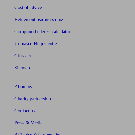
Cost of advice
Retirement readiness quiz
Compound interest calculator
Unbiased Help Centre
Glossary
Sitemap
About Unbiased
About us
Charity partnership
Contact us
Press & Media
Affiliates & Partnerships