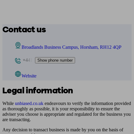
Contact us
Broadlands Business Campus, Horsham, RH12 4QP
+441
Show phone number
Website
Legal information
While
unbiased.co.uk
endeavours to verify the information provided
as thoroughly as possible, it is your responsibility to ensure the
adviser you choose is appropriate and regulated for the business you
are transacting.
Any decision to transact business is made by you on the basis of