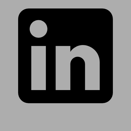
Are you in US?