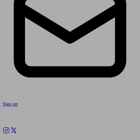
Sign up
Follow us