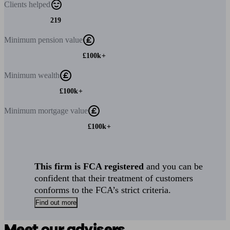
Clients
helped
219
Minimum
pension value
£100k+
Minimum
wealth
£100k+
Minimum
mortgage value
£100k+
This firm is FCA registered
and you can be
confident that their treatment of customers
conforms to the FCA’s strict criteria.
Find out more
Meet our advisers