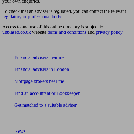
your own enquiries.
To check that an adviser is regulated, you can contact the relevant
regulatory or professional body
.
Access to and use of this online directory is subject to
unbiased.co.uk
website
terms and conditions
and
privacy policy
.
Find me an adviser
Financial advisers near me
Financial advisers in London
Mortgage brokers near me
Find an accountant or Bookkeeper
Get matched to a suitable adviser
What I need to know about
News