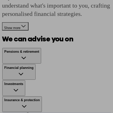
understand what's important to you, crafting
personalised financial strategies.
Show more
We can advise you on
Pensions & retirement
Financial planning
Investments
Insurance & protection