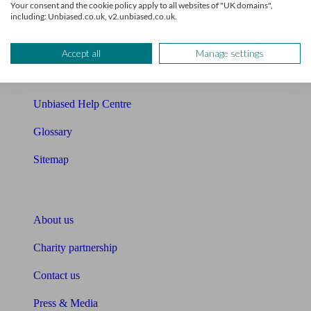
Your consent and the cookie policy apply to all websites of "UK domains",
including: Unbiased.co.uk, v2.unbiased.co.uk.
Cost of advice
Retirement readiness quiz
Accept all
Manage settings
Compound interest calculator
Unbiased Help Centre
Glossary
Sitemap
About Unbiased
About us
Charity partnership
Contact us
Press & Media