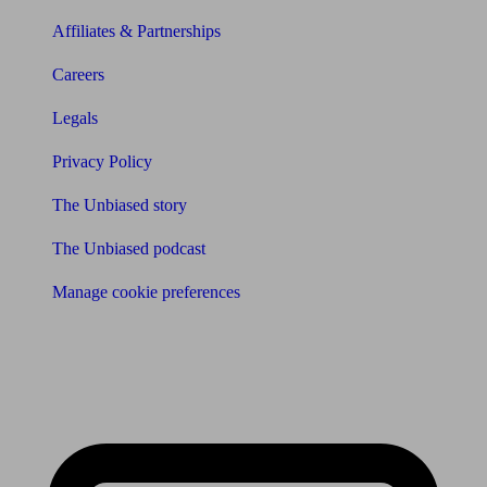
Affiliates & Partnerships
Careers
Legals
Privacy Policy
The Unbiased story
The Unbiased podcast
Manage cookie preferences
Receive the latest news & tips