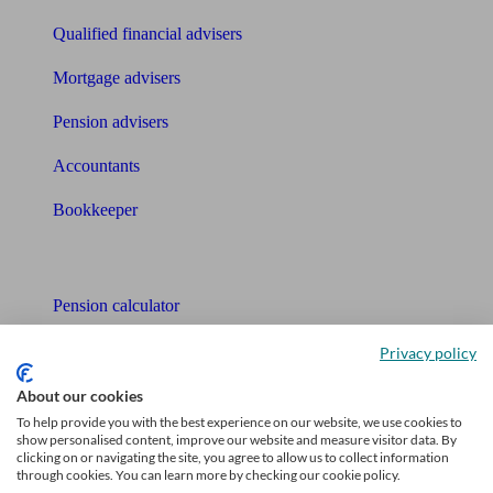
Qualified financial advisers
Mortgage advisers
Pension advisers
Accountants
Bookkeeper
Tools
Pension calculator
Free pension guide
Privacy policy
Mortgage calculator
About our cookies
To help provide you with the best experience on our website, we use cookies to
Mortgage checklist
show personalised content, improve our website and measure visitor data. By
clicking on or navigating the site, you agree to allow us to collect information
through cookies. You can learn more by checking our cookie policy.
Free mortgage guide