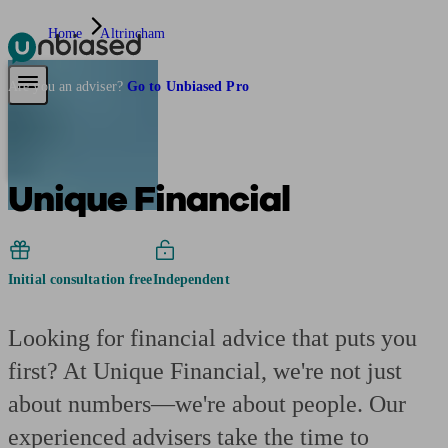
Home
Altrincham
Pensions & Retirement
Find a pension specialist
Starting a pension
Mana
Are you an adviser?
Go to Unbiased Pro
Unique Financial
Initial consultation free
Independent
Looking for financial advice that puts you
first? At Unique Financial, we're not just
about numbers—we're about people. Our
experienced advisers take the time to