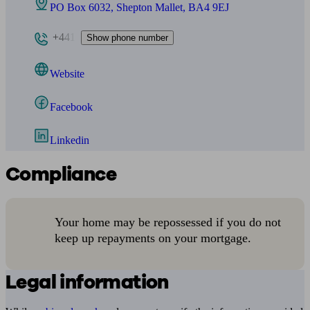
PO Box 6032, Shepton Mallet, BA4 9EJ
+441
Show phone number
Website
Facebook
Linkedin
Compliance
Your home may be repossessed if you do not
keep up repayments on your mortgage.
Legal information