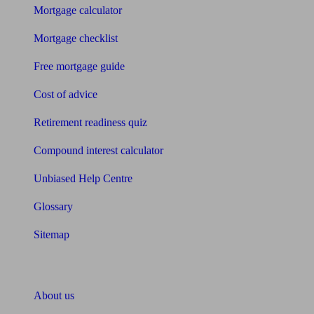
Mortgage calculator
Mortgage checklist
Free mortgage guide
Cost of advice
Retirement readiness quiz
Compound interest calculator
Unbiased Help Centre
Glossary
Sitemap
About Unbiased
About us