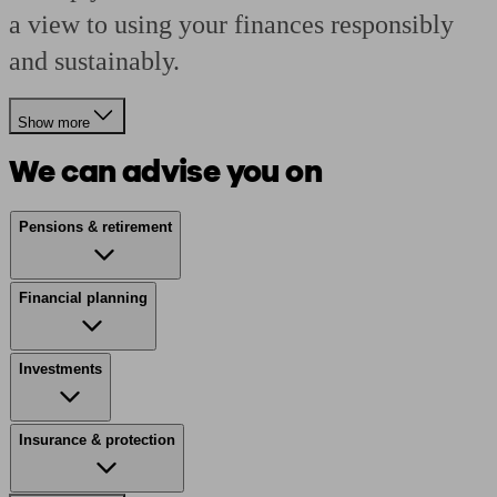
a view to using your finances responsibly
and sustainably.
Show more
We can advise you on
Pensions & retirement
Financial planning
Investments
Insurance & protection