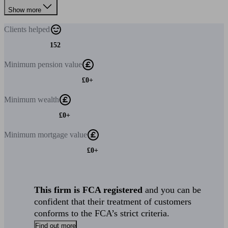
Show more
Clients
helped
152
Minimum
pension value
£0+
Minimum
wealth
£0+
Minimum
mortgage value
£0+
This firm is FCA registered
and you can be
confident that their treatment of customers
conforms to the FCA’s strict criteria.
Find out more