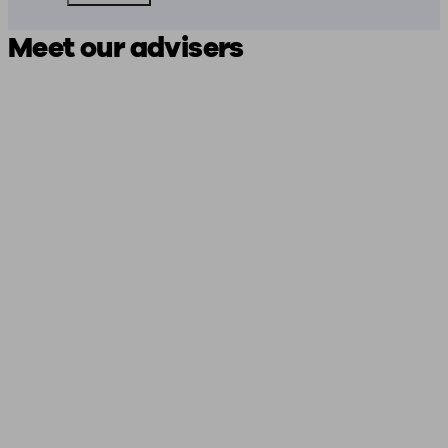
Meet our advisers