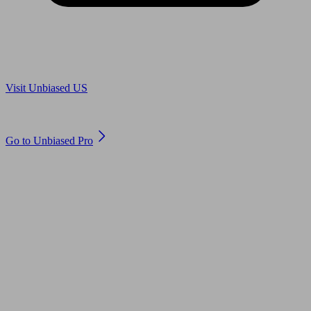
Are you in US?
Visit Unbiased US
Are you an adviser?
Go to Unbiased Pro
© 2011 to 2026 unbiased.co.uk
Find an IFA, Qualified financial advisers, Restricted financial
advisers, Mortgage advisers and Accountants, Adviser Search,
financial guides, financial tools and impartial information on
professional financial and legal advice.