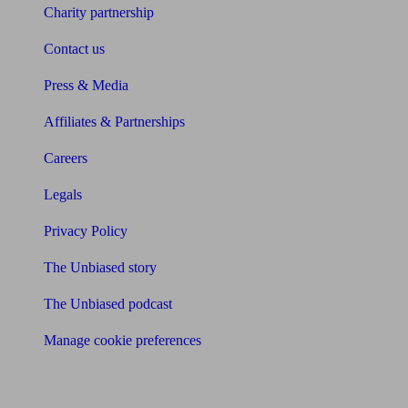
Charity partnership
Contact us
Press & Media
Affiliates & Partnerships
Careers
Legals
Privacy Policy
The Unbiased story
The Unbiased podcast
Manage cookie preferences
Receive the latest news & tips