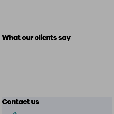
What our clients say
Contact us