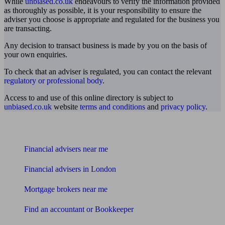
While
unbiased.co.uk
endeavours to verify the information provided
as thoroughly as possible, it is your responsibility to ensure the
adviser you choose is appropriate and regulated for the business you
are transacting.
Any decision to transact business is made by you on the basis of
your own enquiries.
To check that an adviser is regulated, you can contact the relevant
regulatory or professional body
.
Access to and use of this online directory is subject to
unbiased.co.uk
website
terms and conditions
and
privacy policy
.
Find me an adviser
Financial advisers near me
Financial advisers in London
Mortgage brokers near me
Find an accountant or Bookkeeper