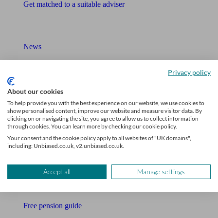
Get matched to a suitable adviser
What I need to know about
News
Qualified financial advisers
Privacy policy
Mortgage advisers
About our cookies
To help provide you with the best experience on our website, we use cookies to
Pension advisers
show personalised content, improve our website and measure visitor data. By
clicking on or navigating the site, you agree to allow us to collect information
Accountants
through cookies. You can learn more by checking our cookie policy.
Your consent and the cookie policy apply to all websites of "UK domains",
Bookkeeper
including: Unbiased.co.uk, v2.unbiased.co.uk.
Tools
Accept all
Manage settings
Pension calculator
Free pension guide