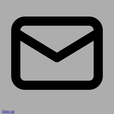
Sign up