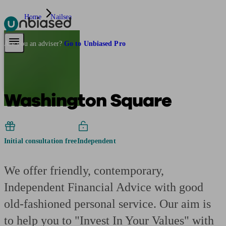
Home
Nailsea
Pensions & Retirement
Find a pension specialist
Starting a pension
Mana
Are you an adviser?
Go to Unbiased Pro
Washington Square
Initial consultation free
Independent
We offer friendly, contemporary,
Independent Financial Advice with good
old-fashioned personal service. Our aim is
to help you to "Invest In Your Values" with