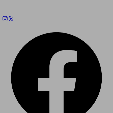
Follow us