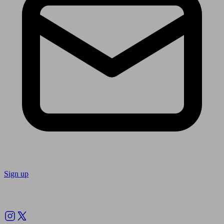
Sign up
Follow us