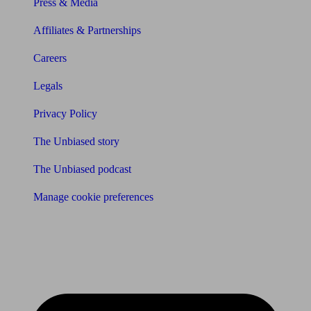
Press & Media
Affiliates & Partnerships
Careers
Legals
Privacy Policy
The Unbiased story
The Unbiased podcast
Manage cookie preferences
Receive the latest news & tips