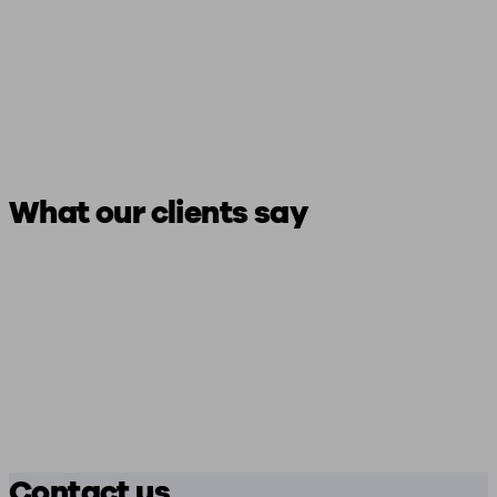
What our clients say
Contact us