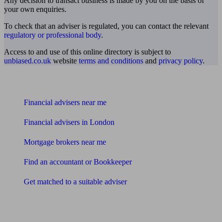
Any decision to transact business is made by you on the basis of
your own enquiries.
To check that an adviser is regulated, you can contact the relevant
regulatory or professional body
.
Access to and use of this online directory is subject to
unbiased.co.uk
website
terms and conditions
and
privacy policy
.
Find me an adviser
Financial advisers near me
Financial advisers in London
Mortgage brokers near me
Find an accountant or Bookkeeper
Get matched to a suitable adviser
What I need to know about