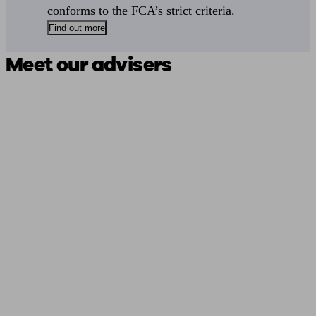
conforms to the FCA’s strict criteria.
Find out more
Meet our advisers