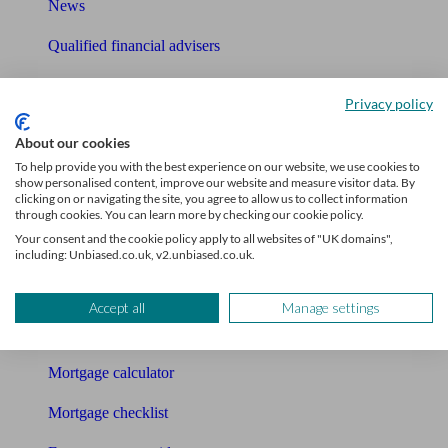
News
Qualified financial advisers
Mortgage advisers
Privacy policy
Pension advisers
About our cookies
Accountants
To help provide you with the best experience on our website, we use cookies to
show personalised content, improve our website and measure visitor data. By
clicking on or navigating the site, you agree to allow us to collect information
Bookkeeper
through cookies. You can learn more by checking our cookie policy.
Your consent and the cookie policy apply to all websites of "UK domains",
Tools
including: Unbiased.co.uk, v2.unbiased.co.uk.
Pension calculator
Accept all
Manage settings
Free pension guide
Mortgage calculator
Mortgage checklist