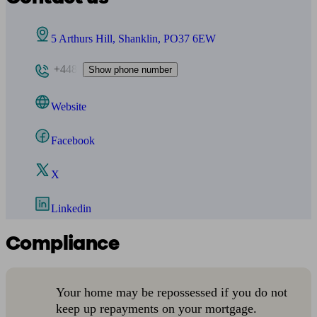
5 Arthurs Hill, Shanklin, PO37 6EW
+448
Show phone number
Website
Facebook
X
Linkedin
Compliance
Your home may be repossessed if you do not
keep up repayments on your mortgage.