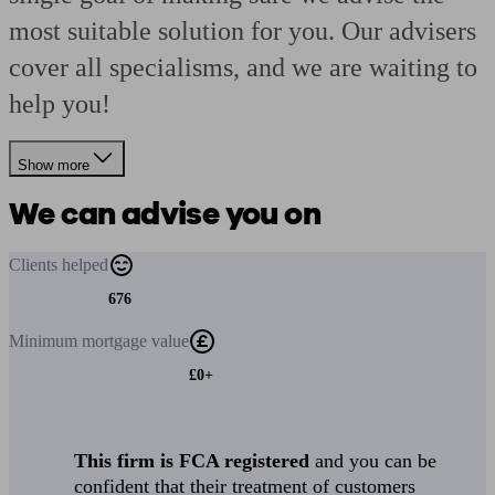
most suitable solution for you. Our advisers
cover all specialisms, and we are waiting to
help you!
Show more
We can advise you on
Clients
helped
676
Minimum
mortgage value
£0+
This firm is FCA registered
and you can be
confident that their treatment of customers