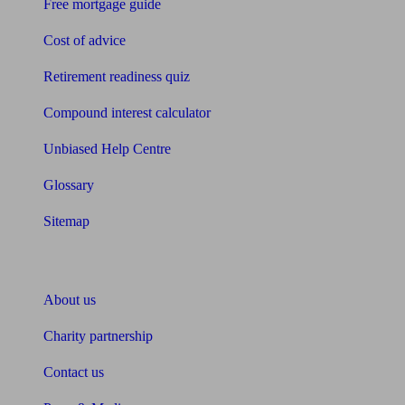
Free mortgage guide
Cost of advice
Retirement readiness quiz
Compound interest calculator
Unbiased Help Centre
Glossary
Sitemap
About Unbiased
About us
Charity partnership
Contact us