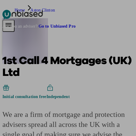
Home
Aston Clinton
Pensions & Retirement
Find a pension specialist
Starting a pension
Mana
Are you an adviser?
Go to Unbiased Pro
1st Call 4 Mortgages (UK)
Ltd
Initial consultation free
Independent
We are a firm of mortgage and protection
advisers spread all across the UK with a
single goal of making sure we advise the