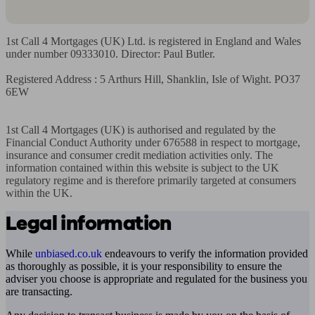
1st Call 4 Mortgages (UK) Ltd. is registered in England and Wales 
under number 09333010. Director: Paul Butler.

Registered Address : 5 Arthurs Hill, Shanklin, Isle of Wight. PO37 
6EW

1st Call 4 Mortgages (UK) is authorised and regulated by the 
Financial Conduct Authority under 676588 in respect to mortgage, 
insurance and consumer credit mediation activities only. The 
information contained within this website is subject to the UK 
regulatory regime and is therefore primarily targeted at consumers 
within the UK.
Legal information
While
unbiased.co.uk
endeavours to verify the information provided
as thoroughly as possible, it is your responsibility to ensure the
adviser you choose is appropriate and regulated for the business you
are transacting.