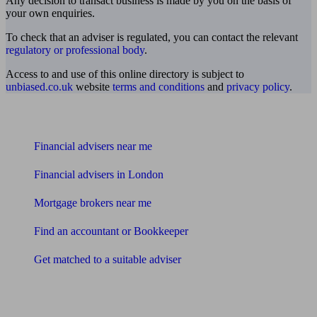
Any decision to transact business is made by you on the basis of
your own enquiries.
To check that an adviser is regulated, you can contact the relevant
regulatory or professional body
.
Access to and use of this online directory is subject to
unbiased.co.uk
website
terms and conditions
and
privacy policy
.
Find me an adviser
Financial advisers near me
Financial advisers in London
Mortgage brokers near me
Find an accountant or Bookkeeper
Get matched to a suitable adviser
What I need to know about