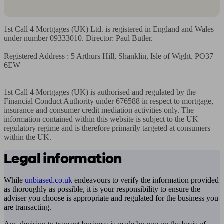
1st Call 4 Mortgages (UK) Ltd. is registered in England and Wales 
under number 09333010. Director: Paul Butler.

Registered Address : 5 Arthurs Hill, Shanklin, Isle of Wight. PO37 
6EW

1st Call 4 Mortgages (UK) is authorised and regulated by the 
Financial Conduct Authority under 676588 in respect to mortgage, 
insurance and consumer credit mediation activities only. The 
information contained within this website is subject to the UK 
regulatory regime and is therefore primarily targeted at consumers 
within the UK.
Legal information
While
unbiased.co.uk
endeavours to verify the information provided
as thoroughly as possible, it is your responsibility to ensure the
adviser you choose is appropriate and regulated for the business you
are transacting.