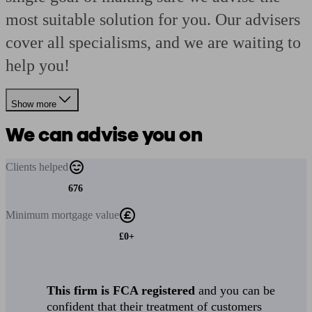
most suitable solution for you. Our advisers
cover all specialisms, and we are waiting to
help you!
Show more
We can advise you on
Clients
helped
676
Minimum
mortgage value
£0+
This firm is FCA registered
and you can be
confident that their treatment of customers