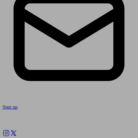
Sign up
Follow us