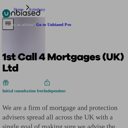
Home
Aylesbury
Pensions & Retirement
Find a pension specialist
Starting a pension
Mana
Are you an adviser?
Go to Unbiased Pro
1st Call 4 Mortgages (UK)
Ltd
Initial consultation free
Independent
We are a firm of mortgage and protection
advisers spread all across the UK with a
single goal of making sure we advise the