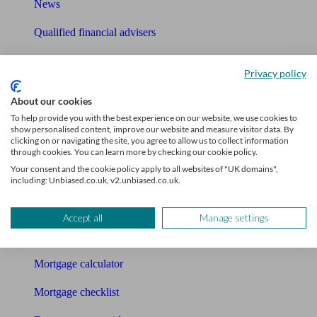
News
Qualified financial advisers
Mortgage advisers
Privacy policy
Pension advisers
About our cookies
Accountants
To help provide you with the best experience on our website, we use cookies to
show personalised content, improve our website and measure visitor data. By
clicking on or navigating the site, you agree to allow us to collect information
Bookkeeper
through cookies. You can learn more by checking our cookie policy.
Your consent and the cookie policy apply to all websites of "UK domains",
Tools
including: Unbiased.co.uk, v2.unbiased.co.uk.
Pension calculator
Accept all
Manage settings
Free pension guide
Mortgage calculator
Mortgage checklist