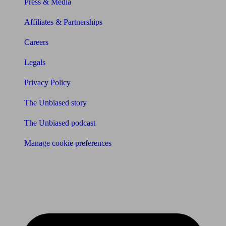
Press & Media
Affiliates & Partnerships
Careers
Legals
Privacy Policy
The Unbiased story
The Unbiased podcast
Manage cookie preferences
Receive the latest news & tips