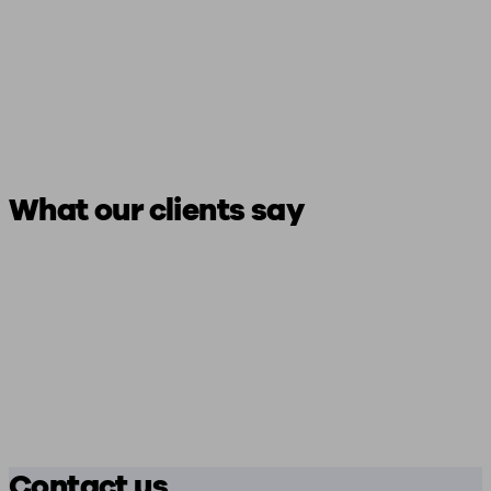
What our clients say
Contact us