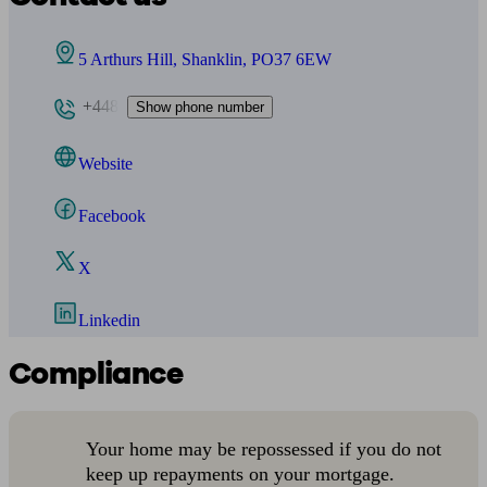
5 Arthurs Hill, Shanklin, PO37 6EW
+448
Show phone number
Website
Facebook
X
Linkedin
Compliance
Your home may be repossessed if you do not
keep up repayments on your mortgage.