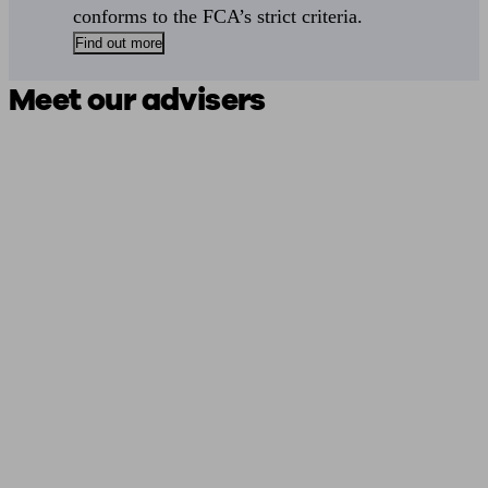
conforms to the FCA’s strict criteria.
Find out more
Meet our advisers