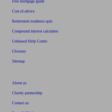
Free mortgage guide
Cost of advice
Retirement readiness quiz
Compound interest calculator
Unbiased Help Centre
Glossary
Sitemap
About Unbiased
About us
Charity partnership
Contact us