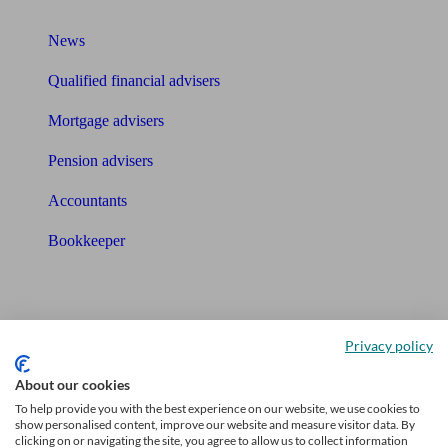
What I need to know about
News
Qualified financial advisers
Mortgage advisers
Pension advisers
Accountants
Bookkeeper
Tools
Pension calculator
Privacy policy
Free pension guide
About our cookies
Mortgage calculator
To help provide you with the best experience on our website, we use cookies to
show personalised content, improve our website and measure visitor data. By
clicking on or navigating the site, you agree to allow us to collect information
Mortgage checklist