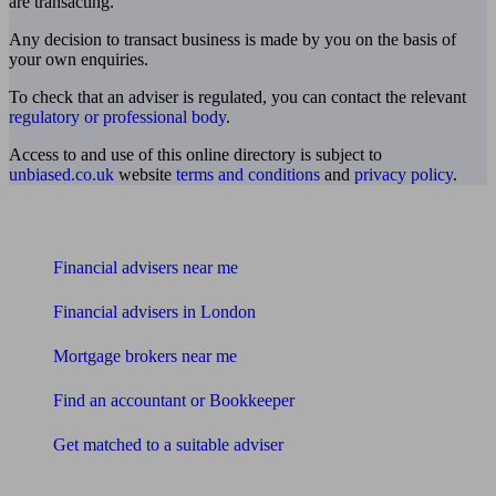
are transacting.
Any decision to transact business is made by you on the basis of
your own enquiries.
To check that an adviser is regulated, you can contact the relevant
regulatory or professional body
.
Access to and use of this online directory is subject to
unbiased.co.uk
website
terms and conditions
and
privacy policy
.
Find me an adviser
Financial advisers near me
Financial advisers in London
Mortgage brokers near me
Find an accountant or Bookkeeper
Get matched to a suitable adviser