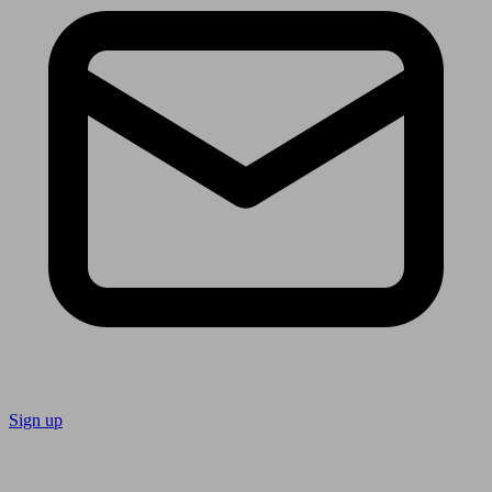
Sign up
Follow us