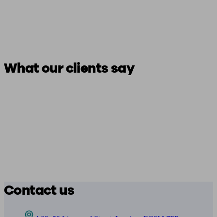
What our clients say
Contact us