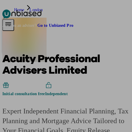
Home
London
Pensions & Retirement
Find a pension specialist
Starting a pension
Mana
Are you an adviser?
Go to Unbiased Pro
Acuity Professional
Advisers Limited
Initial consultation free
Independent
Expert Independent Financial Planning, Tax
Planning and Mortgage Advice Tailored to
Your Financial Goals. Equity Release