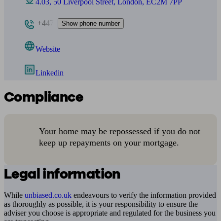
4.03, 50 Liverpool Street, London, EC2M 7PP
+447
Show phone number
Website
Linkedin
Compliance
Your home may be repossessed if you do not
keep up repayments on your mortgage.
Legal information
While
unbiased.co.uk
endeavours to verify the information provided
as thoroughly as possible, it is your responsibility to ensure the
adviser you choose is appropriate and regulated for the business you