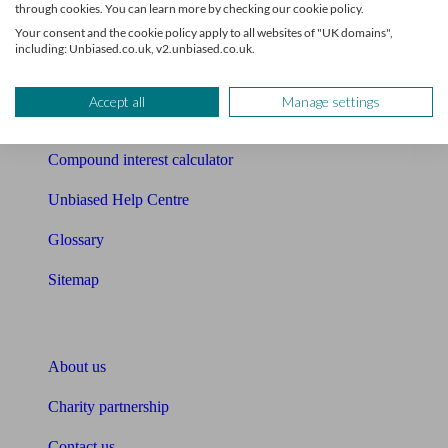
through cookies. You can learn more by checking our cookie policy.
Your consent and the cookie policy apply to all websites of "UK domains",
Free mortgage guide
including: Unbiased.co.uk, v2.unbiased.co.uk.
Cost of advice
Accept all
Manage settings
Retirement readiness quiz
Compound interest calculator
Unbiased Help Centre
Glossary
Sitemap
About Unbiased
About us
Charity partnership
Contact us