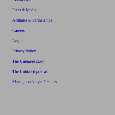
Press & Media
Affiliates & Partnerships
Careers
Legals
Privacy Policy
The Unbiased story
The Unbiased podcast
Manage cookie preferences
Receive the latest news & tips