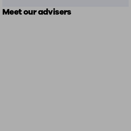
Meet our advisers