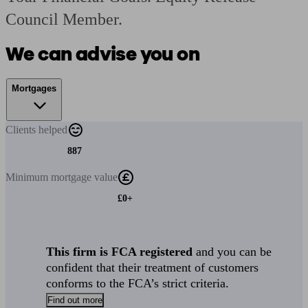
Council Member.
We can advise you on
Mortgages
Clients
helped
887
Minimum
mortgage value
£0+
This firm is FCA registered
and you can be
confident that their treatment of customers
conforms to the FCA’s strict criteria.
Find out more