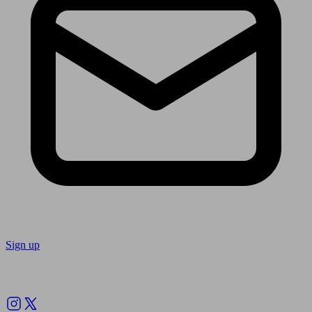
Sign up
Follow us