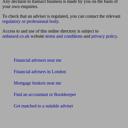
Any decision to transact business is made by you on the basis of
your own enquiries.
To check that an adviser is regulated, you can contact the relevant
regulatory or professional body
.
Access to and use of this online directory is subject to
unbiased.co.uk
website
terms and conditions
and
privacy policy
.
Find me an adviser
Financial advisers near me
Financial advisers in London
Mortgage brokers near me
Find an accountant or Bookkeeper
Get matched to a suitable adviser
What I need to know about