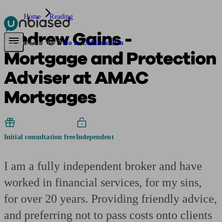
Home
Reading
Andrew Gains -
Pensions & Retirement
Find a pension specialist
Starting a pension
Mana
Are you an adviser?
Go to Unbiased Pro
Mortgage and Protection
Adviser at AMAC
Mortgages
Initial consultation free
Independent
I am a fully independent broker and have
worked in financial services, for my sins,
for over 20 years. Providing friendly advice,
and preferring not to pass costs onto clients