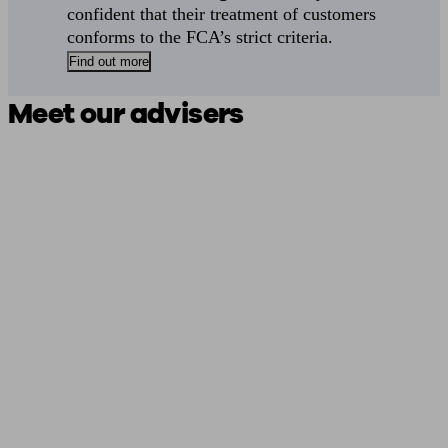
confident that their treatment of customers
conforms to the FCA’s strict criteria.
Find out more
Meet our advisers