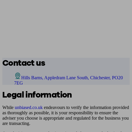
Contact us
Hills Barns, Appledram Lane South, Chichester, PO20
7EG
Legal information
While
unbiased.co.uk
endeavours to verify the information provided
as thoroughly as possible, it is your responsibility to ensure the
adviser you choose is appropriate and regulated for the business you
are transacting.