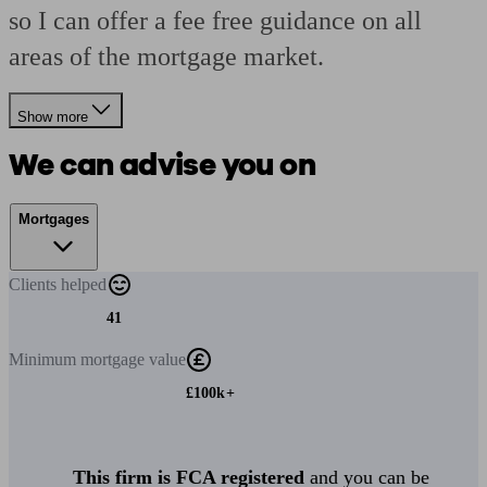
so I can offer a fee free guidance on all
areas of the mortgage market.
Show more
We can advise you on
Mortgages
Clients
helped
41
Minimum
mortgage value
£100k+
This firm is FCA registered
and you can be