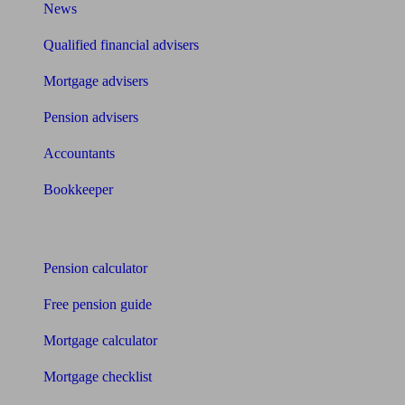
News
Qualified financial advisers
Mortgage advisers
Pension advisers
Accountants
Bookkeeper
Tools
Pension calculator
Free pension guide
Mortgage calculator
Mortgage checklist