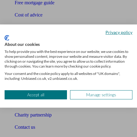
Free mortgage guide
Cost of advice
Retirement readiness quiz
Privacy policy
Compound interest calculator
About our cookies
Unbiased Help Centre
To help provide you with the best experience on our website, we use cookies to
show personalised content, improve our website and measure visitor data. By
clicking on or navigating the site, you agree to allow us to collect information
Glossary
through cookies. You can learn more by checking our cookie policy.
Your consent and the cookie policy apply to all websites of "UK domains",
Sitemap
including: Unbiased.co.uk, v2.unbiased.co.uk.
About Unbiased
Accept all
Manage settings
About us
Charity partnership
Contact us