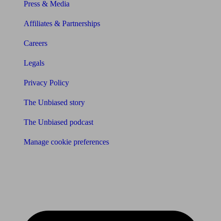
Press & Media
Affiliates & Partnerships
Careers
Legals
Privacy Policy
The Unbiased story
The Unbiased podcast
Manage cookie preferences
Receive the latest news & tips