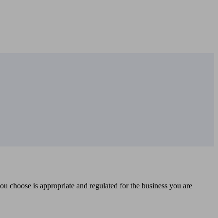
you choose is appropriate and regulated for the business you are