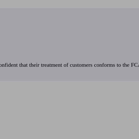
fident that their treatment of customers conforms to the FCA’