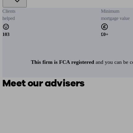
Clients
Minimum
helped
mortgage value
103
£0+
This firm is FCA registered
and you can be con
Meet our advisers