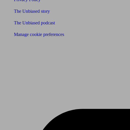
The Unbiased story
The Unbiased podcast
Manage cookie preferences
Receive the latest news & tips