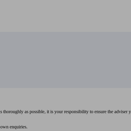
 thoroughly as possible, it is your responsibility to ensure the adviser 
 own enquiries.