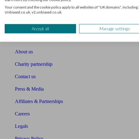
Unbiased Help Centre
Your consent and the cookie policy apply to all websites of "UK domains", including:
Unbiased.co.uk, v2.unbiased.co.uk.
Glossary
Accept all
Manage settings
Sitemap
About Unbiased
About us
Charity partnership
Contact us
Press & Media
Affiliates & Partnerships
Careers
Legals
Privacy Policy