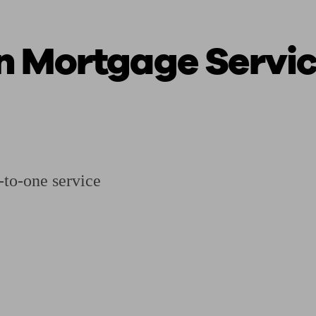
n Mortgage Servi
ging a pension
Planning for retirement
Pension advisers near me
Pension
to-one service