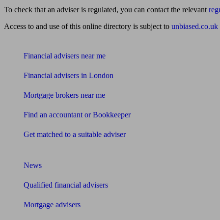
To check that an adviser is regulated, you can contact the relevant
reg
Access to and use of this online directory is subject to
unbiased.co.uk
Find me an adviser
Financial advisers near me
Financial advisers in London
Mortgage brokers near me
Find an accountant or Bookkeeper
Get matched to a suitable adviser
What I need to know about
News
Qualified financial advisers
Mortgage advisers