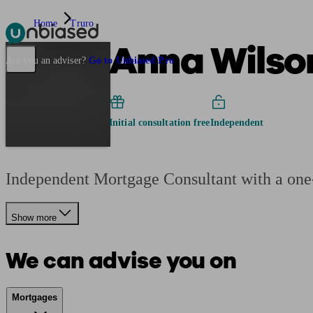
Home
Truro
Anna Wilso
Pensions & Retirement
Find a pension specialist
Starting a pension
Mana
Are you an adviser?
Go to Unbiased Pro
Initial consultation free
Independent
Independent Mortgage Consultant with a one-
Show more
We can advise you on
Mortgages