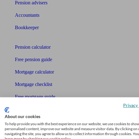
Pension advisers
Accountants
Bookkeeper
Tools
Pension calculator
Free pension guide
Mortgage calculator
Mortgage checklist
Free mortgage guide
Privacy 
Cost of advice
About our cookies
Retirement readiness quiz
To help provide you with the best experience on our website, we use cookies to sho
personalised content, improve our website and measure visitor data. By clicking on 
Compound interest calculator
navigating the site, you agree to allow us to collect information through cookies. Yo
learn more by checking our cookie policy.