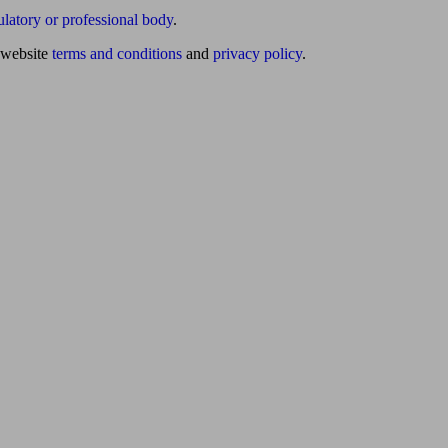
ulatory or professional body
.
website
terms and conditions
and
privacy policy
.