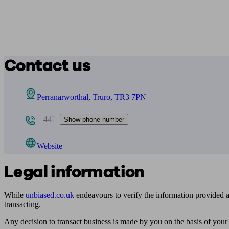
Contact us
Perranarworthal, Truro, TR3 7PN
+447
Show phone number
Website
Legal information
While
unbiased.co.uk
endeavours to verify the information provided as
transacting.
Any decision to transact business is made by you on the basis of your