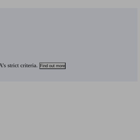
s strict criteria.
Find out more