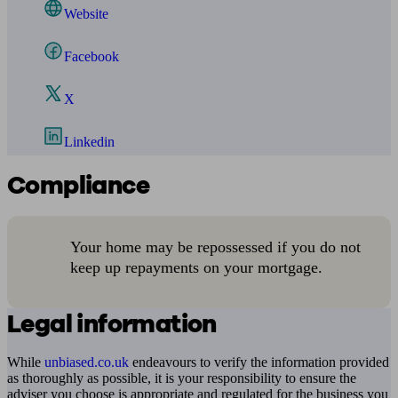
Website
Facebook
X
Linkedin
Compliance
Your home may be repossessed if you do not
keep up repayments on your mortgage.
Legal information
While
unbiased.co.uk
endeavours to verify the information provided
as thoroughly as possible, it is your responsibility to ensure the
adviser you choose is appropriate and regulated for the business you