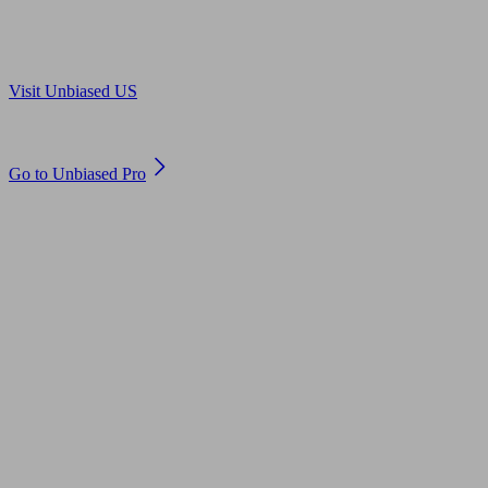
Are you in US?
Visit Unbiased US
Are you an adviser?
Go to Unbiased Pro
© 2011 to 2026 unbiased.co.uk
Find an IFA, Qualified financial advisers, Restricted financial
advisers, Mortgage advisers and Accountants, Adviser Search,
financial guides, financial tools and impartial information on
professional financial and legal advice.
This website is operated by Unbiased Ltd and provides general
information, editorial and educational content only. Nothing on