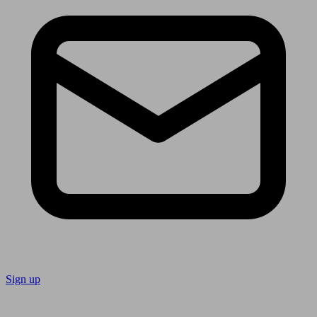
Sign up
Follow us