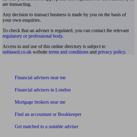
are transacting.
Any decision to transact business is made by you on the basis of
your own enquiries.
To check that an adviser is regulated, you can contact the relevant
regulatory or professional body
.
Access to and use of this online directory is subject to
unbiased.co.uk
website
terms and conditions
and
privacy policy
.
Find me an adviser
Financial advisers near me
Financial advisers in London
Mortgage brokers near me
Find an accountant or Bookkeeper
Get matched to a suitable adviser