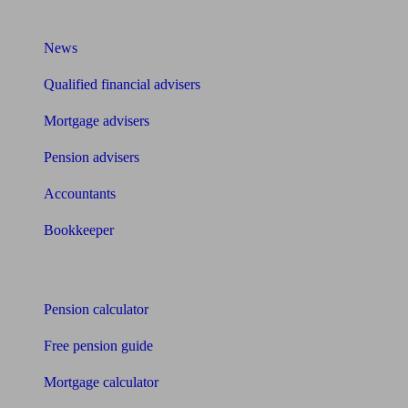
What I need to know about
News
Qualified financial advisers
Mortgage advisers
Pension advisers
Accountants
Bookkeeper
Tools
Pension calculator
Free pension guide
Mortgage calculator