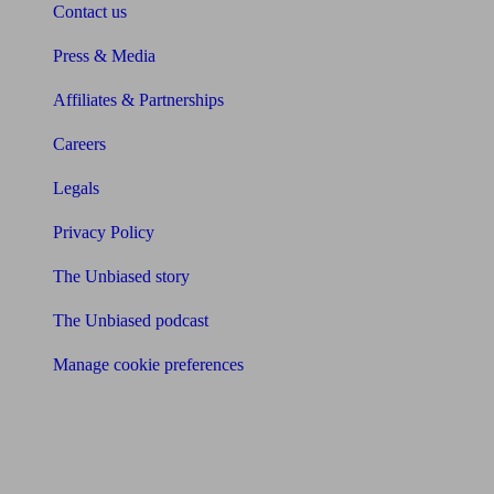
Contact us
Press & Media
Affiliates & Partnerships
Careers
Legals
Privacy Policy
The Unbiased story
The Unbiased podcast
Manage cookie preferences
Receive the latest news & tips