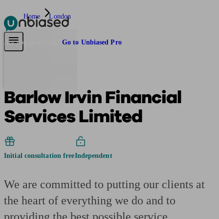
Home
London
Pensions & Retirement
Find a pension specialist
Starting a pension
Mana
Are you an adviser?
Go to Unbiased Pro
Barlow Irvin Financial
Services Limited
Initial consultation free
Independent
We are committed to putting our clients at
the heart of everything we do and to
providing the best possible service.