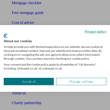
Mortgage checklist
Free mortgage guide
Cost of advice
Privacy policy
Retirement readiness quiz
About our cookies
Compound interest calculator
To help provide you with the best experience on our website, we use cookies to
show personalised content, improve our website and measure visitor data. By
Unbiased Help Centre
clicking on or navigating the site, you agree to allow us to collect information
through cookies. You can learn more by checking our cookie policy.
Glossary
Your consent and the cookie policy apply to all websites of "UK domains",
including: Unbiased.co.uk, v2.unbiased.co.uk.
Sitemap
Accept all
Manage settings
About Unbiased
About us
Charity partnership