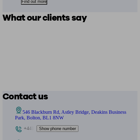
Find out more
What our clients say
Contact us
546 Blackburn Rd, Astley Bridge, Deakins Business
Park, Bolton, BL1 8NW
+441
Show phone number