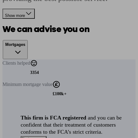
Show more
We can advise you on
Mortgages
Clients
helped
3354
Minimum
mortgage value
£100k+
This firm is FCA registered
and you can be
confident that their treatment of customers
conforms to the FCA’s strict criteria.