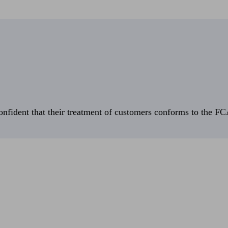
fident that their treatment of customers conforms to the FCA’