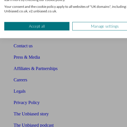
Sitemap
Your consent and the cookie policy apply to all websites of "UK domains", including:
Unbiased.co.uk, v2.unbiased.co.uk.
About Unbiased
About us
Accept all
Manage settings
Charity partnership
Contact us
Press & Media
Affiliates & Partnerships
Careers
Legals
Privacy Policy
The Unbiased story
The Unbiased podcast