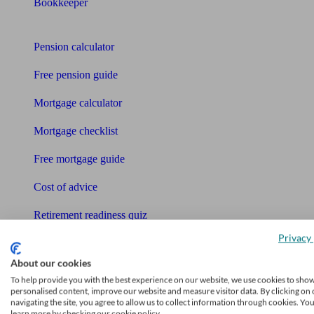
Bookkeeper
Tools
Pension calculator
Free pension guide
Mortgage calculator
Mortgage checklist
Free mortgage guide
Cost of advice
Retirement readiness quiz
Privacy 
Compound interest calculator
About our cookies
Unbiased Help Centre
To help provide you with the best experience on our website, we use cookies to sho
personalised content, improve our website and measure visitor data. By clicking on 
Glossary
navigating the site, you agree to allow us to collect information through cookies. Yo
learn more by checking our cookie policy.