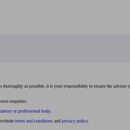
 thoroughly as possible, it is your responsibility to ensure the adviser 
 own enquiries.
ulatory or professional body
.
website
terms and conditions
and
privacy policy
.