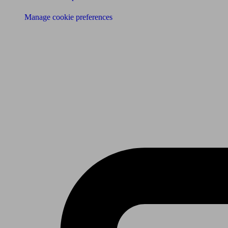
Manage cookie preferences
Receive the latest news & tips