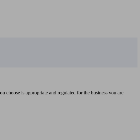
you choose is appropriate and regulated for the business you are