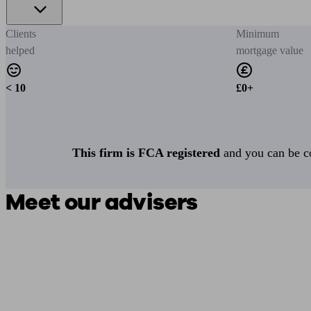
Clients
Minimum
helped
mortgage value
< 10
£0+
This firm is FCA registered
and you can be con
Meet our advisers