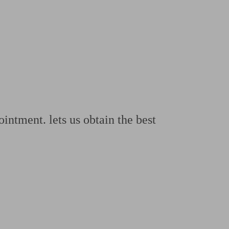
 calculator
Retirement score
Defined benefit pension advice
Pension con
ntment. lets us obtain the best