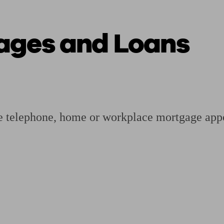
ages and Loans
ging a pension
Planning for retirement
Pension advisers near me
Pension
ee telephone, home or workplace mortgage appoi