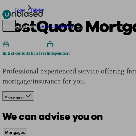
Home
Takeley
BestQuote Mortg
Pensions & Retirement
Find a pension specialist
Starting a pension
Mana
Are you an adviser?
Go to Unbiased Pro
Initial consultation free
Independent
Professional experienced service offering fr
mortgage/insurance for you.
Show more
We can advise you on
Mortgages