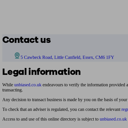
Contact us
5 Cawbeck Road, Little Canfield, Essex, CM6 1FY
Legal information
While
unbiased.co.uk
endeavours to verify the information provided as
transacting.
Any decision to transact business is made by you on the basis of your
To check that an adviser is regulated, you can contact the relevant
reg
Access to and use of this online directory is subject to
unbiased.co.uk
Find me an adviser