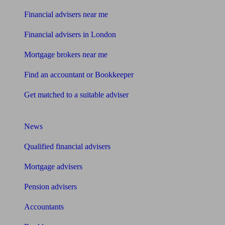
Financial advisers near me
Financial advisers in London
Mortgage brokers near me
Find an accountant or Bookkeeper
Get matched to a suitable adviser
What I need to know about
News
Qualified financial advisers
Mortgage advisers
Pension advisers
Accountants