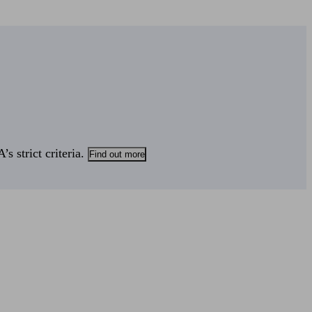
s strict criteria.
Find out more