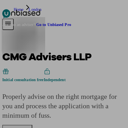
Home
London
Pensions & Retirement
Find a pension specialist
Starting a pension
Mana
Are you an adviser?
Go to Unbiased Pro
CMG Advisers LLP
Initial consultation free
Independent
Properly advise on the right mortgage for
you and process the application with a
minimum of fuss.