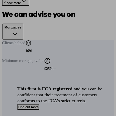
Show more
We can advise you on
Mortgages
Clients
helped
1691
Minimum
mortgage value
£250k+
This firm is FCA registered
and you can be
confident that their treatment of customers
conforms to the FCA’s strict criteria.
Find out more