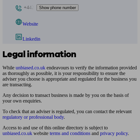
+442
Show phone number
Website
Linkedin
Legal information
While
unbiased.co.uk
endeavours to verify the information provided
as thoroughly as possible, it is your responsibility to ensure the
adviser you choose is appropriate and regulated for the business you
are transacting.
Any decision to transact business is made by you on the basis of
your own enquiries.
To check that an adviser is regulated, you can contact the relevant
regulatory or professional body
.
Access to and use of this online directory is subject to
unbiased.co.uk
website
terms and conditions
and
privacy policy
.