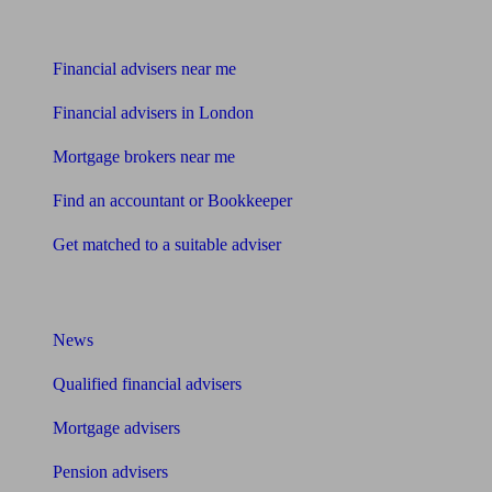
Find me an adviser
Financial advisers near me
Financial advisers in London
Mortgage brokers near me
Find an accountant or Bookkeeper
Get matched to a suitable adviser
What I need to know about
News
Qualified financial advisers
Mortgage advisers
Pension advisers