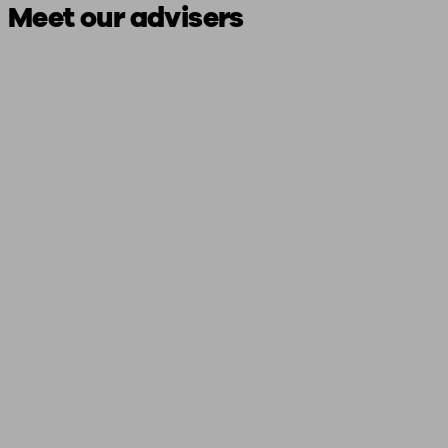
Meet our advisers