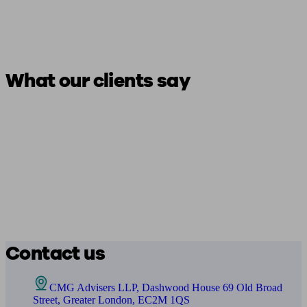
What our clients say
Contact us
CMG Advisers LLP, Dashwood House 69 Old Broad
Street, Greater London, EC2M 1QS