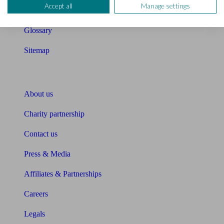
Accept all
Manage settings
Unbiased Help Centre
Glossary
Sitemap
About Unbiased
About us
Charity partnership
Contact us
Press & Media
Affiliates & Partnerships
Careers
Legals