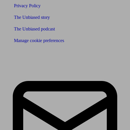
Privacy Policy
The Unbiased story
The Unbiased podcast
Manage cookie preferences
Receive the latest news & tips