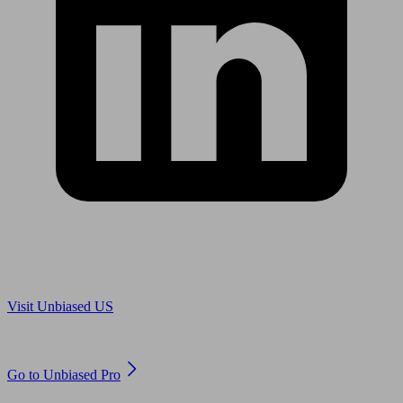
Are you in US?
Visit Unbiased US
Are you an adviser?
Go to Unbiased Pro