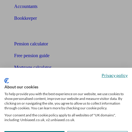
Accountants
Bookkeeper
Tools
Pension calculator
Free pension guide
Mortgage calculator
Privacy policy
Mortgage checklist
About our cookies
Free mortgage guide
To help provide you with the best experience on our website, we use cookies to
show personalised content, improve our website and measure visitor data. By
Cost of advice
clicking on or navigating the site, you agree to allow us to collect information
through cookies. You can learn more by checking our cookie policy.
Retirement readiness quiz
Your consent and the cookie policy apply to all websites of "UK domains",
including: Unbiased.co.uk, v2.unbiased.co.uk.
Compound interest calculator