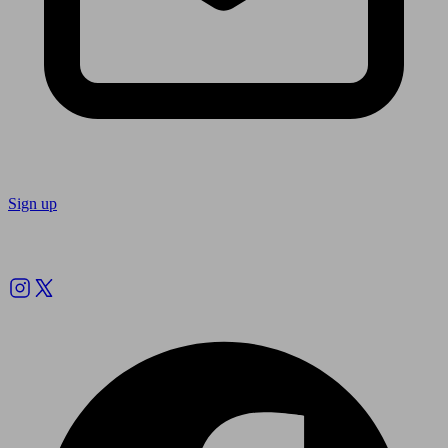
Sign up
Follow us