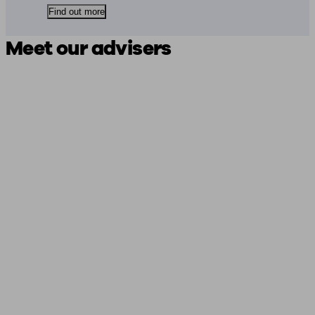
Find out more
Meet our advisers