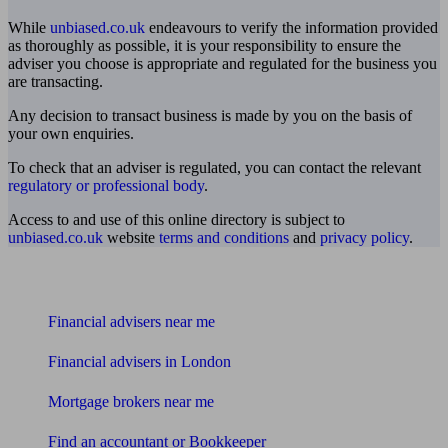
While
unbiased.co.uk
endeavours to verify the information provided
as thoroughly as possible, it is your responsibility to ensure the
adviser you choose is appropriate and regulated for the business you
are transacting.
Any decision to transact business is made by you on the basis of
your own enquiries.
To check that an adviser is regulated, you can contact the relevant
regulatory or professional body
.
Access to and use of this online directory is subject to
unbiased.co.uk
website
terms and conditions
and
privacy policy
.
Find me an adviser
Financial advisers near me
Financial advisers in London
Mortgage brokers near me
Find an accountant or Bookkeeper