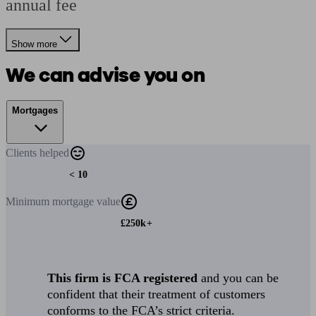
annual fee
Show more
We can advise you on
Mortgages
Clients
helped
< 10
Minimum
mortgage value
£250k+
This firm is FCA registered
and you can be
confident that their treatment of customers
conforms to the FCA’s strict criteria.