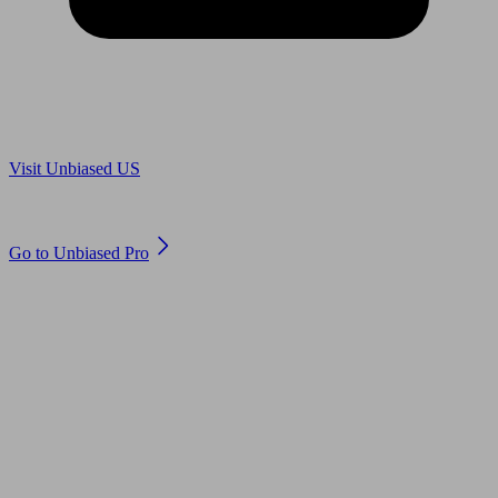
Are you in US?
Visit Unbiased US
Are you an adviser?
Go to Unbiased Pro
© 2011 to 2026 unbiased.co.uk
Find an IFA, Qualified financial advisers, Restricted financial
advisers, Mortgage advisers and Accountants, Adviser Search,
financial guides, financial tools and impartial information on
professional financial and legal advice.