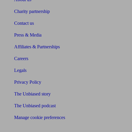
Charity partnership
Contact us
Press & Media
Affiliates & Partnerships
Careers
Legals
Privacy Policy
The Unbiased story
The Unbiased podcast
Manage cookie preferences