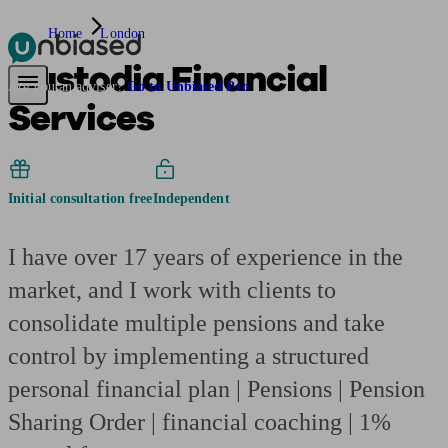
Home
London
Custodia Financial
Pensions & Retirement
Find a pension specialist
Starting a pension
Mana
Are you an adviser?
Go to Unbiased Pro
Services
Initial consultation free
Independent
I have over 17 years of experience in the
market, and I work with clients to
consolidate multiple pensions and take
control by implementing a structured
personal financial plan | Pensions | Pension
Sharing Order | financial coaching | 1%