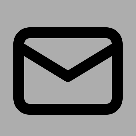
Receive the latest news & tips