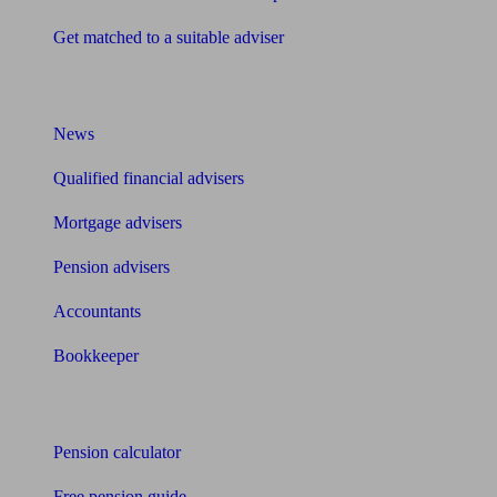
Get matched to a suitable adviser
What I need to know about
News
Qualified financial advisers
Mortgage advisers
Pension advisers
Accountants
Bookkeeper
Tools
Pension calculator
Free pension guide