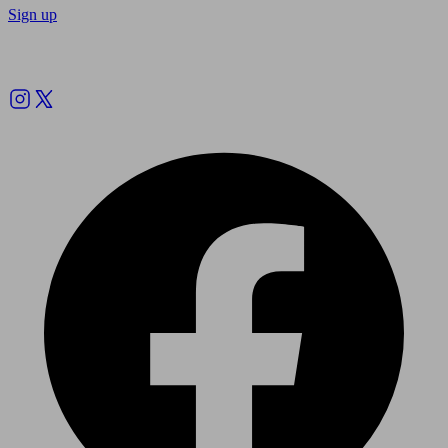
Sign up
Follow us