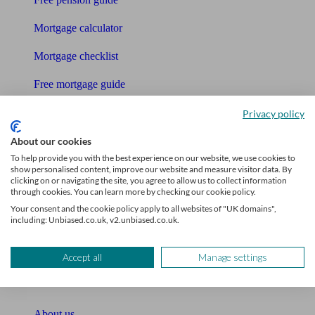
Mortgage calculator
Mortgage checklist
Free mortgage guide
Cost of advice
Privacy policy
Retirement readiness quiz
About our cookies
To help provide you with the best experience on our website, we use cookies to
Compound interest calculator
show personalised content, improve our website and measure visitor data. By
clicking on or navigating the site, you agree to allow us to collect information
through cookies. You can learn more by checking our cookie policy.
Unbiased Help Centre
Your consent and the cookie policy apply to all websites of "UK domains",
including: Unbiased.co.uk, v2.unbiased.co.uk.
Glossary
Sitemap
Accept all
Manage settings
About Unbiased
About us