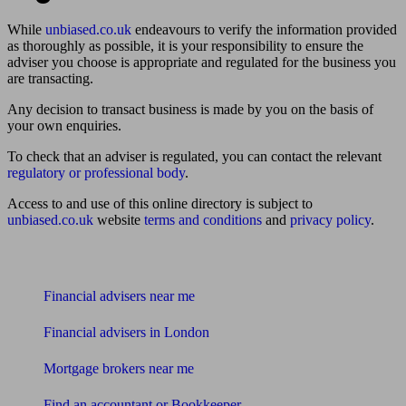
While
unbiased.co.uk
endeavours to verify the information provided
as thoroughly as possible, it is your responsibility to ensure the
adviser you choose is appropriate and regulated for the business you
are transacting.
Any decision to transact business is made by you on the basis of
your own enquiries.
To check that an adviser is regulated, you can contact the relevant
regulatory or professional body
.
Access to and use of this online directory is subject to
unbiased.co.uk
website
terms and conditions
and
privacy policy
.
Find me an adviser
Financial advisers near me
Financial advisers in London
Mortgage brokers near me
Find an accountant or Bookkeeper