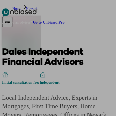
Home
Newark
Pensions & Retirement
Find a pension specialist
Starting a pension
Mana
Are you an adviser?
Go to Unbiased Pro
Dales Independent
Financial Advisors
Initial consultation free
Independent
Local Independent Advice, Experts in
Mortgages, First Time Buyers, Home
Movers, Remortgages. Offices in Newark