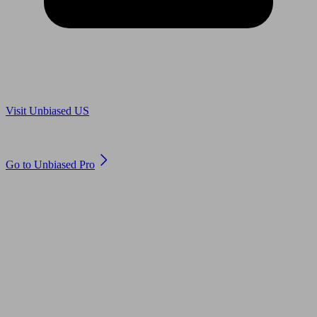
Are you in US?
Visit Unbiased US
Are you an adviser?
Go to Unbiased Pro
© 2011 to 2026 unbiased.co.uk
Find an IFA, Qualified financial advisers, Restricted financial
advisers, Mortgage advisers and Accountants, Adviser Search,
financial guides, financial tools and impartial information on
professional financial and legal advice.