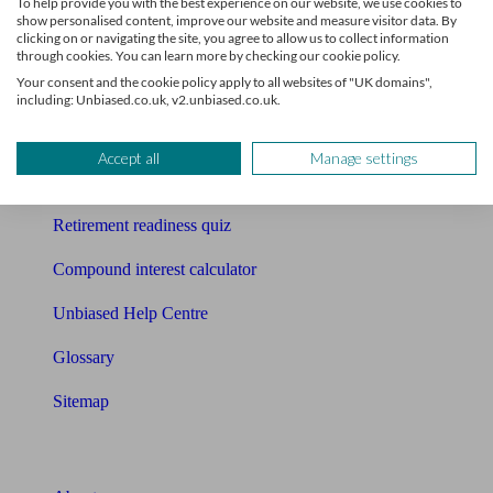
To help provide you with the best experience on our website, we use cookies to
Free pension guide
show personalised content, improve our website and measure visitor data. By
clicking on or navigating the site, you agree to allow us to collect information
Mortgage calculator
through cookies. You can learn more by checking our cookie policy.
Your consent and the cookie policy apply to all websites of "UK domains",
Mortgage checklist
including: Unbiased.co.uk, v2.unbiased.co.uk.
Free mortgage guide
Accept all
Manage settings
Cost of advice
Retirement readiness quiz
Compound interest calculator
Unbiased Help Centre
Glossary
Sitemap
About Unbiased