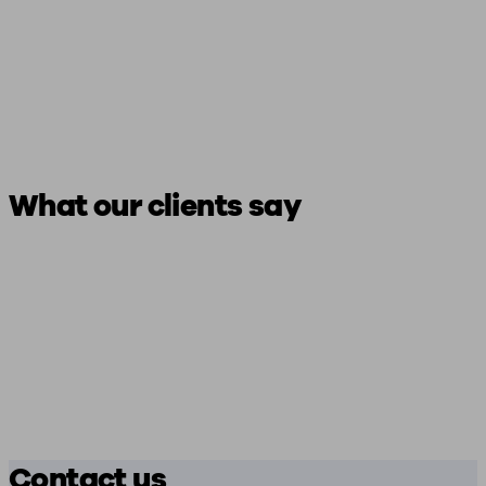
What our clients say
Contact us