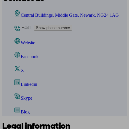
Central Buildings, Middle Gate, Newark, NG24 1AG
+441
Show phone number
Website
Facebook
X
Linkedin
Skype
Blog
Legal information