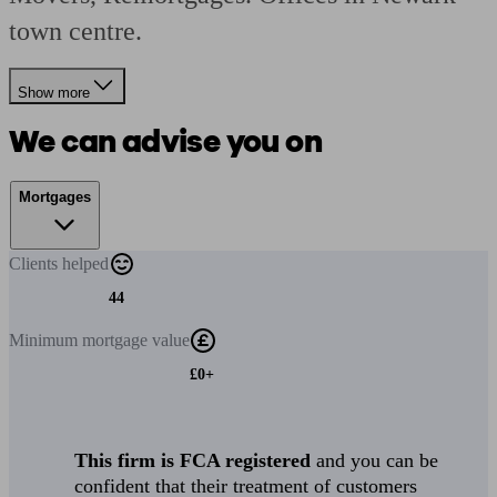
town centre.
Show more
We can advise you on
Mortgages
Clients
helped
44
Minimum
mortgage value
£0+
This firm is FCA registered
and you can be
confident that their treatment of customers