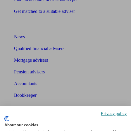
Get matched to a suitable adviser
What I need to know about
News
Qualified financial advisers
Mortgage advisers
Pension advisers
Accountants
Bookkeeper
Tools
Privacy policy
Pension calculator
About our cookies