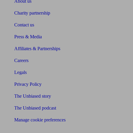
About us
Charity partnership
Contact us
Press & Media
Affiliates & Partnerships
Careers
Legals
Privacy Policy
The Unbiased story
The Unbiased podcast
Manage cookie preferences