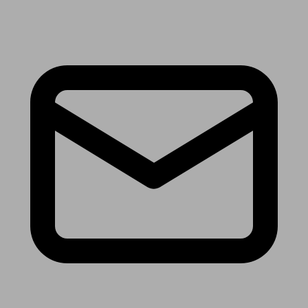
Receive the latest news & tips