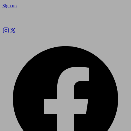
Sign up
Follow us