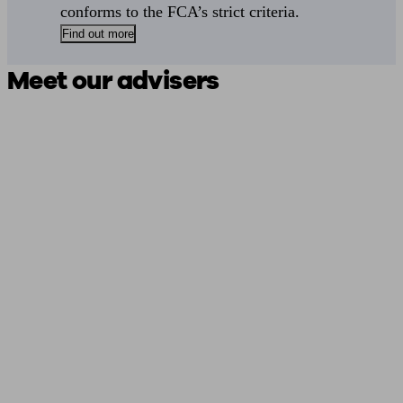
conforms to the FCA’s strict criteria.
Find out more
Meet our advisers